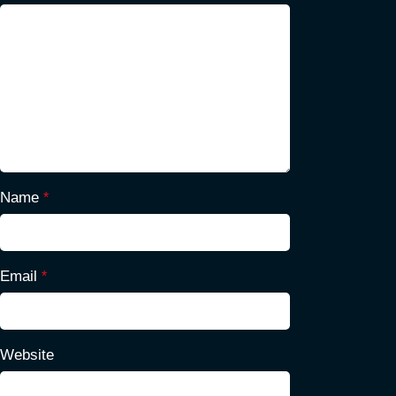
Name
*
Email
*
Website