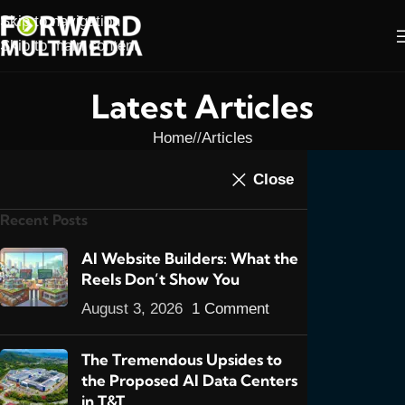
Skip to navigation
Skip to main content
Latest Articles
Home
/
Articles
ARTICLES
,
FEATURED POSTS
,
WEB DESIGN
Close
Website Design in
Recent Posts
Trinidad, When It Rains
It Pours
AI Website Builders: What the
Reels Don’t Show You
0
admin
On September 8, 2016
August 3, 2026
1 Comment
The Tremendous Upsides to
the Proposed AI Data Centers
in T&T