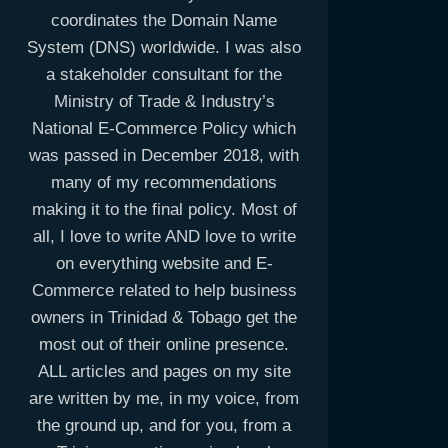
coordinates the Domain Name
System (DNS) worldwide. I was also
a stakeholder consultant for the
Ministry of Trade & Industry’s
National E-Commerce Policy which
was passed in December 2018, with
many of my recommendations
making it to the final policy. Most of
all, I love to write AND love to write
on everything website and E-
Commerce related to help business
owners in Trinidad & Tobago get the
most out of their online presence.
ALL articles and pages on my site
are written by me, in my voice, from
the ground up, and for you, from a