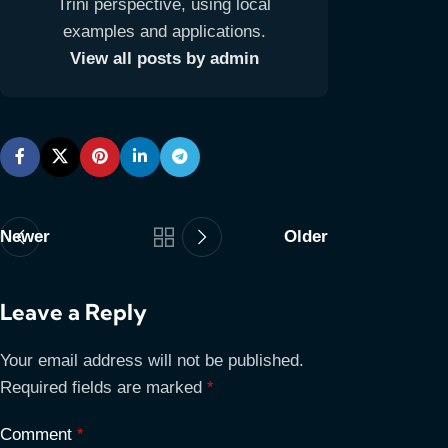
Trini perspective, using local
examples and applications.
View all posts by admin
Newer
Older
Leave a Reply
Your email address will not be published.
Required fields are marked
*
Comment
*