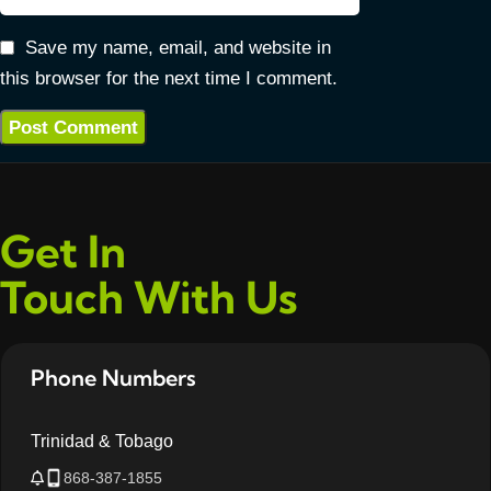
Save my name, email, and website in
this browser for the next time I comment.
Get In
Touch With Us
Phone Numbers
Trinidad & Tobago
868-387-1855