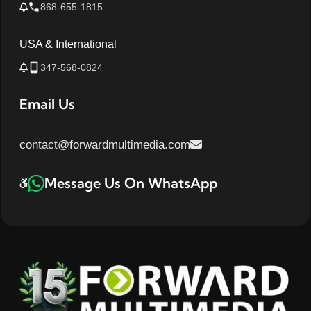
868-655-1815
USA & International
347-568-0824
Email Us
contact@forwardmultimedia.com
Message Us On WhatsApp