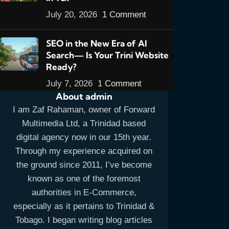
July 20, 2026
1 Comment
SEO in the New Era of AI
Search— Is Your Trini Website
Ready?
July 7, 2026
1 Comment
About admin
I am Zaf Rahaman, owner of Forward
Multimedia Ltd, a Trinidad based
digital agency now in our 15th year.
Through my experience acquired on
the ground since 2011, I’ve become
known as one of the foremost
authorities in E-Commerce,
especially as it pertains to Trinidad &
Tobago. I began writing blog articles