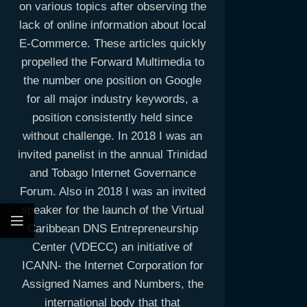
on various topics after observing the
lack of online information about local
E-Commerce. These articles quickly
propelled the Forward Multimedia to
the number one position on Google
for all major industry keywords, a
position consistently held since
without challenge. In 2018 I was an
invited panelist in the annual Trinidad
and Tobago Internet Governance
Forum. Also in 2018 I was an invited
speaker for the launch of the Virtual
Caribbean DNS Entrepreneurship
Center (VDECC) an initiative of
ICANN- the Internet Corporation for
Assigned Names and Numbers, the
international body that that