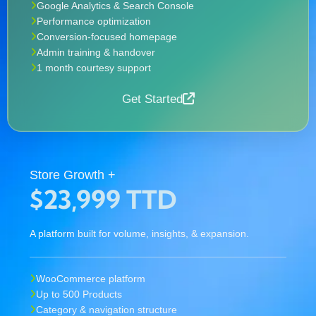
Google Analytics & Search Console
Performance optimization
Conversion-focused homepage
Admin training & handover
1 month courtesy support
Get Started
Store Growth +
$23,999 TTD
A platform built for volume, insights, & expansion.
WooCommerce platform
Up to 500 Products
Category & navigation structure