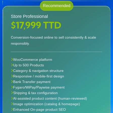
Recommended
Store Professional
$17,999 TTD
Conversion-focused online to sell consistently & scale
responsibly.
WooCommerce platform
Up to 500 Products
Category & navigation structure
Responsive / mobile-first design
Bank Transfer payment
Fygaro/WiPay/Paywise payment
Shipping & tax configuration
AI-assisted product content (human-reviewed)
Image optimization (catalog & homepage)
Enhanced On-page product SEO