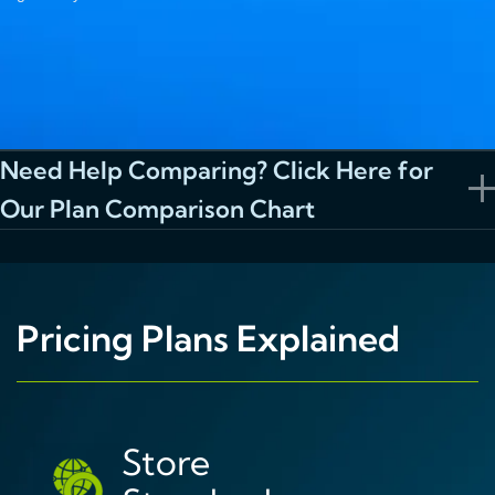
Need Help Comparing? Click Here for
Our Plan Comparison Chart
Pricing Plans Explained
Store