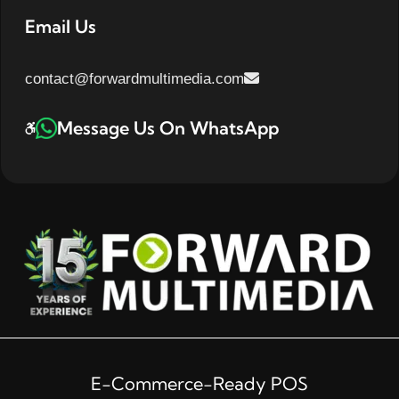
Email Us
contact@forwardmultimedia.com
Message Us On WhatsApp
E-Commerce-Ready POS