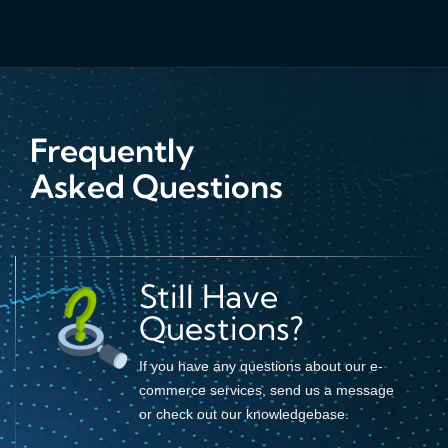
Frequently
Asked Questions
Still Have
Questions?
If you have any questions about our e-
commerce services, send us a message
or check out our knowledgebase.