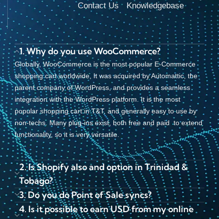
Contact Us
Knowledgebase
1. Why do you use WooCommerce?
Globally, WooCommerce is the most popular E-Commerce
shopping cart worldwide, It was acquired by Automattic, the
parent company of WordPress, and provides a seamless
integration with the WordPress platform. It is the most
popular shopping cart in T&T, and generally easy to use by
non-techs. Many plug-ins exist, both free and paid to extend
functionality, so it is very versatile.
2. Is Shopify also and option in Trinidad &
Tobago?
3. Do you do Point of Sale syncs?
4. Is it possible to earn USD from my online