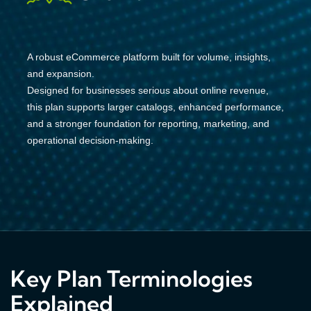
A robust eCommerce platform built for volume, insights,
and expansion.
Designed for businesses serious about online revenue,
this plan supports larger catalogs, enhanced performance,
and a stronger foundation for reporting, marketing, and
operational decision-making.
Key Plan Terminologies
Explained