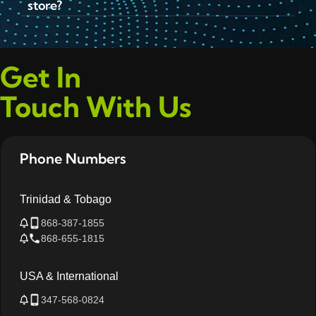
store?
Get In
Touch With Us
Phone Numbers
Trinidad & Tobago
868-387-1855
868-655-1815
USA & International
347-568-0824