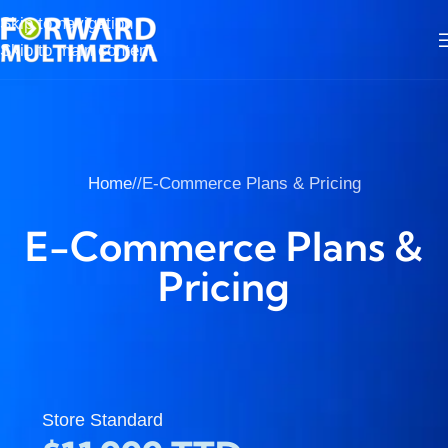
Skip to navigation
Skip to main content
Home
/
E-Commerce Plans & Pricing
E-Commerce Plans &
Pricing
Store Standard