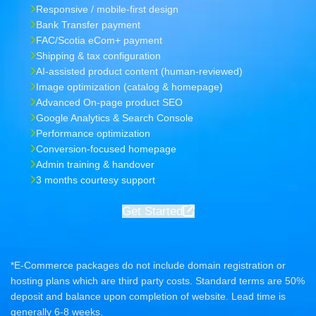
Responsive / mobile-first design
Bank Transfer payment
FAC/Scotia eCom+ payment
Shipping & tax configuration
AI-assisted product content (human-reviewed)
Image optimization (catalog & homepage)
Advanced On-page product SEO
Google Analytics & Search Console
Performance optimization
Conversion-focused homepage
Admin training & handover
3 months courtesy support
Get Started
*E-Commerce packages do not include domain registration or
hosting plans which are third party costs. Standard terms are 50%
deposit and balance upon completion of website. Lead time is
generally 6-8 weeks.