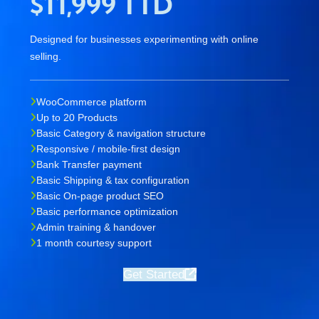
$11,999 TTD
Designed for businesses experimenting with online
selling.
WooCommerce platform
Up to 20 Products
Basic Category & navigation structure
Responsive / mobile-first design
Bank Transfer payment
Basic Shipping & tax configuration
Basic On-page product SEO
Basic performance optimization
Admin training & handover
1 month courtesy support
Get Started