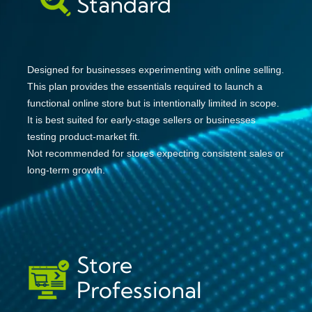
Standard
Designed for businesses experimenting with online selling.
This plan provides the essentials required to launch a
functional online store but is intentionally limited in scope.
It is best suited for early-stage sellers or businesses
testing product-market fit.
Not recommended for stores expecting consistent sales or
long-term growth.
Store
Professional