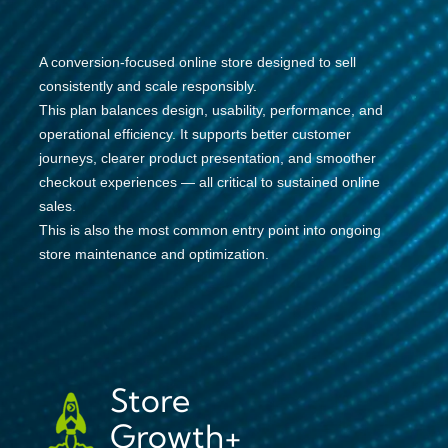
A conversion-focused online store designed to sell
consistently and scale responsibly.
This plan balances design, usability, performance, and
operational efficiency. It supports better customer
journeys, clearer product presentation, and smoother
checkout experiences — all critical to sustained online
sales.
This is also the most common entry point into ongoing
store maintenance and optimization.
Store
Growth+