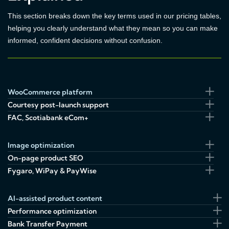
This section breaks down the key terms used in our pricing tables,
helping you clearly understand what they mean so you can make
informed, confident decisions without confusion.
WooCommerce platform
Courtesy post-launch support
FAC, Scotiabank eCom+
Image optimization
On-page product SEO
Fygaro, WiPay & PayWise
AI-assisted product content
Performance optimization
Bank Transfer Payment