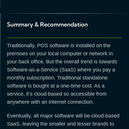
Summary & Recommendation
Traditionally, POS software is installed on the
premises on your local computer or network in
your back office. But the overall trend is towards
Software-as-a-Service (SaaS) where you pay a
monthly subscription. Traditional standalone
software is bought at a one-time cost. As a
service, it’s cloud-based so accessible from
anywhere with an internet connection.
Eventually, all major software will be cloud-based
SaaS, leaving the smaller and lesser brands to