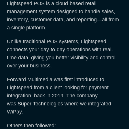
Lightspeed POS is a cloud-based retail
management system designed to handle sales,
inventory, customer data, and reporting—all from
a single platform.
Unlike traditional POS systems, Lightspeed
connects your day-to-day operations with real-
time data, giving you better visibility and control
over your business.
Forward Multimedia was first introduced to
Lightspeed from a client looking for payment
integration, back in 2019. The company
was
Super Technologies
where we integrated
WiPay.
Others then followed: