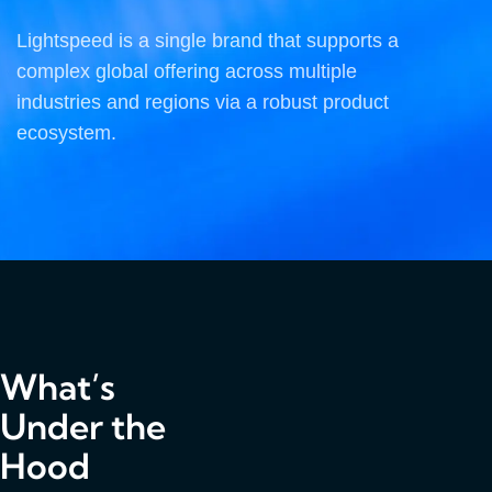
Lightspeed is a single brand that supports a
complex global offering across multiple
industries and regions via a robust product
ecosystem.
What’s
Under the
Hood