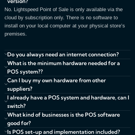
version?
No. Lightspeed Point of Sale is only available via the
cloud by subscription only. There is no software to
install on your local computer at your physical store’s
premises.
Do you always need an internet connection?
What is the minimum hardware needed for a
POS system??
Can I buy my own hardware from other
suppliers?
I already have a POS system and hardware, can I
switch?
What kind of businesses is the POS software
good for?
Is POS set-up and implementation included?