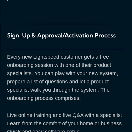
Sign-Up & Approval/Activation Process
Every new Lightspeed customer gets a free
onboarding session with one of their product
specialists. You can play with your new system,
prepare a list of questions and let a product
specialist walk you through the system. The
onboarding process comprises:
Live online training and live Q&A with a specialist
Learn from the comfort of your home or business
Quick and easy software setup