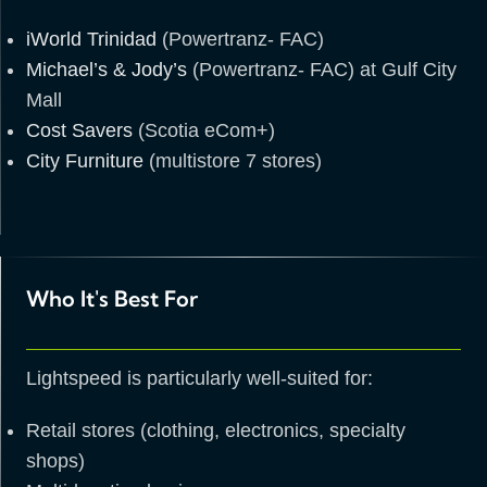
iWorld Trinidad
(Powertranz- FAC)
Michael’s & Jody’s
(Powertranz- FAC) at Gulf City
Mall
Cost Savers
(Scotia eCom+)
City Furniture
(multistore 7 stores)
Who It's Best For
Lightspeed is particularly well-suited for:
Retail stores (clothing, electronics, specialty
shops)