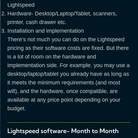
Lightspeed
Hardware- Desktop/Laptop/Tablet, scanners,
printer, cash drawer etc.
Installation and implementation
There’s not much you can do on the Lightspeed
pricing as their software costs are fixed. But there
is a lot of room on the hardware and
implementation side. For example, you may use a
desktop/laptop/tablet you already have as long as
it meets the minimum requirements (and most
will), and the hardware, once compatible, are
available at any price point depending on your
budget.
Lightspeed software- Month to Month