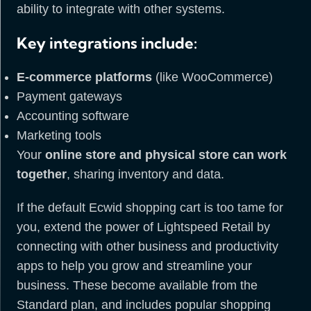
ability to integrate with other systems.
Key integrations include:
E-commerce platforms
(like WooCommerce)
Payment gateways
Accounting software
Marketing tools
Your
online store and physical store can work
together
, sharing inventory and data.
If the default Ecwid shopping cart is too tame for
you, extend the power of Lightspeed Retail by
connecting with other business and productivity
apps to help you grow and streamline your
business. These become available from the
Standard plan, and includes popular shopping