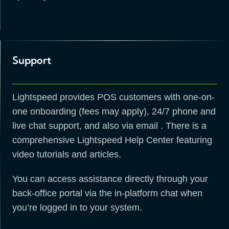
Support
Lightspeed provides POS customers with one-on-
one onboarding (fees may apply), 24/7 phone and
live chat support, and also via email . There is a
comprehensive Lightspeed Help Center featuring
video tutorials and articles.
You can access assistance directly through your
back-office portal via the in-platform chat when
you’re logged in to your system.