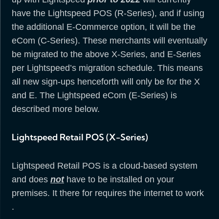
have the Lightspeed POS (R-Series), and if using
the additional E-Commerce option, it will be the
eCom (C-Series). These merchants will eventually
be migrated to the above X-Series, and E-Series
per Lightspeed’s migration schedule. This means
all new sign-ups henceforth will only be for the X
and E. The Lightspeed eCom (E-Series) is
described more below.
Lightspeed Retail POS (X-Series)
Lightspeed Retail POS is a cloud-based system
and does
not
have to be installed on your
premises. It there for requires the internet to work
.