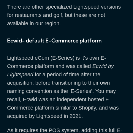
There are other specialized Lightspeed versions
for restaurants and golf, but these are not
available in our region.
Ecwid- default E-Commerce platform
Lightspeed eCom (E-Series) is it’s own E-
Commerce platform and was called
Ecwid by
Lightspeed
for a period of time after the
acquisition, before transitioning to their own
naming convention as the ‘E-Series’. You may
recall, Ecwid was an independent hosted E-
Commerce platform similar to Shopify, and was
acquired by Lightspeed in 2021.
As it requires the POS system, adding this full E-