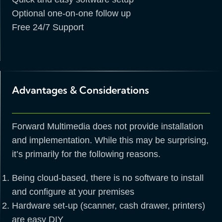
Optional one-on-one follow up
Free 24/7 Support
Advantages & Considerations
Forward Multimedia does not provide installation
and implementation. While this may be surprising,
it’s primarily for the following reasons.
Being cloud-based, there is no software to install
and configure at your premises
Hardware set-up (scanner, cash drawer, printers)
are easy DIY