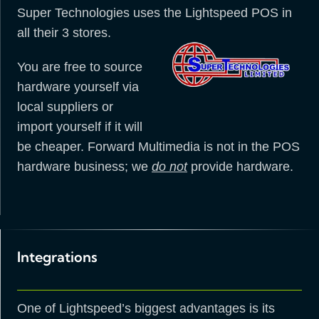
Super Technologies uses the Lightspeed POS in
all their 3 stores.
You are free to source
hardware yourself via
local suppliers or
import yourself if it will
be cheaper. Forward Multimedia is not in the POS
hardware business; we
do not
provide hardware.
Integrations
One of Lightspeed’s biggest advantages is its