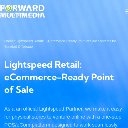
Skip to navigation
Skip to main content
Home
/
Lightspeed Retail: E-Commerce-Ready Point of Sale Systems for
Trinidad & Tobago
Lightspeed Retail:
eCommerce-Ready Point
of Sale
As a an official Lightspeed Partner, we make it easy
for physical stores to venture online with a one-stop
POS/eCom platform designed to work seamlessly.