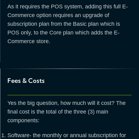
As it requires the POS system, adding this full E-
Commerce option requires an upgrade of
subscription plan from the Basic plan which is
POS only, to the Core plan which adds the E-
Commerce store.
Fees & Costs
Yes the big question, how much will it cost? The
final cost is the total of the three (3) main
components:
Software- the monthly or annual subscription for