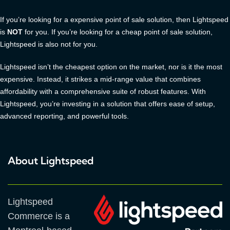
If you’re looking for a expensive point of sale solution, then Lightspeed
is
NOT
for you. If you’re looking for a cheap point of sale solution,
Lightspeed is also not for you.
Lightspeed isn’t the cheapest option on the market, nor is it the most
expensive. Instead, it strikes a mid-range value that combines
affordability with a comprehensive suite of robust features. With
Lightspeed, you’re investing in a solution that offers ease of setup,
advanced reporting, and powerful tools.
About Lightspeed
Lightspeed
Commerce is a