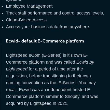
Employee Management
Track staff performance and control access levels.
Cloud-Based Access
Access your business data from anywhere.
Ecwid- default E-Commerce platform
Lightspeed eCom (E-Series) is it’s own E-
Commerce platform and was called
Ecwid by
Lightspeed
for a period of time after the
acquisition, before transitioning to their own
naming convention as the ‘E-Series’. You may
recall, Ecwid was an independent hosted E-
Commerce platform similar to Shopify, and was
acquired by Lightspeed in 2021.