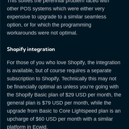
This solves the perennial problem faced with
other POS systems which were either very
expensive to upgrade to a similar seamless
option, or for which the programming
workarounds were not optimal.
Shopify integration
For those of you who love Shopify, the integration
is available, but of course requires a separate
subscription to Shopify. Technically this may not
be financially optimal as unless you’re going with
the Shopify Basic plan of $29 USD per month, the
general plan is $79 USD per month, while the
upgrade from Basic to Core Lightspeed plan is an
upcharge of $60 USD per month with a similar
platform in Ecwid.