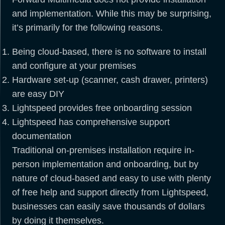
and implementation. While this may be surprising,
it’s primarily for the following reasons.
Being cloud-based, there is no software to install
and configure at your premises
Hardware set-up (scanner, cash drawer, printers)
are easy DIY
Lightspeed provides free onboarding session
Lightspeed has comprehensive support
documentation
Traditional on-premises installation require in-
person implementation and onboarding, but by
nature of cloud-based and easy to use with plenty
of free help and support directly from Lightspeed,
businesses can easily save thousands of dollars
by doing it themselves.