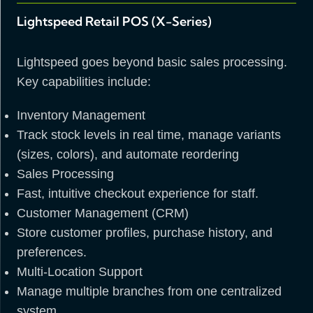
Lightspeed Retail POS (X-Series)
Lightspeed goes beyond basic sales processing.
Key capabilities include:
Inventory Management
Track stock levels in real time, manage variants
(sizes, colors), and automate reordering
Sales Processing
Fast, intuitive checkout experience for staff.
Customer Management (CRM)
Store customer profiles, purchase history, and
preferences.
Multi-Location Support
Manage multiple branches from one centralized
system.