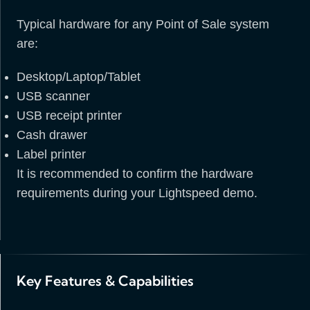
Typical hardware for any Point of Sale system
are:
Desktop/Laptop/Tablet
USB scanner
USB receipt printer
Cash drawer
Label printer
It is recommended to confirm the hardware
requirements during your Lightspeed demo.
Key Features & Capabilities