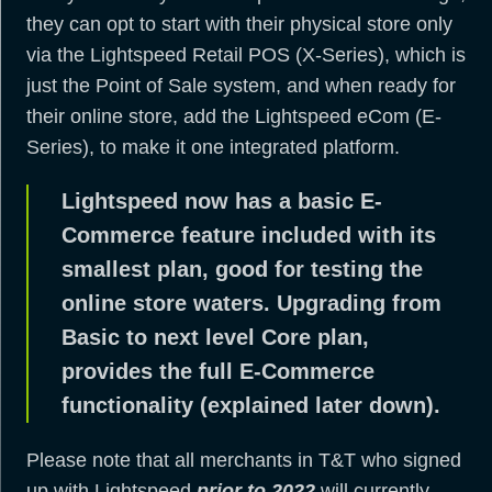
they can opt to start with their physical store only
via the Lightspeed Retail POS (X-Series), which is
just the Point of Sale system, and when ready for
their online store, add the Lightspeed eCom (E-
Series), to make it one integrated platform.
Lightspeed now has a basic E-
Commerce feature included with its
smallest plan, good for testing the
online store waters. Upgrading from
Basic to next level Core plan,
provides the full E-Commerce
functionality (explained later down).
Please note that all merchants in T&T who signed
up with Lightspeed
prior to 2022
will currently