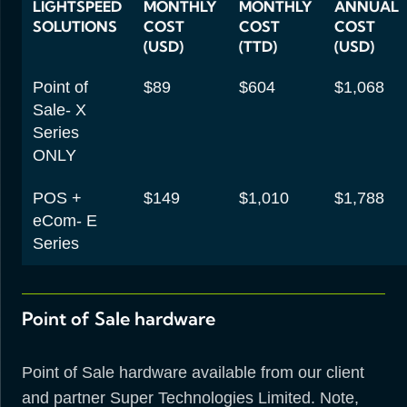
LIGHTSPEED
MONTHLY
MONTHLY
ANNUAL
SOLUTIONS
COST
COST
COST
(USD)
(TTD)
(USD)
Point of
$89
$604
$1,068
Sale- X
Series
ONLY
POS +
$149
$1,010
$1,788
eCom- E
Series
Point of Sale hardware
Point of Sale hardware available from our client
and partner Super Technologies Limited. Note,