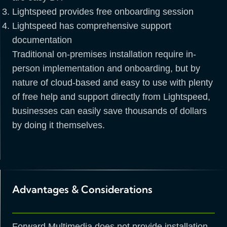
Lightspeed provides free onboarding session
Lightspeed has comprehensive support
documentation
Traditional on-premises installation require in-
person implementation and onboarding, but by
nature of cloud-based and easy to use with plenty
of free help and support directly from Lightspeed,
businesses can easily save thousands of dollars
by doing it themselves.
Advantages & Considerations
Forward Multimedia does not provide installation