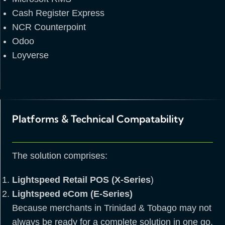
Cash Register Express
NCR Counterpoint
Odoo
Loyverse
Platforms & Technical Compatability
The solution comprises:
Lightspeed Retail POS (X-Series
)
Lightspeed eCom (E-Series)
Because merchants in Trinidad & Tobago may not
always be ready for a complete solution in one go,