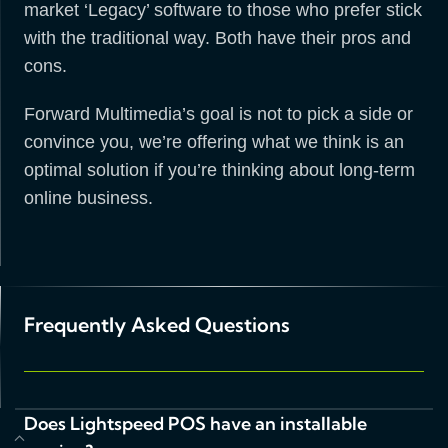
market ‘Legacy’ software to those who prefer stick
with the traditional way. Both have their pros and
cons.
Forward Multimedia’s goal is not to pick a side or
convince you, we’re offering what we think is an
optimal solution if you’re thinking about long-term
online business.
Frequently Asked Questions
Does Lightspeed POS have an installable