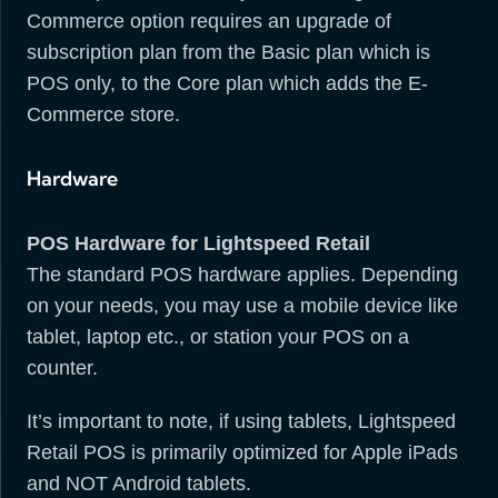
Commerce option requires an upgrade of
subscription plan from the Basic plan which is
POS only, to the Core plan which adds the E-
Commerce store.
Hardware
POS Hardware for Lightspeed Retail
The standard POS hardware applies. Depending
on your needs, you may use a mobile device like
tablet, laptop etc., or station your POS on a
counter.
It’s important to note, if using tablets, Lightspeed
Retail POS is primarily optimized for Apple iPads
and NOT Android tablets.