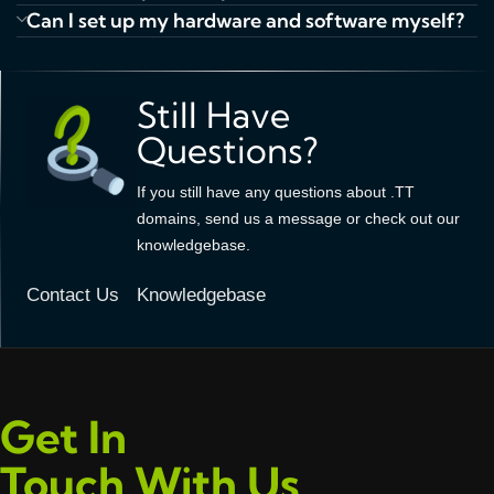
Can I set up my hardware and software myself?
Still Have
Questions?
If you still have any questions about .TT
domains, send us a message or check out our
knowledgebase.
Contact Us
Knowledgebase
Get In
Touch With Us