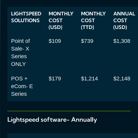
LIGHTSPEED
MONTHLY
MONTHLY
ANNUAL
SOLUTIONS
COST
COST
COST
(USD)
(TTD)
(USD)
Point of
$109
$739
$1,308
Sale- X
Series
ONLY
POS +
$179
$1,214
$2,148
eCom- E
Series
Lightspeed software- Annually