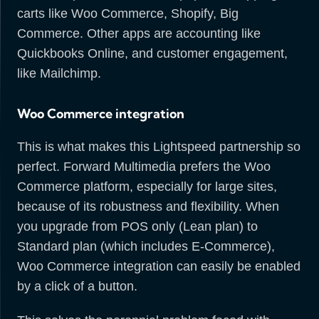
carts like Woo Commerce, Shopify, Big
Commerce. Other apps are accounting like
Quickbooks Online, and customer engagement,
like Mailchimp.
Woo Commerce integration
This is what makes this Lightspeed partnership so
perfect. Forward Multimedia prefers the Woo
Commerce platform, especially for large sites,
because of its robustness and flexibility. When
you upgrade from POS only (Lean plan) to
Standard plan (which includes E-Commerce),
Woo Commerce integration can easily be enabled
by a click of a button.