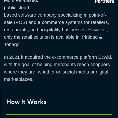
Montreal-based,
public cloud-
based software company specializing in point-of-
sale (POS) and e-commerce systems for retailers,
restaurants, and hospitality businesses. However,
only the retail solution is available in Trinidad &
Tobago.
In 2021 it acquired the e-commerce platform Ecwid,
with the goal of helping merchants reach shoppers
where they are, whether on social media or digital
marketplaces.
How It Works