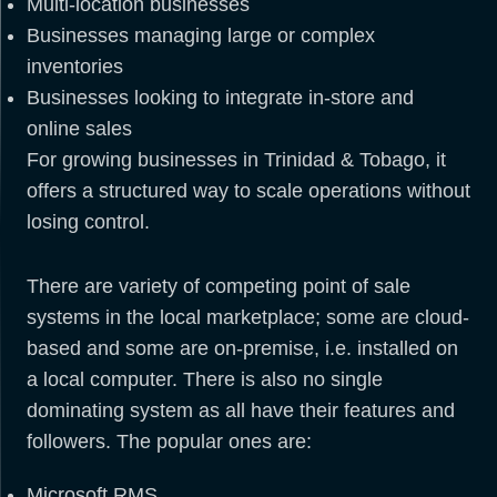
Multi-location businesses
Businesses managing large or complex
inventories
Businesses looking to integrate in-store and
online sales
For growing businesses in Trinidad & Tobago, it
offers a structured way to scale operations without
losing control.
There are variety of competing point of sale
systems in the local marketplace; some are cloud-
based and some are on-premise, i.e. installed on
a local computer. There is also no single
dominating system as all have their features and
followers. The popular ones are:
Microsoft RMS