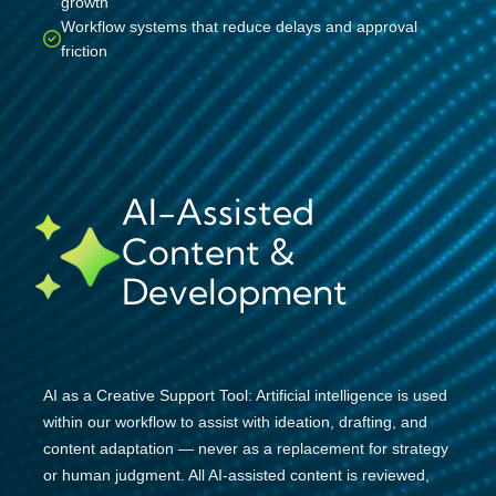
growth
Workflow systems that reduce delays and approval
friction
AI-Assisted
Content &
Development
AI as a Creative Support Tool: Artificial intelligence is used
within our workflow to assist with ideation, drafting, and
content adaptation — never as a replacement for strategy
or human judgment. All AI-assisted content is reviewed,