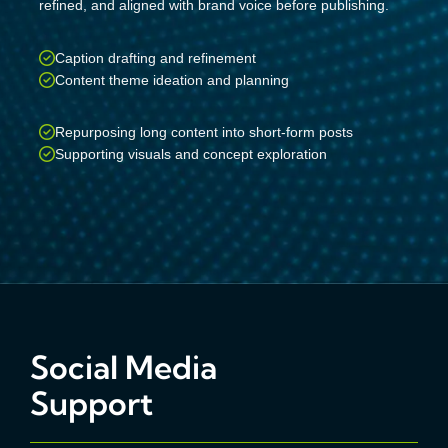
refined, and aligned with brand voice before publishing.
Caption drafting and refinement
Content theme ideation and planning
Repurposing long content into short-form posts
Supporting visuals and concept exploration
Social Media
Support