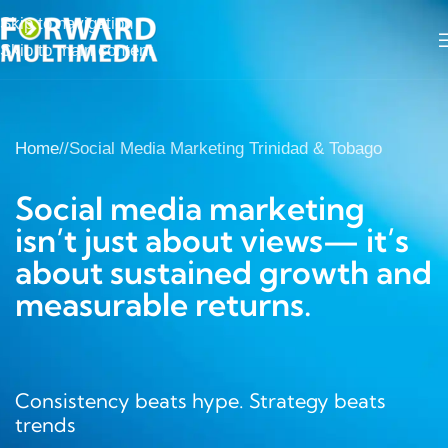
Skip to navigation
Skip to main content
Home
/
Social Media Marketing Trinidad & Tobago
Social media marketing
isn’t just about views— it’s
about sustained growth and
measurable returns.
Consistency beats hype. Strategy beats
trends