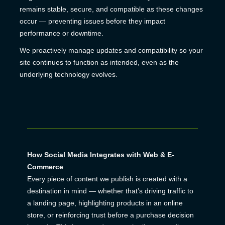
remains stable, secure, and compatible as these changes
occur — preventing issues before they impact
performance or downtime.
We proactively manage updates and compatibility so your
site continues to function as intended, even as the
underlying technology evolves.
How Social Media Integrates with Web & E-
Commerce
Every piece of content we publish is created with a
destination in mind — whether that’s driving traffic to
a landing page, highlighting products in an online
store, or reinforcing trust before a purchase decision