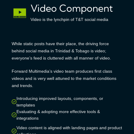
Video Component
Video is the lynchpin of T&T social media
While static posts have their place, the driving force
behind social media in Trinidad & Tobago is video;
everyone’s feed is cluttered with all manner of video.
Forward Multimedia’s video team produces first class
videos and is very well attuned to the market conditions
and trends.
Introducing improved layouts, components, or
templates
Evaluating & adopting more effective tools &
integrations
Video content is aligned with landing pages and product