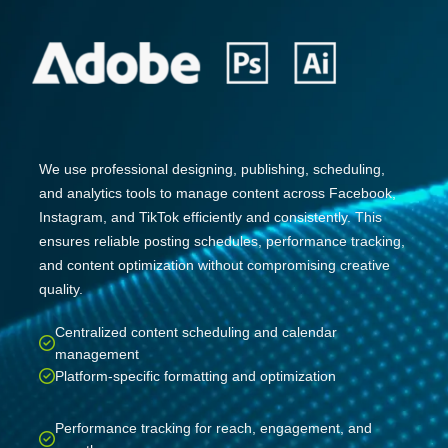
We use professional designing, publishing, scheduling,
and analytics tools to manage content across Facebook,
Instagram, and TikTok efficiently and consistently. This
ensures reliable posting schedules, performance tracking,
and content optimization without compromising creative
quality.
Centralized content scheduling and calendar
management
Platform-specific formatting and optimization
Performance tracking for reach, engagement, and