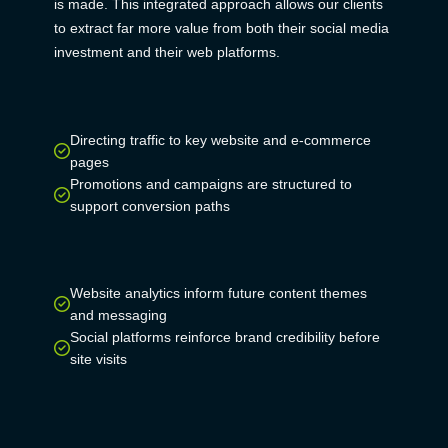
is made. This integrated approach allows our clients
to extract far more value from both their social media
investment and their web platforms.
Directing traffic to key website and e-commerce
pages
Promotions and campaigns are structured to
support conversion paths
Website analytics inform future content themes
and messaging
Social platforms reinforce brand credibility before
site visits