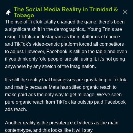
The Social Media Reality in Trinidad &
Tobago
The rise of TikTok totally changed the game; there’s been
a significant shift in the demographics,. Young Trinis are
using TikTok and Instagram as their platforms of choice
and TikTok’s video-centric platform forced all competitors
to adjust. However, Facebook is still on the table and even
if you think only ‘ole people’ are still using it, it’s not going
anywhere by any stretch of the imagination.
It’s still the reality that businesses are gravitating to TikTok,
and mainly because Meta has stifled organic reach to
make paid ads the only way to get mileage. We’ve seen
pure organic reach from TikTok far outstrip paid Facebook
ads reach.
Another reality is the prevalence of videos as the main
content-type, and this looks like it will stay.