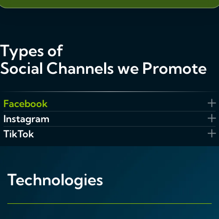
Types of
Social Channels we Promote
Facebook
Instagram
TikTok
Technologies