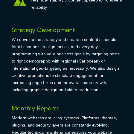
reliability
Strategy Development
We develop the strategy and create a content schedule
for all channels to align tactics, and every day
programming with your business goals by targeting posts
to right demographic with regional (Caribbean) or
international geo-targeting as necessary. We also design
creative promotions to stimulate engagement for
increasing page Likes and for overall page growth;
including graphic design and video production.
Monthly Reports
Modern websites are living systems. Platforms, themes,
plugins, and security layers are constantly evolving.
Regular technical maintenance ensures your website