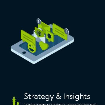
Strategy & Insights
Technical stability & content upkeep for long-term