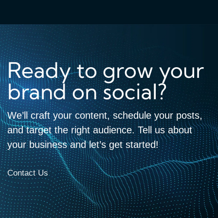
Ready to grow your
brand on social?
We’ll craft your content, schedule your posts,
and target the right audience. Tell us about
your business and let’s get started!
Contact Us