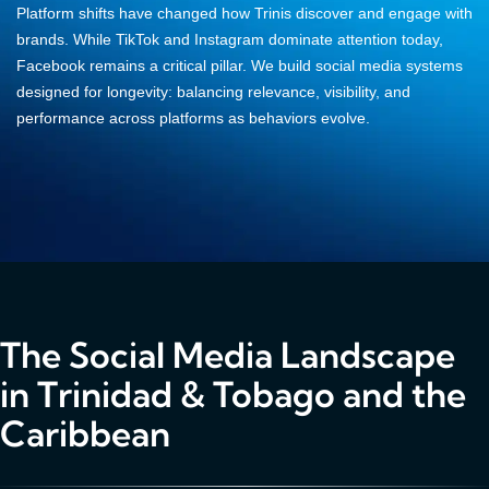
Platform shifts have changed how Trinis discover and engage with
brands. While TikTok and Instagram dominate attention today,
Facebook remains a critical pillar. We build social media systems
designed for longevity: balancing relevance, visibility, and
performance across platforms as behaviors evolve.
The Social Media Landscape
in Trinidad & Tobago and the
Caribbean