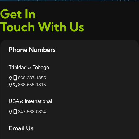
Get In
Touch With Us
Phone Numbers
Trinidad & Tobago
868-387-1855
868-655-1815
USA & International
347-568-0824
Email Us