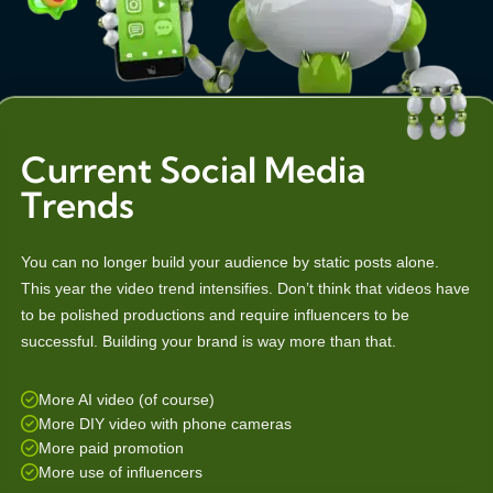
Current Social Media
Trends
You can no longer build your audience by static posts alone.
This year the video trend intensifies. Don’t think that videos have
to be polished productions and require influencers to be
successful. Building your brand is way more than that.
More AI video (of course)
More DIY video with phone cameras
More paid promotion
More use of influencers