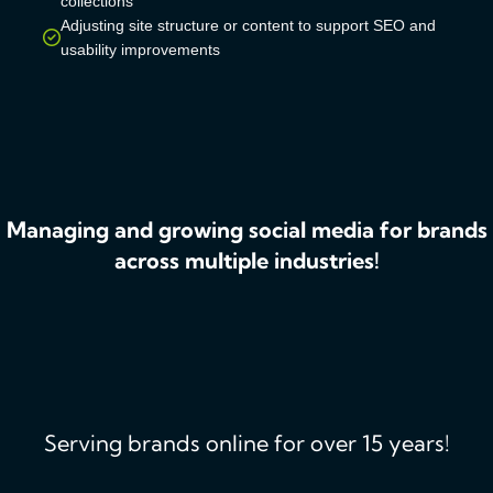
collections
Adjusting site structure or content to support SEO and
usability improvements
Managing and growing social media for brands
across multiple industries!
Serving brands online for over 15 years!