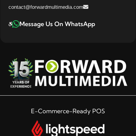
contact@forwardmultimedia.com
Message Us On WhatsApp
E-Commerce-Ready POS