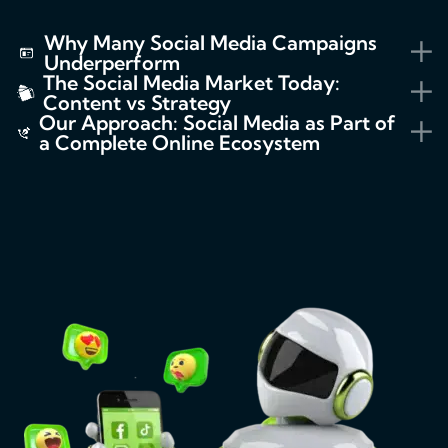
Why Many Social Media Campaigns
Underperform
The Social Media Market Today:
Content vs Strategy
Our Approach: Social Media as Part of
a Complete Online Ecosystem