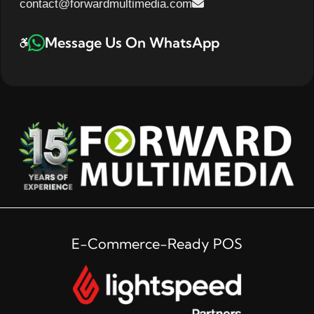
contact@forwardmultimedia.com
Message Us On WhatsApp
E-Commerce-Ready POS