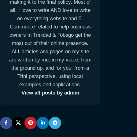
making it to the final policy. Most of
all, I love to write AND love to write
on everything website and E-
Commerce related to help business
owners in Trinidad & Tobago get the
most out of their online presence.
ALL articles and pages on my site
are written by me, in my voice, from
the ground up, and for you, from a
Trini perspective, using local
examples and applications.
View all posts by admin