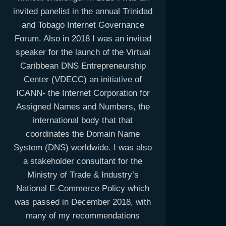
invited panelist in the annual Trinidad
and Tobago Internet Governance
Forum. Also in 2018 I was an invited
speaker for the launch of the Virtual
Caribbean DNS Entrepreneurship
Center (VDECC) an initiative of
ICANN- the Internet Corporation for
Assigned Names and Numbers, the
international body that that
coordinates the Domain Name
System (DNS) worldwide. I was also
a stakeholder consultant for the
Ministry of Trade & Industry’s
National E-Commerce Policy which
was passed in December 2018, with
many of my recommendations