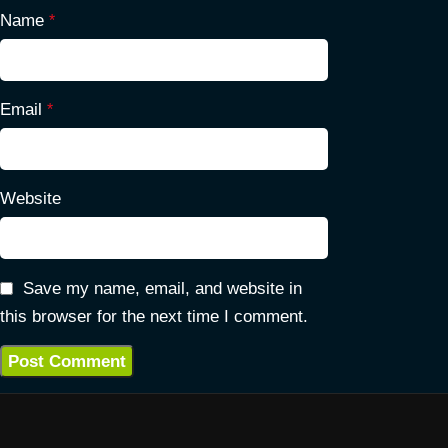
Name
*
Email
*
Website
Save my name, email, and website in
this browser for the next time I comment.