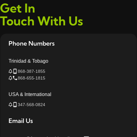
Get In
Touch With Us
Phone Numbers
Trinidad & Tobago
868-387-1855
868-655-1815
USA & International
347-568-0824
Email Us