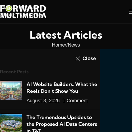
Skip to navigation
Skip to main content
Latest Articles
Home
/
News
NEWS
Close
Magento Page Added
Recent Posts
For You
0
AI Website Builders: What the
admin
On May 2, 2014
Reels Don’t Show You
August 3, 2026
1 Comment
In light of all the calls I’ve been getting
lately, I’ve added a dedicated
Magento E-
The Tremendous Upsides to
Commerce Platform
page to my E-
the Proposed AI Data Centers
Commerce menu. All the calls I’ve been
in T&T