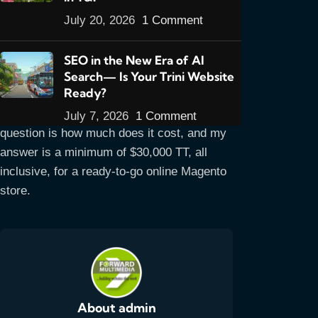
getting are asking about what’s available for
July 20, 2026
1 Comment
e-commerce so I’m hoping to answer
questions on the site first.
SEO in the New Era of AI
I’ll be improving this page much more than
Search— Is Your Trini Website
Ready?
it is right now but it gets the main points
across for the time being. The main
July 7, 2026
1 Comment
question is how much does it cost, and my
answer is a minimum of $30,000 TT, all
inclusive, for a ready-to-go online Magento
store.
About admin