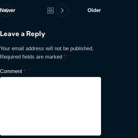
Newer
Older
Leave a Reply
Your email address will not be published.
Required fields are marked
*
Comment
*