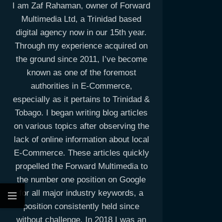
I am Zaf Rahaman, owner of Forward
Multimedia Ltd, a Trinidad based
digital agency now in our 15th year.
Through my experience acquired on
the ground since 2011, I’ve become
known as one of the foremost
authorities in E-Commerce,
especially as it pertains to Trinidad &
Tobago. I began writing blog articles
on various topics after observing the
lack of online information about local
E-Commerce. These articles quickly
propelled the Forward Multimedia to
the number one position on Google
for all major industry keywords, a
position consistently held since
without challenge. In 2018 I was an