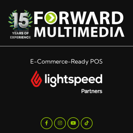
E-Commerce-Ready POS