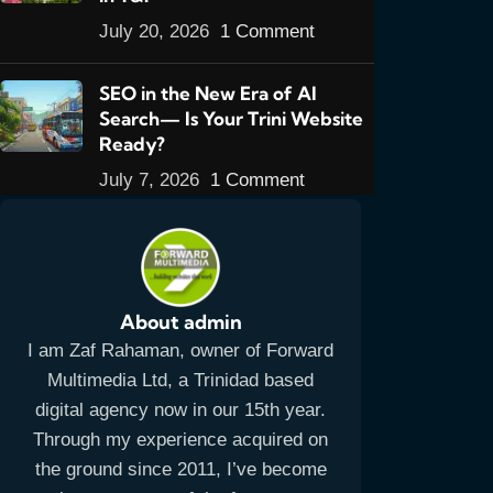
July 20, 2026
1 Comment
SEO in the New Era of AI
Search— Is Your Trini Website
Ready?
July 7, 2026
1 Comment
About admin
I am Zaf Rahaman, owner of Forward
Multimedia Ltd, a Trinidad based
digital agency now in our 15th year.
Through my experience acquired on
the ground since 2011, I’ve become