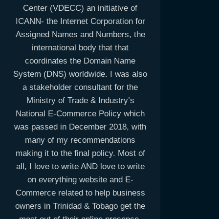
Center (VDECC) an initiative of
ICANN- the Internet Corporation for
Assigned Names and Numbers, the
international body that that
coordinates the Domain Name
System (DNS) worldwide. I was also
a stakeholder consultant for the
Ministry of Trade & Industry’s
National E-Commerce Policy which
was passed in December 2018, with
many of my recommendations
making it to the final policy. Most of
all, I love to write AND love to write
on everything website and E-
Commerce related to help business
owners in Trinidad & Tobago get the