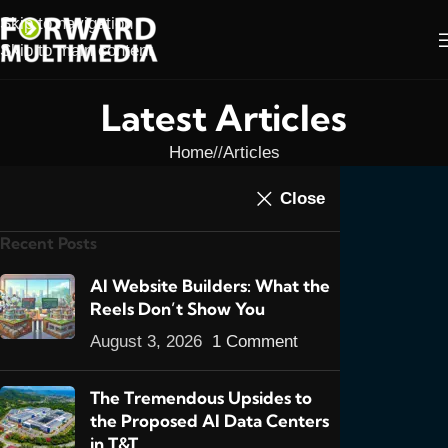
Skip to navigation
Skip to main content
Latest Articles
Home
/
Articles
ARTICLES
,
E-COMMERCE
,
FEATURED POSTS
,
Close
When the cure for E-
WEB DESIGN
Recent Posts
Commerce in T&T is a
disease…
AI Website Builders: What the
Reels Don’t Show You
0
admin
On March 21, 2020
August 3, 2026
1 Comment
The Tremendous Upsides to
the Proposed AI Data Centers
in T&T