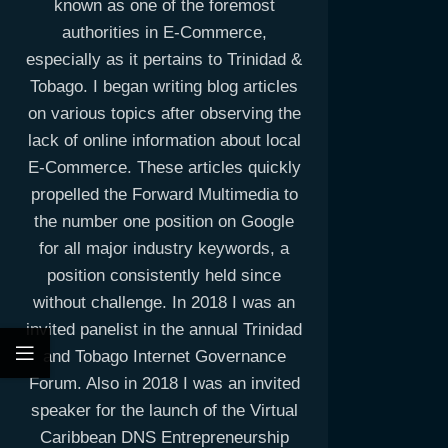
known as one of the foremost
authorities in E-Commerce,
especially as it pertains to Trinidad &
Tobago. I began writing blog articles
on various topics after observing the
lack of online information about local
E-Commerce. These articles quickly
propelled the Forward Multimedia to
the number one position on Google
for all major industry keywords, a
position consistently held since
without challenge. In 2018 I was an
invited panelist in the annual Trinidad
and Tobago Internet Governance
Forum. Also in 2018 I was an invited
speaker for the launch of the Virtual
Caribbean DNS Entrepreneurship