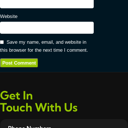
Website
Save my name, email, and website in
this browser for the next time I comment.
Get In
Touch With Us