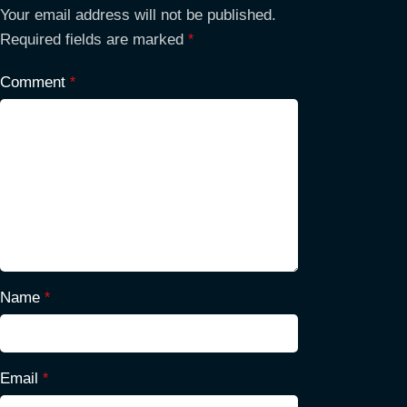
Your email address will not be published.
Required fields are marked
*
Comment
*
Name
*
Email
*