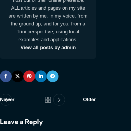
most out of their online presence.
ALL articles and pages on my site
are written by me, in my voice, from
the ground up, and for you, from a
Trini perspective, using local
examples and applications.
View all posts by admin
Newer
Older
Leave a Reply