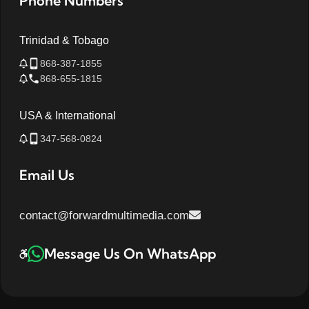
Phone Numbers
Trinidad & Tobago
868-387-1855
868-655-1815
USA & International
347-568-0824
Email Us
contact@forwardmultimedia.com
Message Us On WhatsApp