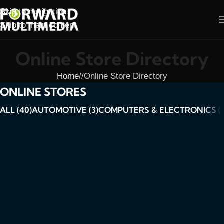
Skip to navigation
Skip to main content
Online Store Directory
Home
/
Online Store Directory
ONLINE STORES
ALL (40)
AUTOMOTIVE (3)
COMPUTERS & ELECTRONICS (6