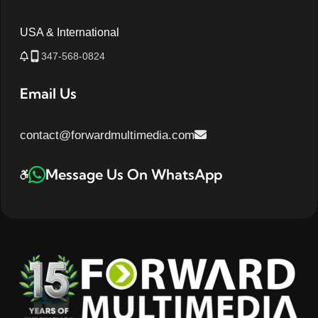
USA & International
347-568-0824
Email Us
contact@forwardmultimedia.com
Message Us On WhatsApp