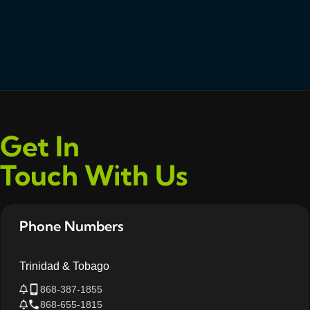
Get In
Touch With Us
Phone Numbers
Trinidad & Tobago
868-387-1855
868-655-1815