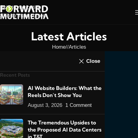
Skip to navigation
Skip to main content
Latest Articles
Home
/
Articles
ARTICLES
,
E-COMMERCE
,
FEATURED POSTS
,
Close
Introducing CX Pay- a
NEWS
Recent Posts
New Online Payment
Gateway for T&T
AI Website Builders: What the
Reels Don’t Show You
13
admin
On January 24, 2020
August 3, 2026
1 Comment
The Tremendous Upsides to
the Proposed AI Data Centers
in T&T