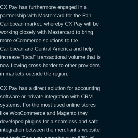
CX Pay has furthermore engaged in a
partnership with Mastercard for the Pan
Caribbean market, whereby CX Pay will be
working closely with Mastercard to bring
more eCommerce solutions to the
Caribbean and Central America and help
increase “local” transactional volume that is
now flowing cross border to other providers
in markets outside the region.
CX Pay has a direct solution for accounting
software or private integration with CRM
systems. For the most used online stores
like WooCommerce and Magento they
developed plugins for a seamless and safe
integration between the merchant’s website