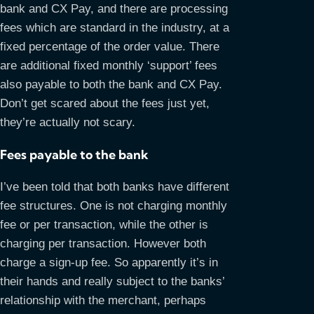
bank and CX Pay, and there are processing
fees which are standard in the industry, at a
fixed percentage of the order value. There
are additional fixed monthly ‘support’ fees
also payable to both the bank and CX Pay.
Don’t get scared about the fees just yet,
they’re actually not scary.
Fees payable to the bank
I’ve been told that both banks have different
fee structures. One is not charging monthly
fee or per transaction, while the other is
charging per transaction. However both
charge a sign-up fee. So apparently it’s in
their hands and really subject to the banks’
relationship with the merchant, perhaps