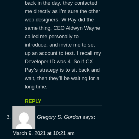
back in the day, they contacted
me directly as I’m sure the other
web designers. WiPay did the
same thing, CEO Aldwyn Wayne
called me personally to
introduce, and invite me to set
up an account to test. I recall my
Developer ID was 4. So if CX
Pay’s strategy is to sit back and
wait, then they’ll be waiting for a
long time.
REPLY
Gregory S. Gordon
says:
March 9, 2021 at 10:21 am