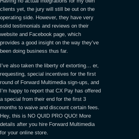
Having no actual integrations for my own
clients yet, the jury will still be out on the
operating side. However, they have very
solid testimonials and reviews on their
website and Facebook page, which
provides a good insight on the way they’ve
been doing business thus far.
I’ve also taken the liberty of extorting… er,
requesting, special incentives for the first
round of Forward Multimedia sign-ups, and
I’m happy to report that CX Pay has offered
a special from their end for the first 3
months to waive and discount certain fees.
Hey, this is NO QUID PRO QUO! More
details after you hire Forward Multimedia
for your online store.