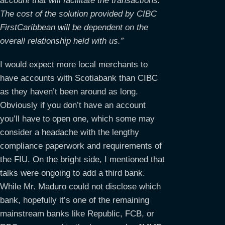
account that will facilitate the transactions.
The cost of the solution provided by CIBC
FirstCaribbean will be dependent on the
overall relationship held with us.”
I would expect more local merchants to
have accounts with Scotiabank than CIBC
as they haven’t been around as long.
Obviously if you don’t have an account
you’ll have to open one, which some may
consider a headache with the lengthy
compliance paperwork and requirements of
the FIU. On the bright side, I mentioned that
talks were ongoing to add a third bank.
While Mr. Maduro could not disclose which
bank, hopefully it’s one of the remaining
mainstream banks like Republic, FCB, or