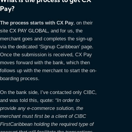
Pay?
The process starts with CX Pay
, on their
site
CX PAY GLOBAL
, and for us, the
merchant goes and completes the sign-up
via the dedicated ‘Signup Caribbean’ page.
Once the submission is received, CX Pay
moves forward with the bank, which then
follows up with the merchant to start the on-
boarding process.
On the bank side, I’ve contacted only CIBC,
and was told this, quote:
“In order to
provide any e-commerce solution, the
merchant must first be a client of CIBC
FirstCaribbean holding the required type of