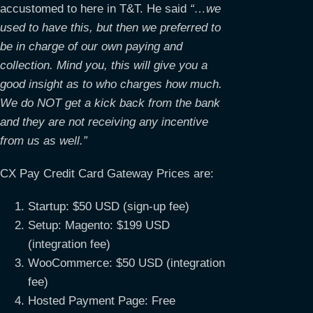
accustomed to here in T&T. He said
“…we
used to have this, but then we preferred to
be in charge of our own paying and
collection. Mind you, this will give you a
good insight as to who charges how much.
We do NOT get a kick back from the bank
and they are not receiving any incentive
from us as well.”
CX Pay Credit Card Gateway Prices are:
Startup: $50 USD (sign-up fee)
Setup: Magento: $199 USD
(integration fee)
WooCommerce: $50 USD (integration
fee)
Hosted Payment Page: Free