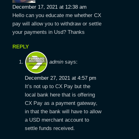
December 17, 2021 at 12:38 am
Hello can you educate me whether CX
pay will allow you to withdraw or settle
your payments in Usd? Thanks
REPLY
admin
says:
December 27, 2021 at 4:57 pm
It’s not up to CX Pay but the
local bank here that is offering
CX Pay as a payment gateway,
in that the bank will have to allow
a USD merchant account to
settle funds received.