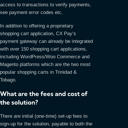
access to transactions to verify payments,
see payment error codes etc.
In addition to offering a proprietary
shopping cart application, CX Pay’s
payment gateway can already be integrated
with over 150 shopping cart applications,
including WordPress/Woo Commerce and
Magento platforms which are the two most
popular shopping carts in Trinidad &
Tobago.
What are the fees and cost of
the solution?
There are initial (one-time) set-up fees to
sign-up for the solution, payable to both the