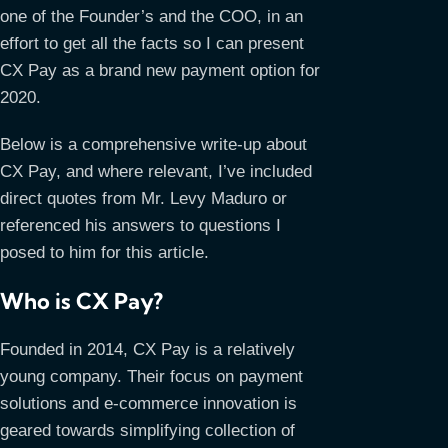
one of the Founder’s and the COO, in an
effort to get all the facts so I can present
CX Pay as a brand new payment option for
2020.
Below is a comprehensive write-up about
CX Pay, and where relevant, I’ve included
direct quotes from Mr. Levy Maduro or
referenced his answers to questions I
posed to him for this article.
Who is CX Pay?
Founded in 2014, CX Pay is a relatively
young company. Their focus on payment
solutions and e-commerce innovation is
geared towards simplifying collection of