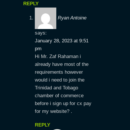
REPLY
Ryan Antoine
says:
January 28, 2023 at 9:51
pm
Hi Mr. Zaf Rahaman i
already have most of the
requirements however
would i need to join the
Trinidad and Tobago
chamber of commerce
before i sign up for cx pay
for my website? .
REPLY