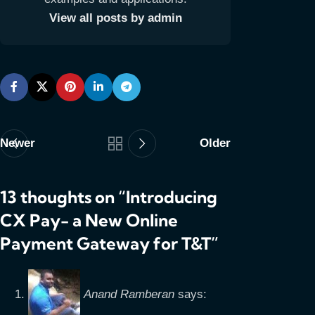
View all posts by admin
Newer
Older
13 thoughts on “
Introducing
CX Pay- a New Online
Payment Gateway for T&T
”
Anand Ramberan
says: