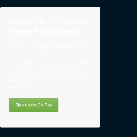
Sign up for CX Pay via
Forward Multimedia
Go to the CX Pay website to start
the process by filling out the form
and submitting to get the ball rolling.
Contact me when you’re ready to
start your online store with Forward
Multimedia.
Sign up for CX Pay