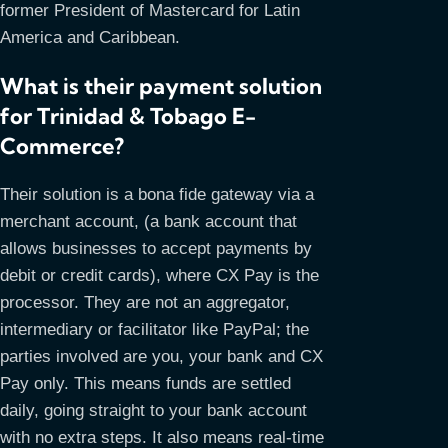
former President of Mastercard for Latin
America and Caribbean.
What is their payment solution
for Trinidad & Tobago E-
Commerce?
Their solution is a bona fide gateway via a
merchant account, (a bank account that
allows businesses to accept payments by
debit or credit cards), where CX Pay is the
processor. They are not an aggregator,
intermediary or facilitator like PayPal; the
parties involved are you, your bank and CX
Pay only. This means funds are settled
daily, going straight to your bank account
with no extra steps. It also means real-time