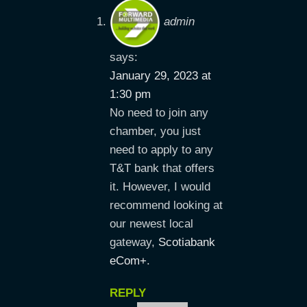
admin
says:
January 29, 2023 at
1:30 pm
No need to join any
chamber, you just
need to apply to any
T&T bank that offers
it. However, I would
recommend looking at
our newest local
gateway,
Scotiabank
eCom+
.
REPLY