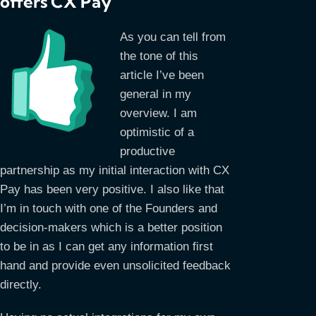
offers CX Pay
As you can tell from
the tone of this
article I’ve been
general in my
overview. I am
optimistic of a
productive
partnership as my initial interaction with CX
Pay has been very positive. I also like that
I’m in touch with one of the Founders and
decision-makers which is a better position
to be in as I can get any information first
hand and provide even unsolicited feedback
directly.