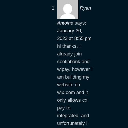
Ryan
Antoine
says:
January 30,
2023 at 8:55 pm
hi thanks, i
already join
scotiabank and
wipay, however i
am building my
website on
wix.com and it
only allows cx
pay to
integrated. and
unfortunately i