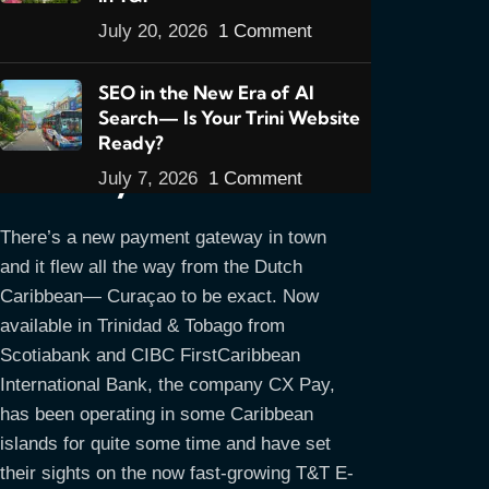
July 20, 2026
1 Comment
Introducing CX Pay- a
SEO in the New Era of AI
Search— Is Your Trini Website
New Online Payment
Ready?
Gateway for T&T
July 7, 2026
1 Comment
There’s a new payment gateway in town
and it flew all the way from the Dutch
Caribbean— Curaçao to be exact. Now
available in Trinidad & Tobago from
Scotiabank and CIBC FirstCaribbean
International Bank, the company CX Pay,
has been operating in some Caribbean
islands for quite some time and have set
their sights on the now fast-growing T&T E-