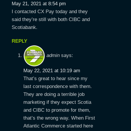
May 21, 2021 at 8:54 pm
I contacted CX Pay today and they
said they’re still with both CIBC and
Scotiabank.
REPLY
admin
says:
May 22, 2021 at 10:19 am
That’s great to hear since my
last correspondence with them.
They are doing a terrible job
marketing if they expect Scotia
and CIBC to promote for them,
that’s the wrong way. When First
Atlantic Commerce started here