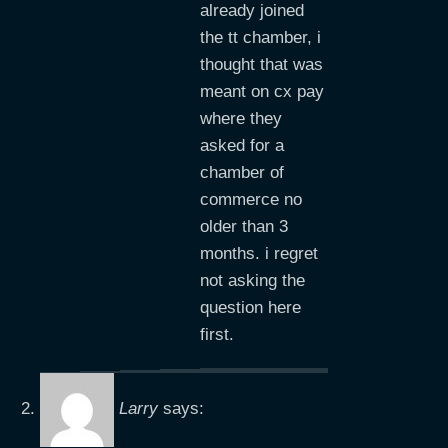
already joined
the tt chamber, i
thought that was
meant on cx pay
where they
asked for a
chamber of
commerce no
older than 3
months. i regret
not asking the
question here
first.
Larry
says: