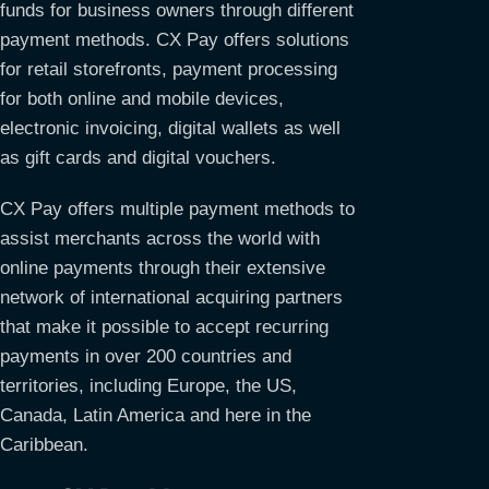
funds for business owners through different
payment methods. CX Pay offers solutions
for retail storefronts, payment processing
for both online and mobile devices,
electronic invoicing, digital wallets as well
as gift cards and digital vouchers.
CX Pay offers multiple payment methods to
assist merchants across the world with
online payments through their extensive
network of international acquiring partners
that make it possible to accept recurring
payments in over 200 countries and
territories, including Europe, the US,
Canada, Latin America and here in the
Caribbean.