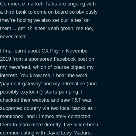
Commerce market. Talks are ongoing with
a third bank to come on board so obviously
they’re hoping we also set our ‘sites’ on
them… get it? ‘sites’ yeah groan, me too,
never mind!
I first learnt about CX Pay in November
2019 from a sponsored Facebook post on
my newsfeed, which of course piqued my
interest. You know me, I hear the word
‘payment gateway’ and my adrenaline (and
possibly oxytocin!) starts pumping. I
checked their website and saw T&T was
supported country via two local banks as I
mentioned, and I immediately contacted
them to learn more directly. I’ve since been
communicating with David Levy Maduro,