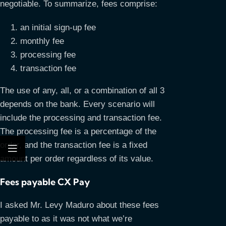
negotiable. To summarize, fees comprise:
an initial sign-up fee
monthly fee
processing fee
transaction fee
The use of any, all, or a combination of all 3
depends on the bank. Every scenario will
include the processing and transaction fee.
The processing fee is a percentage of the
order, and the transaction fee is a fixed
amount per order regardless of its value.
Fees payable CX Pay
I asked Mr. Levy Maduro about these fees
payable to as it was not what we’re