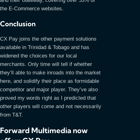
and their Gateway, covering over 53% of
the E-Commerce websites.
Conclusion
CX Pay joins the other payment solutions
available in Trinidad & Tobago and has
widened the choices for our local
merchants. Only time will tell if whether
they’ll able to make inroads into the market
here, and solidify their place as formidable
competitor and major player. They’ve also
proved my words right as I predicted that
other players will come and not necessarily
from T&T.
Forward Multimedia now