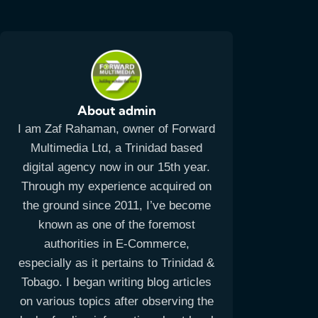
About admin
I am Zaf Rahaman, owner of Forward
Multimedia Ltd, a Trinidad based
digital agency now in our 15th year.
Through my experience acquired on
the ground since 2011, I’ve become
known as one of the foremost
authorities in E-Commerce,
especially as it pertains to Trinidad &
Tobago. I began writing blog articles
on various topics after observing the