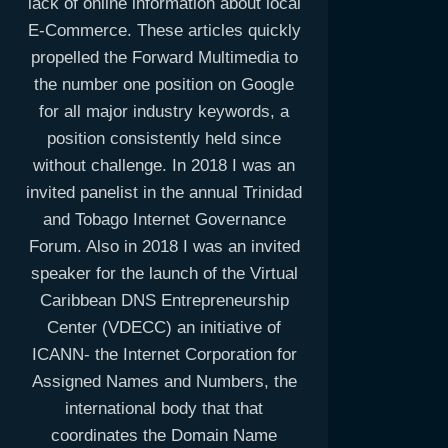
lack of online information about local
E-Commerce. These articles quickly
propelled the Forward Multimedia to
the number one position on Google
for all major industry keywords, a
position consistently held since
without challenge. In 2018 I was an
invited panelist in the annual Trinidad
and Tobago Internet Governance
Forum. Also in 2018 I was an invited
speaker for the launch of the Virtual
Caribbean DNS Entrepreneurship
Center (VDECC) an initiative of
ICANN- the Internet Corporation for
Assigned Names and Numbers, the
international body that that
coordinates the Domain Name