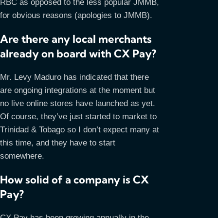
RBC as opposed to the less popular JMMB,
for obvious reasons (apologies to JMMB).
Are there any local merchants
already on board with CX Pay?
Mr. Levy Maduro has indicated that there
are ongoing integrations at the moment but
no live online stores have launched as yet.
Of course, they’ve just started to market to
Trinidad & Tobago so I don’t expect many at
this time, and they have to start
somewhere.
How solid of a company is CX
Pay?
CX Pay has been growing annually in the