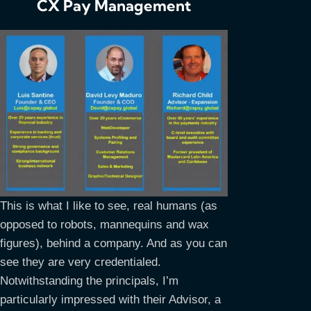
CX Pay Management
This is what I like to see, real humans (as
opposed to robots, mannequins and wax
figures), behind a company. And as you can
see they are very credentialed.
Notwithstanding the principals, I’m
particularly impressed with their Advisor, a