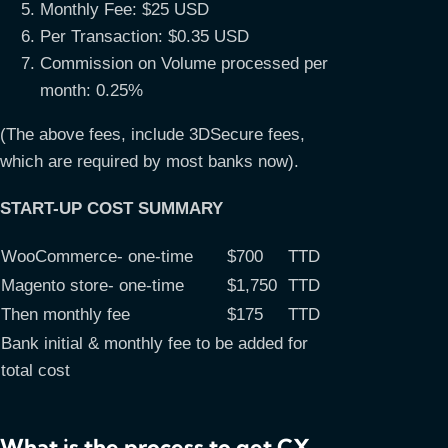
Monthly Fee: $25 USD
Per Transaction: $0.35 USD
Commission on Volume processed per
month: 0.25%
(The above fees, include 3DSecure fees,
which are required by most banks now).
START-UP COST SUMMARY
WooCommerce- one-time
$700
TTD
Magento store- one-time
$1,750
TTD
Then monthly fee
$175
TTD
Bank initial & monthly fee to be added for
total cost
What is the process to get CX