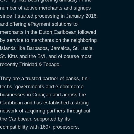
number of active merchants and signups
since it started processing in January 2016,
and offering ePayment solutions to
merchants in the Dutch Caribbean followed
by service to merchants on the neighboring
islands like Barbados, Jamaica, St. Lucia,
St. Kitts and the BVI, and of course most
recently Trinidad & Tobago.
They are a trusted partner of banks, fin-
techs, governments and e-commerce
businesses in Curaçao and across the
Caribbean and has established a strong
network of acquiring partners throughout
the Caribbean, supported by its
compatibility with 160+ processors.