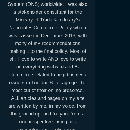
System (DNS) worldwide. I was also
a stakeholder consultant for the
Ministry of Trade & Industry’s
National E-Commerce Policy which
was passed in December 2018, with
many of my recommendations
making it to the final policy. Most of
all, I love to write AND love to write
on everything website and E-
Commerce related to help business
owners in Trinidad & Tobago get the
most out of their online presence.
ALL articles and pages on my site
are written by me, in my voice, from
the ground up, and for you, from a
Trini perspective, using local
examples and applications.