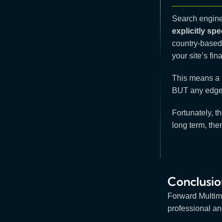
Search engines
explicitly sp
country-based
your site’s fin
This means a h
BUT any edge i
Fortunately, th
long term, ther
Conclusio
Forward Multim
professional an