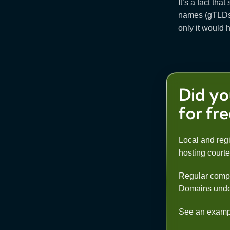
It’s a fact th
names (gTLDs).
only it would h
Did yo
for fr
Local and regi
hosting court
Regular compa
Domains under co
See an example