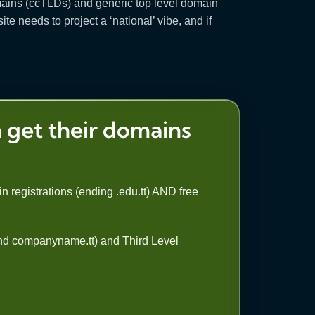
domains (ccTLDs) and generic top level domain
e needs to project a ‘national’ vibe, and if
 get their domains
n registrations (ending .edu.tt) AND free
 and companyname.tt) and Third Level