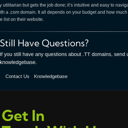
ty utilitarian but gets the job done; it’s intuitive and easy to 
th a .com domain. It all depends on your budget and how much you
e list on their website.
Still Have Questions?
If you still have any questions about .TT domains, send
knowledgebase.
Contact Us
Knowledgebase
Get In