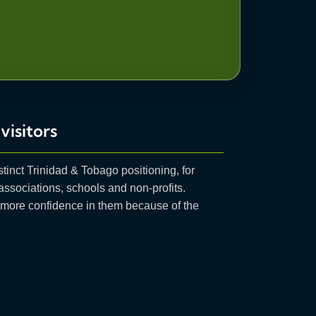
visitors
stinct Trinidad & Tobago positioning, for
 associations, schools and non-profits.
e more confidence in them because of the