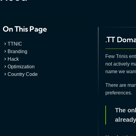
On This Page
.TT Doma
TTNIC
Branding
Few Trinis ente
Hack
not actively m
Optimization
name we want 
Country Code
There are many
preferences.
The onl
already