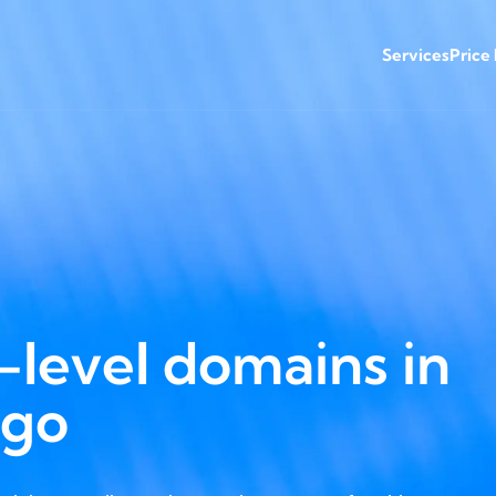
Services
Price
level domains in
ago