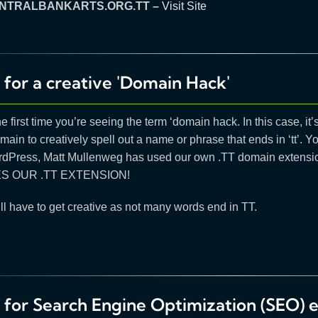
NTRALBANKARTS.ORG.TT –
Visit Site
 for a creative 'Domain Hack'
the first time you’re seeing the term ‘domain hack. In this case, 
main to creatively spell out a name or phrase that ends in ‘tt’. Yo
rdPress, Matt Mullenweg has used our own .TT domain extension
ES OUR .TT EXTENSION!
ll have to get creative as not many words end in TT.
T for Search Engine Optimization (SEO) 