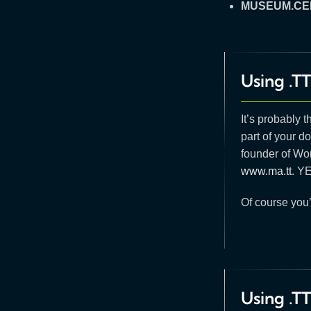
MUSEUM.CE
Using .TT
It’s probably 
part of your do
founder of Wo
www.ma.tt
. Y
Of course you’
Using .T