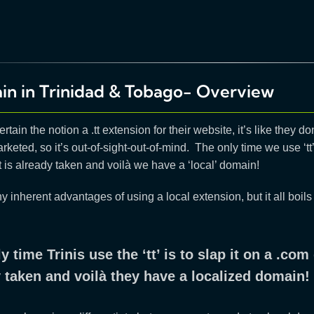
in in Trinidad & Tobago- Overview
rtain the notion a .tt extension for their website, it’s like they don’
arketed, so it’s out-of-sight-out-of-mind. The only time we use ‘t
is already taken and voilà we have a ‘local’ domain!
 inherent advantages of using a local extension, but it all boil
y time Trinis use the ‘tt’ is to slap it on a .c
 taken and voilà they have a localized domain!