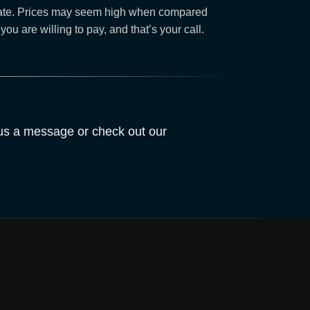
navigate. Prices may seem high when compared
 are willing to pay, and that’s your call.
 us a message or check out our