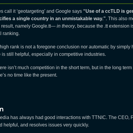
 call it ‘geotargeting’ and Google says
“Use of a ccTLD is gen
ecifies a single country in an unmistakable way.”
. This also m
 result, namely Google.tt—
in theory
, because the .tt extension 
al ranking.
igh rank is not a foregone conclusion nor automatic by simply hav
s still helpful, especially in competitive industries.
ere isn’t much competition in the short term, but in the long term t
e’s no time like the present.
n
edia has always had good interactions with TTNIC. The CEO, P
d helpful, and resolves issues very quickly.