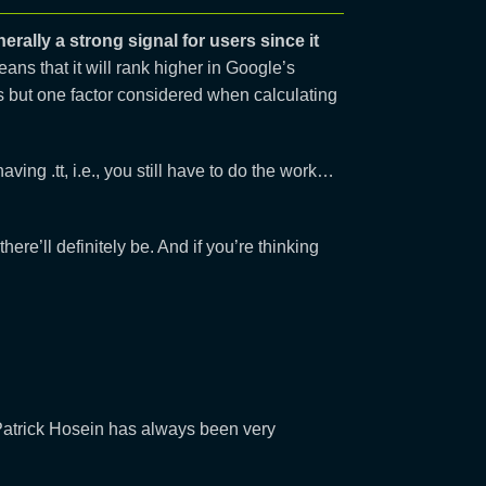
erally a strong signal for users since it
eans that it will rank higher in Google’s
is but one factor considered when calculating
ing .tt, i.e., you still have to do the work…
here’ll definitely be. And if you’re thinking
atrick Hosein has always been very