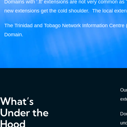
Domains with ‘.tt’ extensions are not very common as Tri
new extensions get the cold shoulder. The local extens
The Trinidad and Tobago Network Information Centre 
Domain.
Our
What’s
ext
Under the
Dom
Hood
un