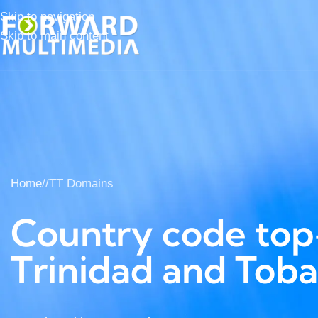
Skip to navigation
Skip to main content
Home
/
TT Domains
Country code top-
Trinidad and Tob