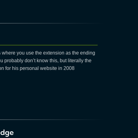
it’s where you use the extension as the ending
u probably don’t know this, but literally the
 for his personal website in 2008
edge