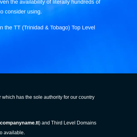
n the availability of literally hundreds of
to consider using.
n the TT (Trinidad & Tobago) Top Level
 which has the sole authority for our country
companyname.tt
) and Third Level Domains
o available.