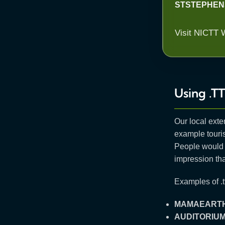
STSTEPHEN
Visit NICTT 
Using .TT
Our local exte
example touris
People would 
impression tha
Examples of .tt
MAMAEARTH
AUDITORIU