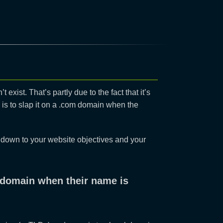
t exist. That’s partly due to the fact that it’s
t’ is to slap it on a .com domain when the
s down to your website objectives and your
om domain when their name is