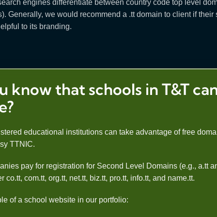
at search engines differentiate between country code top level 
 Generally, we would recommend a .tt domain to client if their sit
elpful to its branding.
u know that schools in T&T can
ee?
stered educational institutions can take advantage of free domai
esy TTNIC.
nies pay for registration for Second Level Domains (e.g., a.tt
.tt, com.tt, org.tt, net.tt, biz.tt, pro.tt, info.tt, and name.tt.
 of a school website in our portfolio: