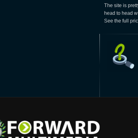
The site is pret
head to head wi
See the full pric