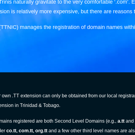
nis naturally gravitate to the very comfortable ‘.com’. Eve
ion is relatively more expensive, but there are reasons 
(TTNIC) manages the registration of domain names withi
 own .TT extension can only be obtained from our local registrar
ension in Trinidad & Tobago.
ains registered are both Second Level Domains (e.g.,
a.tt
and
der
co.tt, com.tt, org.tt
and a few other third level names are als