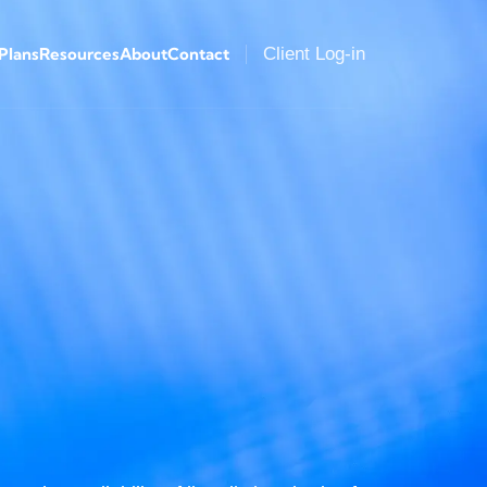
 Plans
Resources
About
Contact
Client Log-in