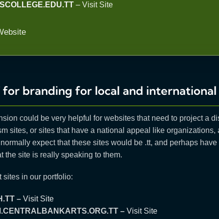
SCOLLEGE.EDU.TT
–
Visit Site
Website
 for branding for local and international 
nsion could be very helpful for websites that need to project a di
m sites, or sites that have a national appeal like organizations,
normally expect that these sites would be .tt, and perhaps hav
t the site is really speaking to them.
 sites in our portfolio:
.TT –
Visit Site
M.CENTRALBANKARTS.ORG.TT –
Visit Site