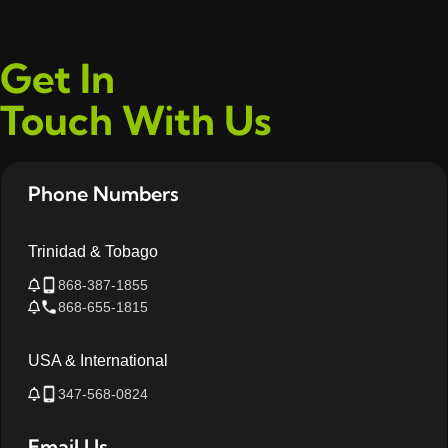
Get In
Touch With Us
Phone Numbers
Trinidad & Tobago
868-387-1855
868-655-1815
USA & International
347-568-0824
Email Us