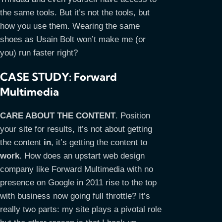
the same tools. But it’s not the tools, but
how you use them. Wearing the same
shoes as Usain Bolt won’t make me (or
you) run faster right?
CASE STUDY: Forward
Multimedia
CARE ABOUT THE CONTENT
. Position
your site for results, it’s not about getting
the content
in
, it’s getting the content to
work
. How does an upstart web design
company like Forward Multimedia with no
presence on Google in 2011 rise to the top
with business now going full throttle? It’s
really two parts: my site plays a pivotal role