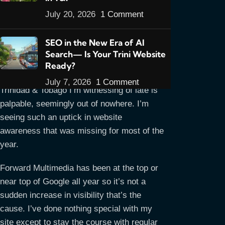
July 20, 2026
1 Comment
I’m compelled to write Part 5 right on the
SEO in the New Era of AI
heels of Part 4 for two reasons:
1. It’s a
Search— Is Your Trini Website
developing story worthy of special
Ready?
attention, and 2. The shifting sands in
July 7, 2026
1 Comment
Trinidad & Tobago I’m witnessing of late is
palpable, seemingly out of nowhere. I’m
seeing such an uptick in website
awareness that was missing for most of the
year.
Forward Multimedia has been at the top or
near top of Google all year so it’s not a
sudden increase in visibility that’s the
cause. I’ve done nothing special with my
site except to stay the course with regular