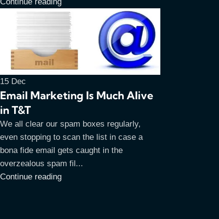
Continue reading
15
Dec
Email Marketing Is Much Alive
in T&T
We all clear our spam boxes regularly,
even stopping to scan the list in case a
bona fide email gets caught in the
overzealous spam fil...
Continue reading