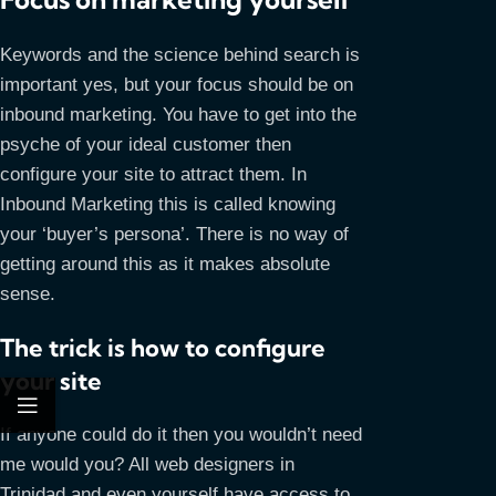
Keywords and the science behind search is
important yes, but your focus should be on
inbound marketing. You have to get into the
psyche of your ideal customer then
configure your site to attract them. In
Inbound Marketing this is called knowing
your ‘buyer’s persona’. There is no way of
getting around this as it makes absolute
sense.
The trick is how to configure
your site
If anyone could do it then you wouldn’t need
me would you? All web designers in
Trinidad and even yourself have access to