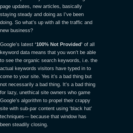
page updates, new articles, basically
staying steady and doing as I’ve been
doing. So what’s up with all the traffic and
new business?
Google’s latest
‘100% Not Provided’
of all
keyword data means that you won’t be able
to see the organic search keywords, i.e. the
actual keywords visitors have typed in to
come to your site. Yes it’s a bad thing but
not necessarily a bad thing. It’s a bad thing
for lazy, unethical site owners who game
Google’s algorithm to propel their crappy
site with sub-par content using ‘black hat’
techniques— because that window has
been steadily closing.