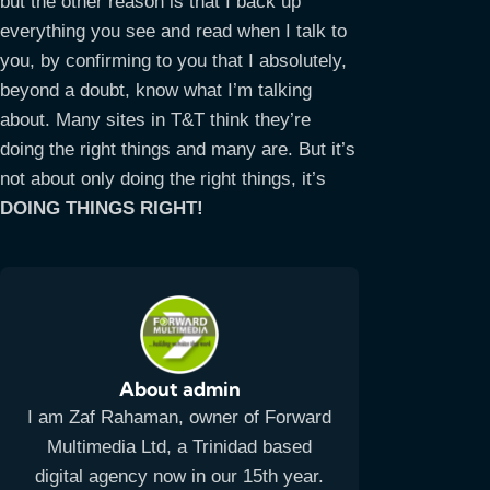
but the other reason is that I back up
everything you see and read when I talk to
you, by confirming to you that I absolutely,
beyond a doubt, know what I’m talking
about. Many sites in T&T think they’re
doing the right things and many are. But it’s
not about only doing the right things, it’s
DOING THINGS RIGHT!
About admin
I am Zaf Rahaman, owner of Forward
Multimedia Ltd, a Trinidad based
digital agency now in our 15th year.