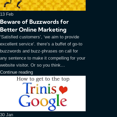
13
Feb
Beware of Buzzwords for
Better Online Marketing
‘Satisfied customers’, ‘we aim to provide
excellent service’. there’s a buffet of go-to
buzzwords and buzz-phrases on call for
any sentence to make it compelling for your
website visitor. Or so you think…
Continue reading
30
Jan