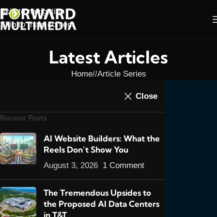
Skip to navigation
Skip to main content
Latest Articles
Home
/
Article Series
ARTICLE SERIES
,
ARTICLES
,
FEATURED
Close
SEO In Trinidad &
POSTS
,
ONLINE MARKETING
,
SEO
,
SEO SERIES
Recent Posts
Tobago Part 5: New
Rules- Market Yourself
AI Website Builders: What the
Reels Don’t Show You
0
admin
On October 2, 2013
August 3, 2026
1 Comment
The Tremendous Upsides to
the Proposed AI Data Centers
in T&T