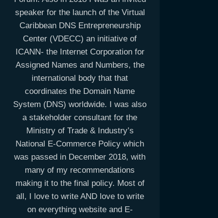
speaker for the launch of the Virtual
Caribbean DNS Entrepreneurship
Center (VDECC) an initiative of
ICANN- the Internet Corporation for
Assigned Names and Numbers, the
international body that that
coordinates the Domain Name
System (DNS) worldwide. I was also
a stakeholder consultant for the
Ministry of Trade & Industry’s
National E-Commerce Policy which
was passed in December 2018, with
many of my recommendations
making it to the final policy. Most of
all, I love to write AND love to write
on everything website and E-