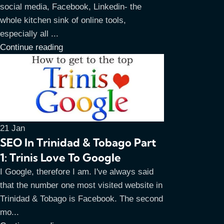
social media, Facebook, Linkedin- the
whole kitchen sink of online tools,
especially all ...
Continue reading
21
Jan
SEO In Trinidad & Tobago Part
1: Trinis Love To Google
I Google, therefore I am. I've always said
that the number one most visited website in
Trinidad & Tobago is Facebook. The second
mo...