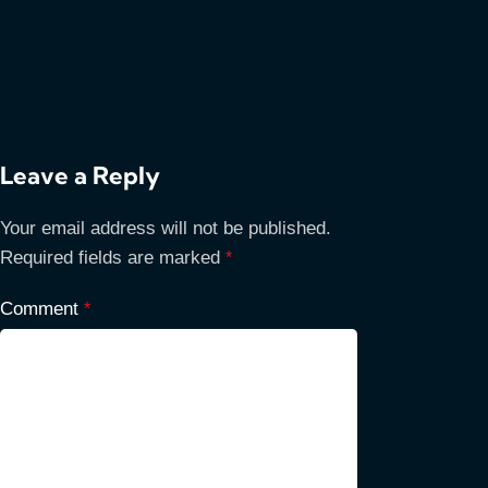
Leave a Reply
Your email address will not be published.
Required fields are marked
*
Comment
*