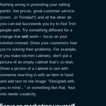
Nothing wrong in promoting your selling
points: low prices, great customer service
(snort…in Trinidad?) and all the other all-
you-can-eat buzzwords you try to fool Trini
people with. Try something different for a
change that
will
work— focus on your
solution instead. Show your customers how
you’re solving their problems. For example,
if you make kitchen cabinets, don’t put a
picture of an empty cabinet that’s so blah.
Show a picture of a cabinet in use with
someone reaching in with an item in hand
and add text on the image: “Designed with
you in mind…” or something like that. Your
site needs creativity.
Focus on marketing yourself