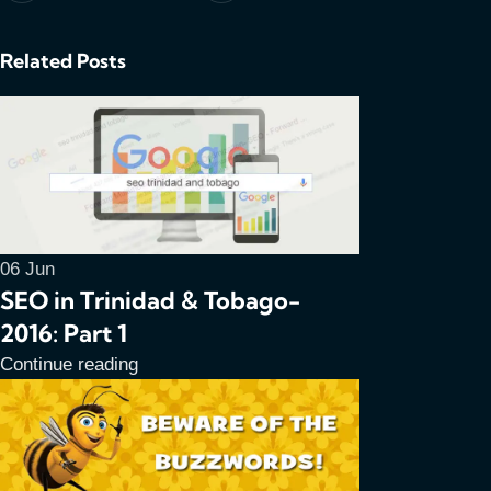
Related Posts
06
Jun
SEO in Trinidad & Tobago-
2016: Part 1
Continue reading