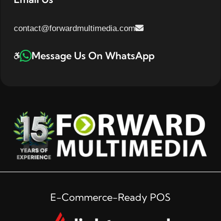
contact@forwardmultimedia.com
Message Us On WhatsApp
E-Commerce-Ready POS