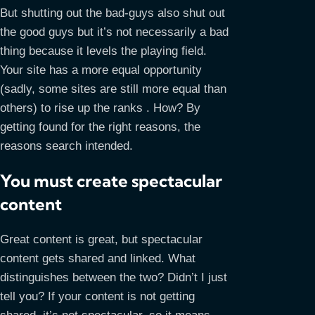
But shutting out the bad-guys also shut out
the good guys but it’s not necessarily a bad
thing because it levels the playing field.
Your site has a more equal opportunity
(sadly, some sites are still more equal than
others) to rise up the ranks . How? By
getting found for the right reasons, the
reasons search intended.
You must create spectacular
content
Great content is great, but spectacular
content gets shared and linked. What
distinguishes between the two? Didn’t I just
tell you? If your content is not getting