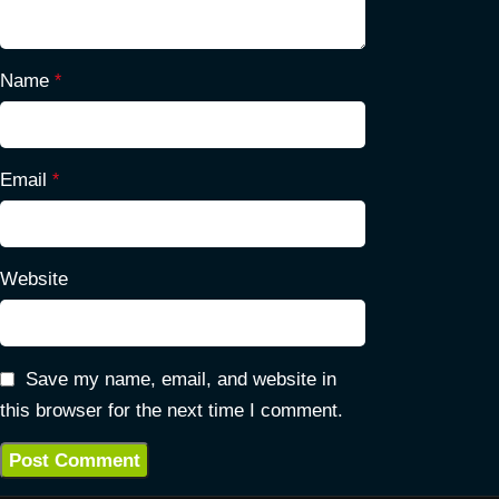
Name
*
Email
*
Website
Save my name, email, and website in
this browser for the next time I comment.