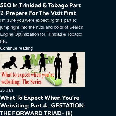
SEO In Trinidad & Tobago Part
2: Prepare For The Visit First
I'm sure you were expecting this part to
jump right into the nuts and bolts of Search
Engine Optimization for Trinidad & Tobago:
ke...
Continue reading
26
Jan
What To Expect When You’re
Websiting: Part 4- GESTATION:
THE FORWARD TRIAD- (ii)