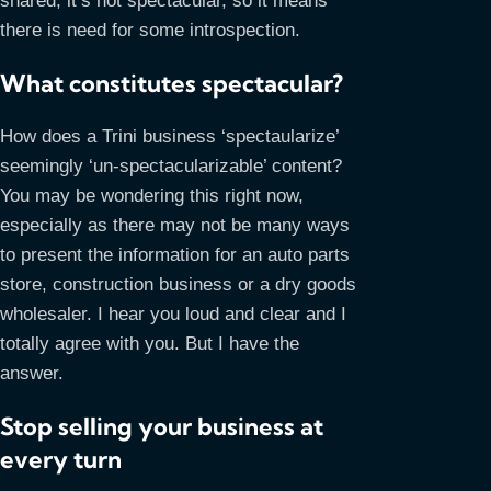
shared, it’s not spectacular, so it means
there is need for some introspection.
What constitutes spectacular?
How does a Trini business ‘spectaularize’
seemingly ‘un-spectacularizable’ content?
You may be wondering this right now,
especially as there may not be many ways
to present the information for an auto parts
store, construction business or a dry goods
wholesaler. I hear you loud and clear and I
totally agree with you. But I have the
answer.
Stop selling your business at
every turn