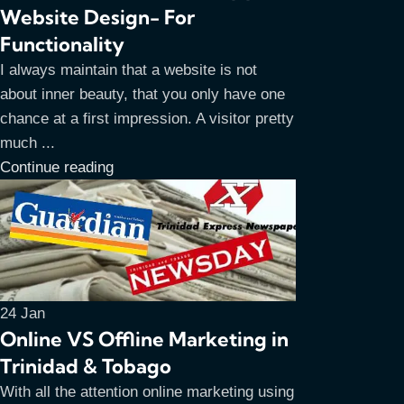
Website Design- For
Functionality
I always maintain that a website is not
about inner beauty, that you only have one
chance at a first impression. A visitor pretty
much ...
Continue reading
24
Jan
Online VS Offline Marketing in
Trinidad & Tobago
With all the attention online marketing using