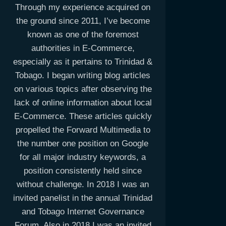
Through my experience acquired on
the ground since 2011, I’ve become
known as one of the foremost
authorities in E-Commerce,
especially as it pertains to Trinidad &
Tobago. I began writing blog articles
on various topics after observing the
lack of online information about local
E-Commerce. These articles quickly
propelled the Forward Multimedia to
the number one position on Google
for all major industry keywords, a
position consistently held since
without challenge. In 2018 I was an
invited panelist in the annual Trinidad
and Tobago Internet Governance
Forum. Also in 2018 I was an invited