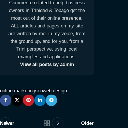
Commerce related to help business
owners in Trinidad & Tobago get the
most out of their online presence.
ALL articles and pages on my site
are written by me, in my voice, from
the ground up, and for you, from a
Trini perspective, using local
examples and applications.
View all posts by admin
online marketing
seo
web design
Newer
Older