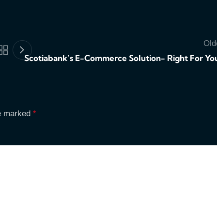
Old
Scotiabank’s E-Commerce Solution- Right For Yo
re marked
*