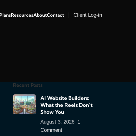
 Plans
Resources
About
Contact
Client Log-in
Recent Posts
AI Website Builders:
What the Reels Don’t
Show You
August 3, 2026
1
Comment