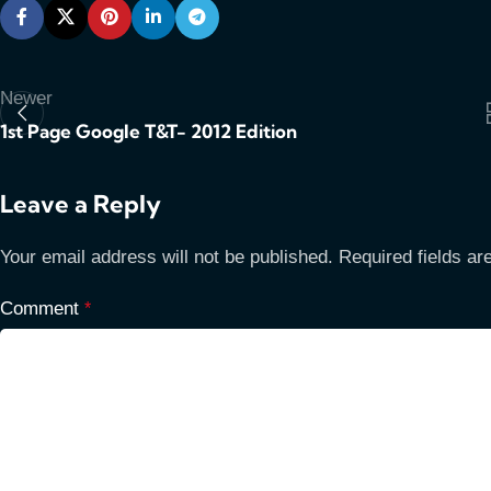
Newer
1st Page Google T&T- 2012 Edition
Leave a Reply
Your email address will not be published.
Required fields a
Comment
*