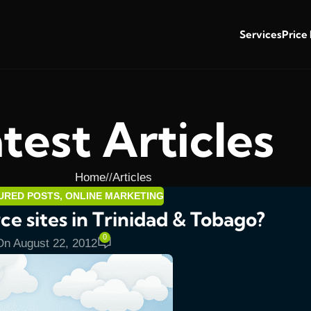
Services
Price
test Articles
Home
/
Articles
URED POSTS
,
ONLINE MARKETING
e sites in Trinidad & Tobago?
0
On August 22, 2012