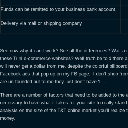
Funds can be remitted to your business bank account
Delivery via mail or shipping company
See now why it can’t work? See all the differences? Wait a 
these Trini e-commerce websites? Well truth be told there 
will never get a dollar from me, despite the colorful billboa
Facebook ads that pop up on my FB page. I don’t shop f
are un-founded but to me they just don’t have ‘IT’.
There are a number of factors that need to be added to the 
necessary to have what it takes for your site to really stan
analysis on the size of the T&T online market you’ll realize
money.