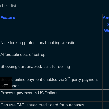
checklist:
Feature
Am
b
We
Nice looking professional looking website
Affordable cost of set-up
Shopping cart enabled, built for selling
rd
Secure online payment enabled via 3
party payment
processor
Process payment in US Dollars
Can use T&T issued credit card for purchases