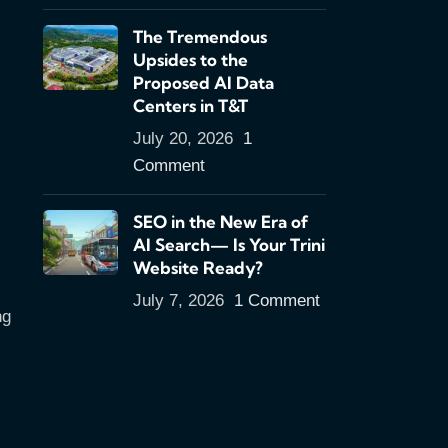
The Tremendous
Upsides to the
Proposed AI Data
Centers in T&T
July 20, 2026
1
Comment
SEO in the New Era of
AI Search— Is Your Trini
Website Ready?
July 7, 2026
1 Comment
ng