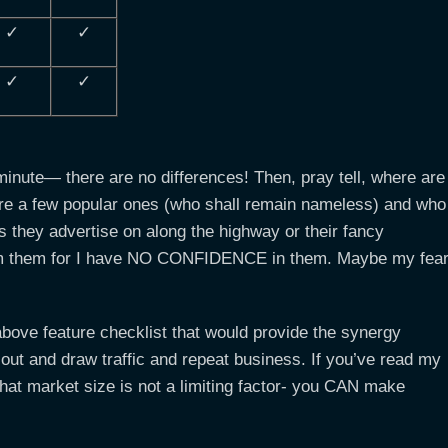
✓
✓
✓
✓
minute— there are no differences! Then, pray tell, where are
are a few popular ones (who shall remain nameless) and who
rds they advertise on along the highway or their fancy
rom them for I have NO CONFIDENCE in them. Maybe my fea
above feature checklist that would provide the synergy
d out and draw traffic and repeat business. If you’ve read my
 that market size is not a limiting factor- you CAN make