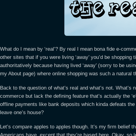
What do I mean by ‘real’? By real I mean bona fide e-comm
other sites that if you were living ‘away’ you’d be shopping ti
authoritatively because having lived ‘away’ (sorry to be usi
my About page) where online shopping was such a natural thi
Back to the question of what’s real and what’s not. What’s n
commerce but lack the defining feature that’s actually the ‘e
offline payments like bank deposits which kinda defeats the
leave one’s house?
Let’s compare apples to apples though. It’s my firm belief 
Americans have, except that they’re based here. Okay, so let’