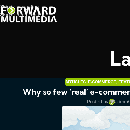
Skip to navigation
Skip to main content
La
ARTICLES
,
E-COMMERCE
,
FEAT
Why so few ‘real’ e-commerc
Posted by
admin