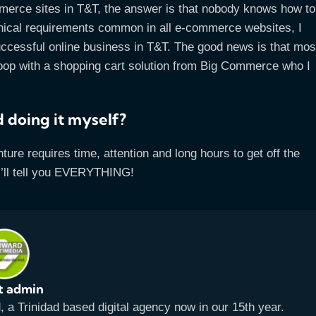
mmerce sites in T&T, the answer is that nobody knows how to
chnical requirements common in all e-commerce websites, I
successful online business in T&T. The good news is that mos
swoop with a shopping cart solution from Big Commerce who I
 doing it myself?
nture requires time, attention and long hours to get off the
I’ll tell you EVERYTHING!
t admin
a Trinidad based digital agency now in our 15th year.