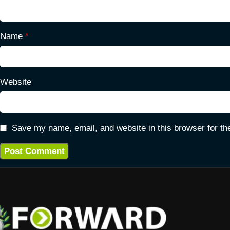
Name
*
Website
Save my name, email, and website in this browser for th