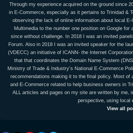
Through my experience acquired on the ground since 20
in E-Commerce, especially as it pertains to Trinidad & To
observing the lack of online information about local 
Multimedia to the number one position on Google for a
since without challenge. In 2018 I was an invited panel
Forum. Also in 2018 I was an invited speaker for the la
(VDECC) an initiative of ICANN- the Internet Corporati
that that coordinates the Domain Name System (DNS) 
Ministry of Trade & Industry’s National E-Commerce Po
recommendations making it to the final policy. Most of a
and E-Commerce related to help business owners in Trin
ALL articles and pages on my site are written by me, i
perspective, using local
View all p