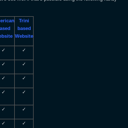
erican
Trini
ased
based
bsite
Website
✓
✓
✓
✓
✓
✓
✓
✓
✓
✓
✓
✓