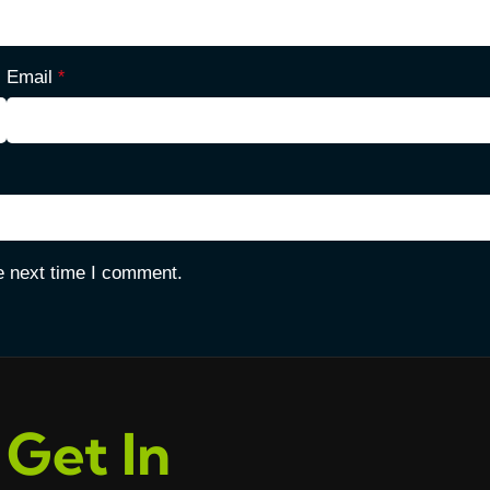
Email
*
e next time I comment.
Get In