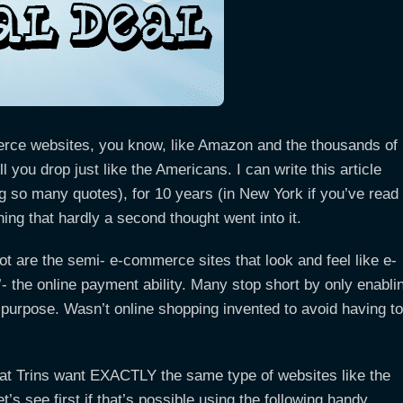
erce websites, you know, like Amazon and the thousands of
ll you drop just like the Americans. I can write this article
ng so many quotes), for 10 years (in New York if you’ve read
ng that hardly a second thought went into it.
ot are the semi- e-commerce sites that look and feel like e-
’- the online payment ability. Many stop short by only enabli
 purpose. Wasn’t online shopping invented to avoid having to
that Trins want EXACTLY the same type of websites like the
s see first if that’s possible using the following handy