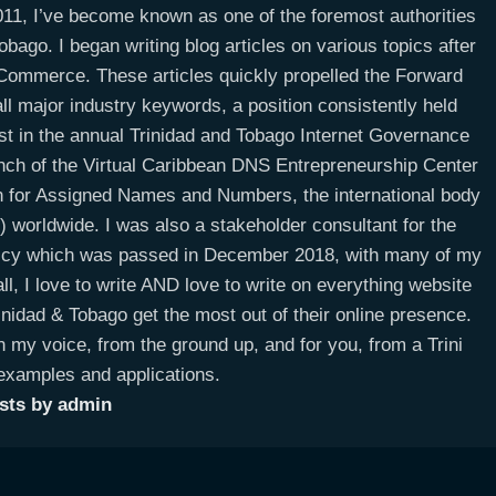
11, I’ve become known as one of the foremost authorities
bago. I began writing blog articles on various topics after
E-Commerce. These articles quickly propelled the Forward
ll major industry keywords, a position consistently held
ist in the annual Trinidad and Tobago Internet Governance
unch of the Virtual Caribbean DNS Entrepreneurship Center
on for Assigned Names and Numbers, the international body
worldwide. I was also a stakeholder consultant for the
licy which was passed in December 2018, with many of my
ll, I love to write AND love to write on everything website
idad & Tobago get the most out of their online presence.
n my voice, from the ground up, and for you, from a Trini
 examples and applications.
osts by admin