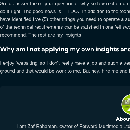
So to answer the original question of why so few real e-co
do it right. The good news is— I DO. In addition to the te
have identified five (5) other things you need to operate a 
of the technical requirements can be satisfied in one fell 
recommend. The rest are my insights.
Why am I not applying my own insights and
I enjoy ‘websiting’ so I don’t really have a job and such a ve
ground and that would be work to me. But hey, hire me and 
Abou
I am Zaf Rahaman, owner of Forward Multimedia Ltd, 