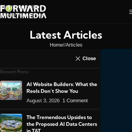
Skip to navigation
Skip to main content
Latest Articles
Home
/
Articles
ARTICLES
,
FEATURED POSTS
,
NEWS
Close
Trini Business Still
Recent Posts
Lukewarm To Websites:
2013 Mid-Year Review
AI Website Builders: What the
Reels Don’t Show You
0
admin
On June 3, 2013
August 3, 2026
1 Comment
The Tremendous Upsides to
the Proposed AI Data Centers
in T&T