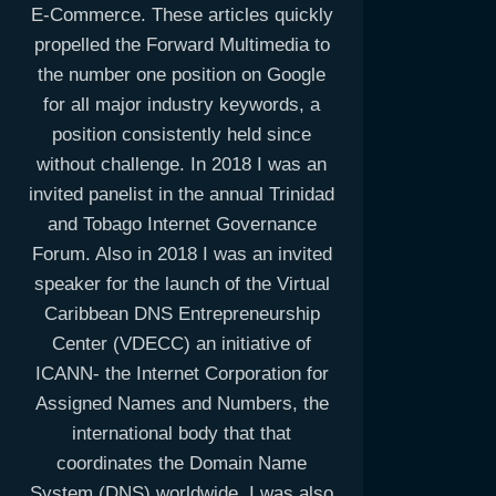
E-Commerce. These articles quickly
propelled the Forward Multimedia to
the number one position on Google
for all major industry keywords, a
position consistently held since
without challenge. In 2018 I was an
invited panelist in the annual Trinidad
and Tobago Internet Governance
Forum. Also in 2018 I was an invited
speaker for the launch of the Virtual
Caribbean DNS Entrepreneurship
Center (VDECC) an initiative of
ICANN- the Internet Corporation for
Assigned Names and Numbers, the
international body that that
coordinates the Domain Name
System (DNS) worldwide. I was also