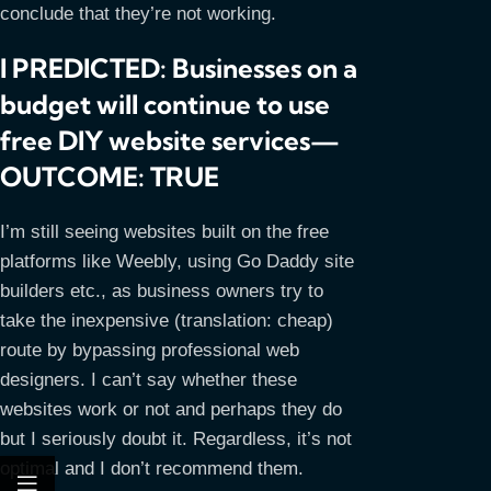
conclude that they’re not working.
I PREDICTED: Businesses on a
budget will continue to use
free DIY website services—
OUTCOME: TRUE
I’m still seeing websites built on the free
platforms like Weebly, using Go Daddy site
builders etc., as business owners try to
take the inexpensive (translation: cheap)
route by bypassing professional web
designers. I can’t say whether these
websites work or not and perhaps they do
but I seriously doubt it. Regardless, it’s not
optimal and I don’t recommend them.