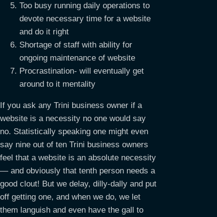
Too busy running daily operations to
devote necessary time for a website
and do it right
Shortage of staff with ability for
ongoing maintenance of website
Procrastination- will eventually get
around to it mentality
If you ask any Trini business owner if a
website is a necessity no one would say
no. Statistically speaking one might even
say nine out of ten Trini business owners
feel that a website is an absolute necessity
— and obviously that tenth person needs a
good clout! But we delay, dilly-dally and put
off getting one, and when we do, we let
them languish and even have the gall to