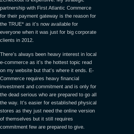
partnership with First Atlantic Commerce
for their payment gateway is the reason for
the TRUE* as it’s now available for
everyone when it was just for big corporate
clients in 2012.
There’s always been heavy interest in local
e-commerce as it’s the hottest topic read
on my website but that’s where it ends. E-
Commerce requires heavy financial
investment and commitment and is only for
the dead serious who are prepared to go all
the way. It’s easier for established physical
stores as they just need the online version
of themselves but it still requires
commitment few are prepared to give.