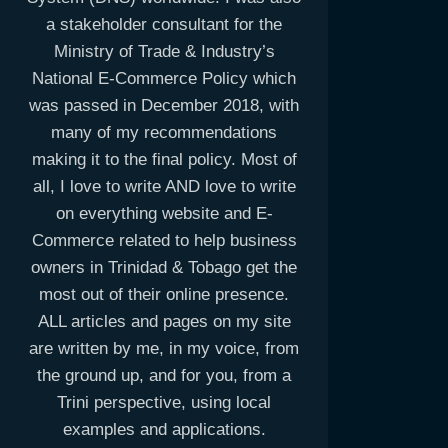
a stakeholder consultant for the
Ministry of Trade & Industry’s
National E-Commerce Policy which
was passed in December 2018, with
many of my recommendations
making it to the final policy. Most of
all, I love to write AND love to write
on everything website and E-
Commerce related to help business
owners in Trinidad & Tobago get the
most out of their online presence.
ALL articles and pages on my site
are written by me, in my voice, from
the ground up, and for you, from a
Trini perspective, using local
examples and applications.