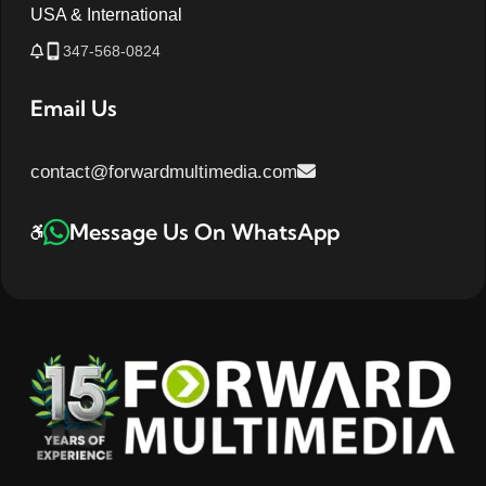
USA & International
347-568-0824
Email Us
contact@forwardmultimedia.com
Message Us On WhatsApp