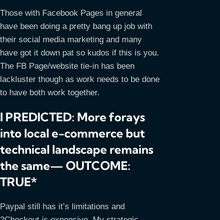
Those with Facebook Pages in general
have been doing a pretty bang up job with
their social media marketing and many
have got it down pat so kudos if this is you.
The FB Page/website tie-in has been
lackluster though as work needs to be done
to have both work together.
I PREDICTED: More forays
into local e-commerce but
technical landscape remains
the same— OUTCOME:
TRUE*
Paypal still has it’s limitations and
2Checkout is expensive. My strategic