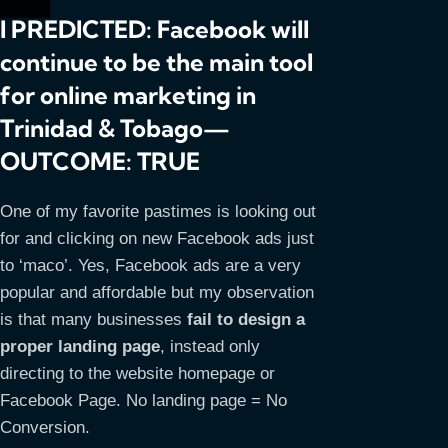
I PREDICTED: Facebook will
continue to be the main tool
for online marketing in
Trinidad & Tobago—
OUTCOME: TRUE
One of my favorite pastimes is looking out
for and clicking on new Facebook ads just
to ‘maco’. Yes, Facebook ads are a very
popular and affordable but my observation
is that many businesses
fail to design a
proper landing page
, instead only
directing to the website homepage or
Facebook Page. No landing page = No
Conversion.