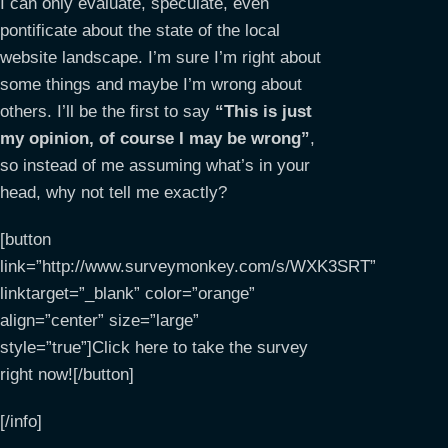
I can only evaluate, speculate, even
pontificate about the state of the local
website landscape. I’m sure I’m right about
some things and maybe I’m wrong about
others. I’ll be the first to say
“This is just
my opinion, of course I may be wrong”
,
so instead of me assuming what’s in your
head, why not tell me exactly?
[button
link=”http://www.surveymonkey.com/s/WXK3SRT”
linktarget=”_blank” color=”orange”
align=”center” size=”large”
style=”true”]Click here to take the survey
right now![/button]
[/info]