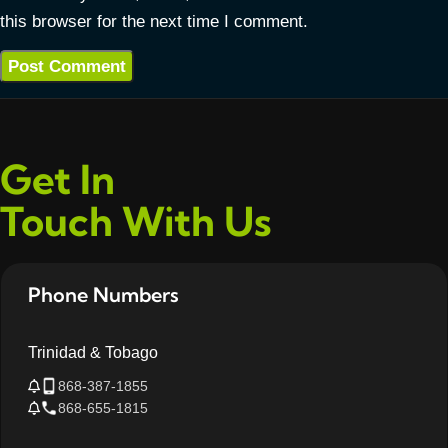
this browser for the next time I comment.
Get In
Touch With Us
Phone Numbers
Trinidad & Tobago
868-387-1855
868-655-1815