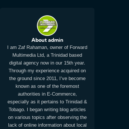
About admin
I am Zaf Rahaman, owner of Forward
Multimedia Ltd, a Trinidad based
digital agency now in our 15th year.
Through my experience acquired on
the ground since 2011, I’ve become
known as one of the foremost
authorities in E-Commerce,
especially as it pertains to Trinidad &
Tobago. I began writing blog articles
on various topics after observing the
lack of online information about local