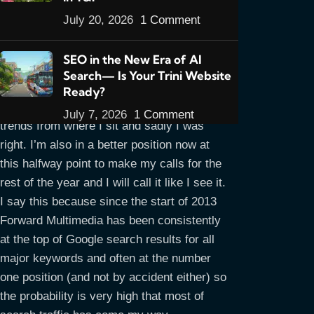
July 20, 2026
1 Comment
Halfway through the year now and the
SEO in the New Era of AI
title says it all. In my opening
Outlook For
Search— Is Your Trini Website
Trinidad & Tobago Web Design For 2013
Ready?
article I gave my predictions for this year’s
July 7, 2026
1 Comment
trends from where I sit and sadly I was
right. I’m also in a better position now at
this halfway point to make my calls for the
rest of the year and I will call it like I see it.
I say this because since the start of 2013
Forward Multimedia has been consistently
at the top of Google search results for all
major keywords and often at the number
one position (and not by accident either) so
the probability is very high that most of