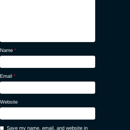
Name
*
Email
*
Website
Save my name, email, and website in