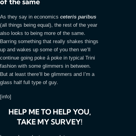
of the same
As they say in economics
ceteris paribus
(all things being equal), the rest of the year
also looks to being more of the same.
Barring something that really shakes things
up and wakes up some of you then we’ll
continue going poke á poke in typical Trini
fashion with some glimmers in between.
But at least there’ll be glimmers and I’m a
glass half full type of guy.
[info]
HELP ME TO HELP YOU,
TAKE MY SURVEY!