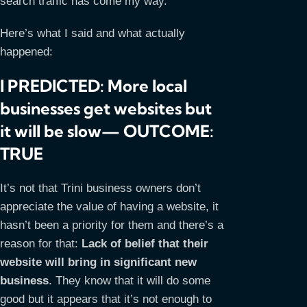
search traffic has come my way.
Here’s what I said and what actually
happened:
I PREDICTED: More local
businesses get websites but
it will be slow— OUTCOME:
TRUE
It’s not that Trini business owners don’t
appreciate the value of having a website, it
hasn’t been a priority for them and there’s a
reason for that:
Lack of belief that their
website will bring in significant new
business
. They know that it will do some
good but it appears that it’s not enough to