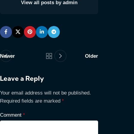
View all posts by admin
Newer
Older
Leave a Reply
Your email address will not be published.
Required fields are marked
*
Comment
*