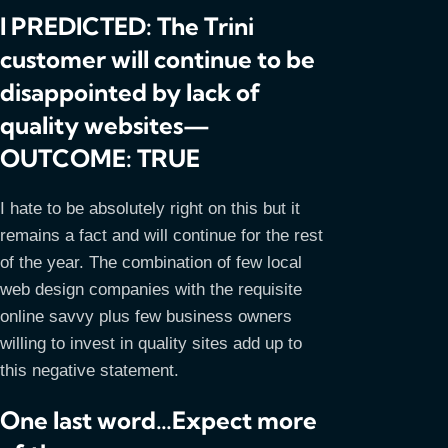
I PREDICTED: The Trini
customer will continue to be
disappointed by lack of
quality websites—
OUTCOME: TRUE
I hate to be absolutely right on this but it
remains a fact and will continue for the rest
of the year. The combination of few local
web design companies with the requisite
online savvy plus few business owners
willing to invest in quality sites add up to
this negative statement.
One last word…Expect more