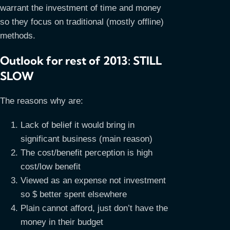
warrant the investment of time and money
so they focus on traditional (mostly offline)
methods.
Outlook for rest of 2013: STILL
SLOW
The reasons why are:
Lack of belief it would bring in
significant business (main reason)
The cost/benefit perception is high
cost/low benefit
Viewed as an expense not investment
so $ better spent elsewhere
Plain cannot afford, just don’t have the
money in their budget