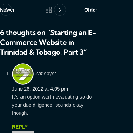
Newer
Older
6 thoughts on “
Starting an E-
Commerce Website in
Trinidad & Tobago, Part 3
”
Zaf
says:
June 28, 2012 at 4:05 pm
It’s an option worth evaluating so do
your due diligence, sounds okay
though.
REPLY