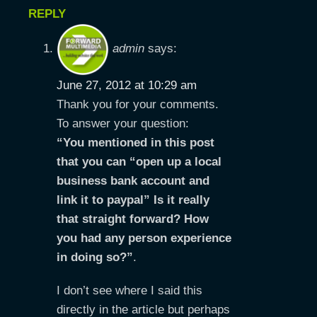
REPLY
admin
says:
June 27, 2012 at 10:29 am
Thank you for your comments.
To answer your question:
“You mentioned in this post
that you can “open up a local
business bank account and
link it to paypal” Is it really
that straight forward? How
you had any person experience
in doing so?”
.
I don’t see where I said this
directly in the article but perhaps