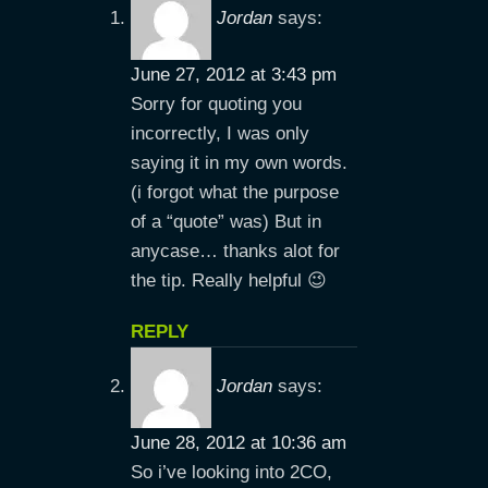
Jordan
says:
June 27, 2012 at 3:43 pm
Sorry for quoting you
incorrectly, I was only
saying it in my own words.
(i forgot what the purpose
of a “quote” was) But in
anycase… thanks alot for
the tip. Really helpful 😉
REPLY
Jordan
says:
June 28, 2012 at 10:36 am
So i’ve looking into 2CO,