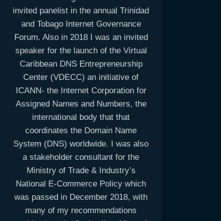
invited panelist in the annual Trinidad
and Tobago Internet Governance
Forum. Also in 2018 I was an invited
speaker for the launch of the Virtual
Caribbean DNS Entrepreneurship
Center (VDECC) an initiative of
ICANN- the Internet Corporation for
Assigned Names and Numbers, the
international body that that
coordinates the Domain Name
System (DNS) worldwide. I was also
a stakeholder consultant for the
Ministry of Trade & Industry’s
National E-Commerce Policy which
was passed in December 2018, with
many of my recommendations