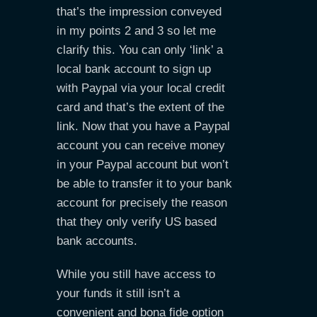
that’s the impression conveyed
in my points 2 and 3 so let me
clarify this. You can only ‘link’ a
local bank account to sign up
with Paypal via your local credit
card and that’s the extent of the
link. Now that you have a Paypal
account you can receive money
in your Paypal account but won’t
be able to transfer it to your bank
account for precisely the reason
that they only verify US based
bank accounts.
While you still have access to
your funds it still isn’t a
convenient and bona fide option