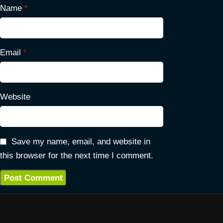
Name
*
Email
*
Website
Save my name, email, and website in
this browser for the next time I comment.