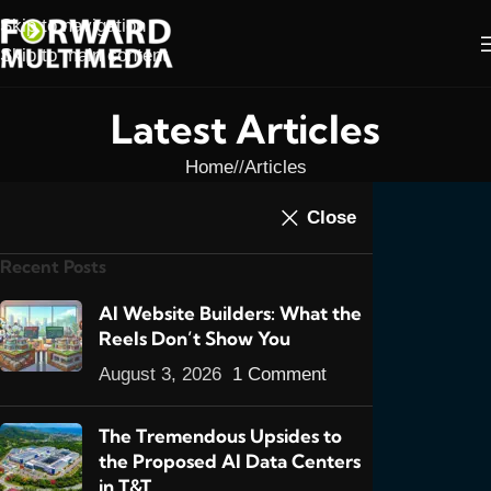
Skip to navigation
Skip to main content
Latest Articles
Home
/
Articles
ARTICLES
,
E-COMMERCE
,
FEATURED POSTS
Close
Starting an E-
Recent Posts
Commerce Website in
Trinidad & Tobago, Part
AI Website Builders: What the
Reels Don’t Show You
3
August 3, 2026
1 Comment
6
admin
On February 3, 2012
The Tremendous Upsides to
the Proposed AI Data Centers
in T&T