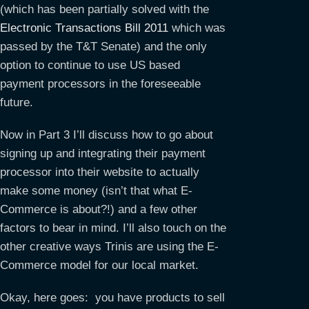
(which has been partially solved with the
Electronic Transactions Bill 2011
which was
passed by the T&T Senate) and the only
option to continue to use US based
payment processors in the foreseeable
future.
Now in Part 3 I’ll discuss how to go about
signing up and integrating their payment
processor into their website to actually
make some money (isn’t that what E-
Commerce is about?!) and a few other
factors to bear in mind. I’ll also touch on the
other creative ways Trinis are using the E-
Commerce model for our local market.
Okay, here goes: you have products to sell