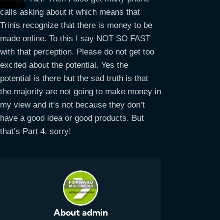
calls asking about it which means that
Trinis recognize that there is money to be
made online. To this I say NOT SO FAST
with that perception. Please do not get too
excited about the potential. Yes the
potential is there but the sad truth is that
the majority are not going to make money in
my view and it’s not because they don’t
have a good idea or good products. But
that’s Part 4, sorry!
About admin