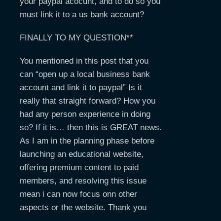
your paypal acocunt, and to do so you
must link it to a us bank account?
FINALLY TO MY QUESTION**
You mentioned in this post that you
can “open up a local business bank
account and link it to paypal” Is it
really that straight forward? How you
had any person experience in doing
so? If it is… then this is GREAT news.
As I am in the planning phase before
launching an educational website,
offering premium content to paid
members, and resolving this issue
mean i can now focus onn other
aspects or the website. Thank you