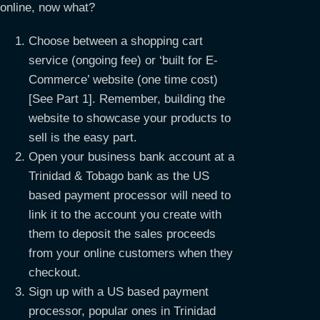
online, now what?
Choose between a shopping cart
service (ongoing fee) or ‘built for E-
Commerce’ website (one time cost)
[See Part 1]. Remember, building the
website to showcase your products to
sell is the easy part.
Open your business bank account at a
Trinidad & Tobago bank as the US
based payment processor will need to
link it to the account you create with
them to deposit the sales proceeds
from your online customers when they
checkout.
Sign up with a US based payment
processor, popular ones in Trinidad