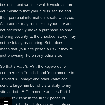
business and website which would assure
your visitors that your site is secure and
their personal information is safe with you.
A customer may register on your site and
not necessarily make a purchase so only
offering security at the checkout stage may
not be totally reassuring. But it doesn’t
mean that your site poses a risk if they’re
just browsing like on any other site.
So that’s Part 3. FYI, the keywords ‘e
commerce in Trinidad’ and ‘e commerce in
Trinidad & Tobago’ and other variations
send a large number of visits daily to my
site as both E-Commerce articles Part 1
and Part 2 rank in the first 2 pages of
Google T&T. Then I also get many phone