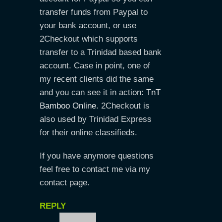
transfer funds from Paypal to
your bank account, or use
2Checkout which supports
transfer to a Trinidad based bank
account. Case in point, one of
my recent clients did the same
and you can see it in action:
TnT
Bamboo Online
. 2Checkout is
also used by Trinidad Express
for their online classifieds.
If you have anymore questions
feel free to contact me via my
contact page.
REPLY