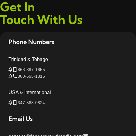
Get In
Touch With Us
Phone Numbers
Trinidad & Tobago
868-387-1855
868-655-1815
USA & International
347-568-0824
Email Us