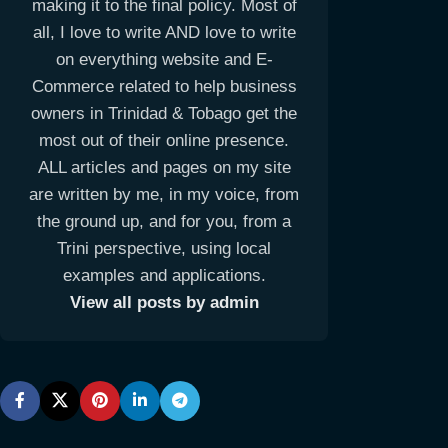
making it to the final policy. Most of
all, I love to write AND love to write
on everything website and E-
Commerce related to help business
owners in Trinidad & Tobago get the
most out of their online presence.
ALL articles and pages on my site
are written by me, in my voice, from
the ground up, and for you, from a
Trini perspective, using local
examples and applications.
View all posts by admin