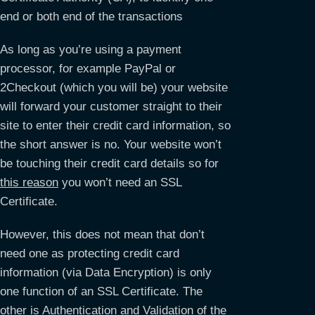
end or both end of the transactions
As long as you’re using a payment
processor, for example PayPal or
2Checkout (which you will be) your website
will forward your customer straight to their
site to enter their credit card information, so
the short answer is no. Your website won’t
be touching their credit card details so for
this reason
you won’t need an SSL
Certificate.
However, this does not mean that don’t
need one as protecting credit card
information (via Data Encryption) is only
one function of an SSL Certificate. The
other is Authentication and Validation of the