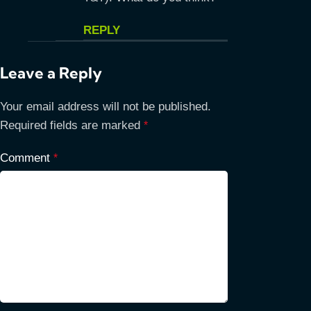
REPLY
Leave a Reply
Your email address will not be published.
Required fields are marked
*
Comment
*