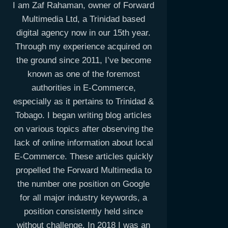
I am Zaf Rahaman, owner of Forward
Multimedia Ltd, a Trinidad based
digital agency now in our 15th year.
Through my experience acquired on
the ground since 2011, I’ve become
known as one of the foremost
authorities in E-Commerce,
especially as it pertains to Trinidad &
Tobago. I began writing blog articles
on various topics after observing the
lack of online information about local
E-Commerce. These articles quickly
propelled the Forward Multimedia to
the number one position on Google
for all major industry keywords, a
position consistently held since
without challenge. In 2018 I was an