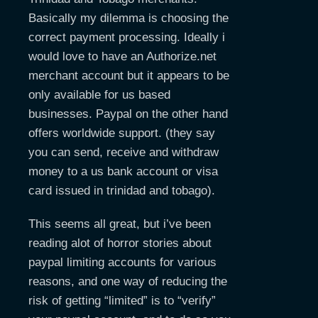
Basically my dilemma is choosing the
correct payment processing. Ideally i
would love to have an Authorize.net
merchant account but it appears to be
only available for us based
businesses. Paypal on the other hand
offers worldwide support. (they say
you can send, receive and withdraw
money to a us bank account or visa
card issued in trinidad and tobago).
This seems all great, but i’ve been
reading alot of horror stories about
paypal limiting accounts for various
reasons, and one way of reducing the
risk of getting “limited” is to “verify”