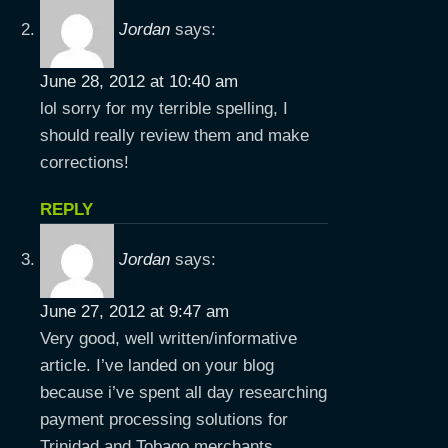
Jordan
says:
June 28, 2012 at 10:40 am
lol sorry for my terrible spelling, I
should really review them and make
corrections!
REPLY
Jordan
says:
June 27, 2012 at 9:47 am
Very good, well written/informative
article. I’ve landed on your blog
because i’ve spent all day researching
payment processing solutions for
Trinidad and Tobago merchants.