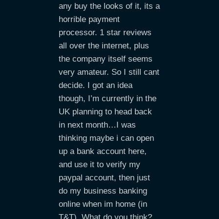
any buy the looks of it, its a
horrible payment
processor. 1 star reviews
all over the internet, plus
the company itself seems
very amateur. So I still cant
decide. I got an idea
though, I’m currently in the
UK planning to head back
in next month…I was
thinking maybe i can open
up a bank account here,
and use it to verify my
paypal account, then just
do my business banking
online when im home (in
T&T). What do you think?