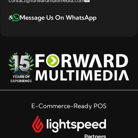
contact@forwardmultimedia.com
Message Us On WhatsApp
E-Commerce-Ready POS