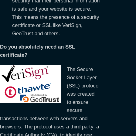
security that their personal information
is safe and your website is secure.
This means the presence of a security
certificate or SSL like VeriSign,
GeoTrust and others.
Do you absolutely need an SSL
certificate?
The Secure
Socket Layer
(SSL) protocol
was created
to ensure
secure
transactions between web servers and
browsers. The protocol uses a third party, a
Certificate Authority (CA), to identify one