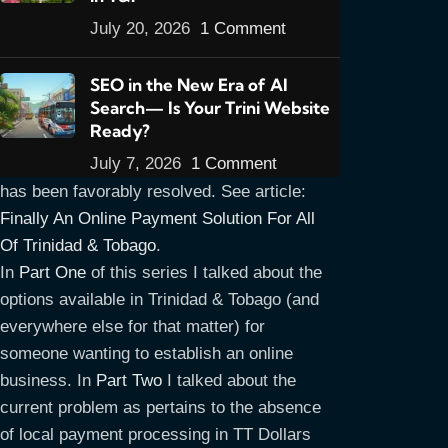
July 20, 2026
1 Comment
SEO in the New Era of AI
Search— Is Your Trini Website
UPDATE MARCH 2013: PLEASE NOTE
:
Ready?
One of the major issues covered in this
July 7, 2026
1 Comment
article series, that of payment processing
has been favorably resolved. See article:
Finally An Online Payment Solution For All
Of Trinidad & Tobago
.
In
Part One
of this series I talked about the
options available in Trinidad & Tobago (and
everywhere else for that matter) for
someone wanting to establish an online
business. In
Part Two
I talked about the
current problem as pertains to the absence
of local payment processing in TT Dollars