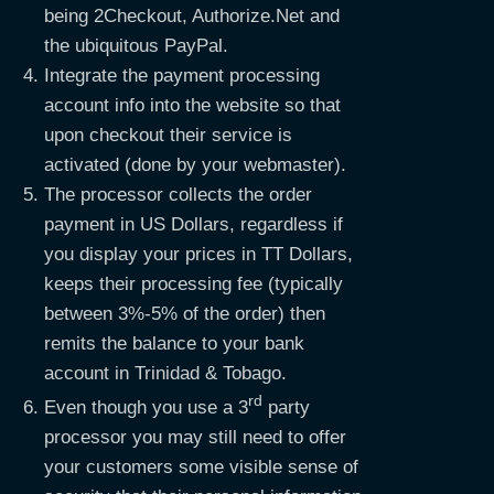
being 2Checkout, Authorize.Net and
the ubiquitous PayPal.
Integrate the payment processing
account info into the website so that
upon checkout their service is
activated (done by your webmaster).
The processor collects the order
payment in US Dollars, regardless if
you display your prices in TT Dollars,
keeps their processing fee (typically
between 3%-5% of the order) then
remits the balance to your bank
account in Trinidad & Tobago.
rd
Even though you use a 3
party
processor you may still need to offer
your customers some visible sense of