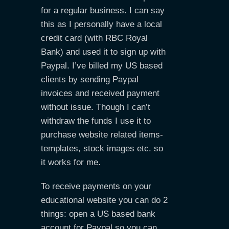
for a regular business. I can say
this as I personally have a local
credit card (with RBC Royal
Bank) and used it to sign up with
Paypal. I’ve billed my US based
clients by sending Paypal
invoices and received payment
without issue. Though I can’t
withdraw the funds I use it to
purchase website related items-
templates, stock images etc. so
it works for me.
To receive payments on your
educational website you can do 2
things: open a US based bank
account for Paypal so you can