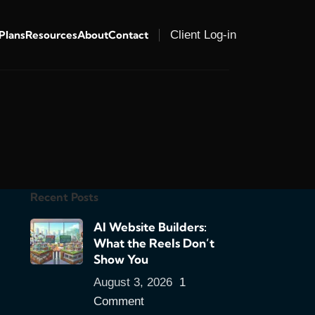
 Plans
Resources
About
Contact
Client Log-in
Recent Posts
AI Website Builders:
What the Reels Don’t
Show You
August 3, 2026
1
Comment