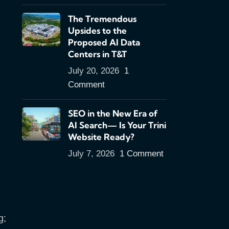
The Tremendous
Upsides to the
Proposed AI Data
Centers in T&T
July 20, 2026
1
Comment
SEO in the New Era of
AI Search— Is Your Trini
Website Ready?
July 7, 2026
1 Comment
g;