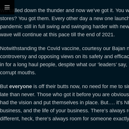
We called down the thunder and now we’ve got it. You 
stores? You got them. Every other day a new one launche
pandemic still in full swing and swinging harder with new
wave will continue at this pace till the end of 2021.
Notwithstanding the Covid vaccine, courtesy our Bajan nei
controversy and opposing views on its safety and efficacy
in for a long haul people, despite what our ‘leaders’ say,
corrupt mouths.
But
everyone
is off their butts now, no need for me to sing
late than never. Those who got it before you are obviously
had the vision and put themselves in place. But…. it’s NE
business, and the life of your business. There’s always
different, heck, there’s always room for someone exactl