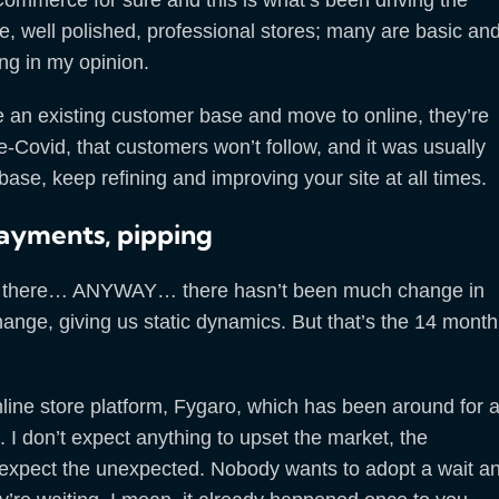
e, well polished, professional stores; many are basic an
ing in my opinion.
ave an existing customer base and move to online, they’re
-Covid, that customers won’t follow, and it was usually
ase, keep refining and improving your site at all times.
ayments, pipping
nse there… ANYWAY… there hasn’t been much change in
ange, giving us static dynamics. But that’s the 14 month
line store platform, Fygaro, which has been around for 
d. I don’t expect anything to upset the market, the
 expect the unexpected. Nobody wants to adopt a wait a