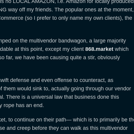
e is no LOCAL AMAZON, i.e. Amazon for locally produced
LONG way off my friends. The popular ones at the moment,
-Commerce (so I prefer to only name my own clients), the
jumped on the multivendor bandwagon, a large majority
able at this point, except my client
868.market
which
 far, we have been causing quite a stir, obviously
 swift defense and even offense to counteract, as
f them would sink to, actually going through our vendor
al. There is a universal law that business done this
ry rope has an end.
et, to continue on their path— which is to primarily be t
ase and creep before they can walk as this multivendor