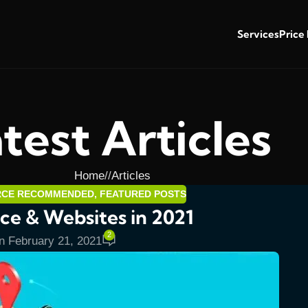
Services
Price
test Articles
Home
/
Articles
RCE RECOMMENDED
,
FEATURED POSTS
e & Websites in 2021
2
n February 21, 2021