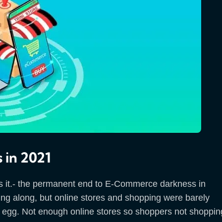
 in 2021
his is it.- the permanent end to E-Commerce darkness in
g along, but online stores and shopping were barely
he egg. Not enough online stores so shoppers not shoppin