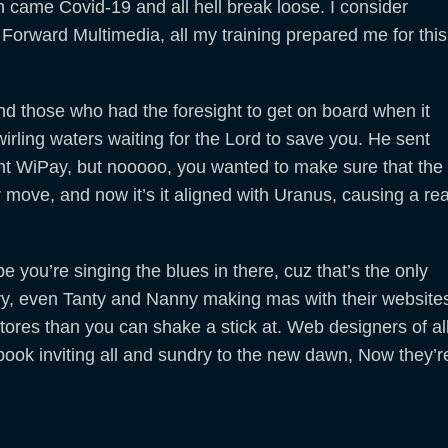
n came Covid-19 and all hell break loose. I consider
or Forward Multimedia, all my training prepared me for this
and those who had the foresight to get on board when it
irling waters waiting for the Lord to save you. He sent
t WiPay, but nooooo, you wanted to make sure that the
move, and now it’s it aligned with Uranus, causing a rea
pe you’re singing the blues in there, cuz that’s the only
ry, even Tanty and Nanny making mas with their website
tores than you can shake a stick at. Web designers of al
book inviting all and sundry to the new dawn, Now they’r