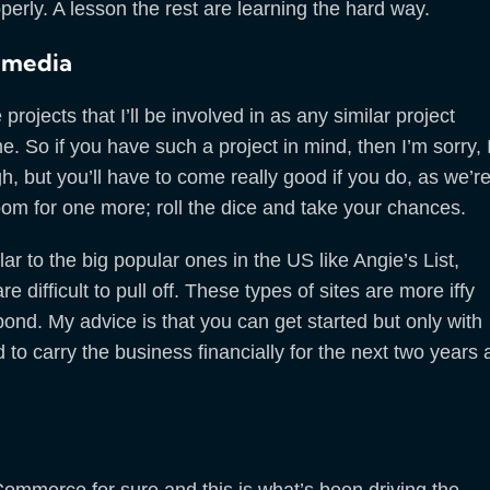
erly. A lesson the rest are learning the hard way.
imedia
ojects that I’ll be involved in as any similar project
. So if you have such a project in mind, then I’m sorry, 
h, but you’ll have to come really good if you do, as we’r
 room for one more; roll the dice and take your chances.
lar to the big popular ones in the US like Angie’s List,
difficult to pull off. These types of sites are more iffy
espond. My advice is that you can get started but only with
d to carry the business financially for the next two years 
Commerce for sure and this is what’s been driving the