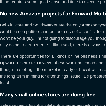
thing requires some good sense and time to execute prop
No new Amazon projects for Forward Mult
Bel Air Store and SouthMarket are the only Amazon type pr
would be competitors and be too much of a conflict for me
won’t be your guy. I’m not going to discourage you thoug
only going to get better. But like I said, there is always
There are opportunities for all kinds online business simi
Upwork, Fiverr etc. However these won’t be cheap and are 
though; no telling if the market is ready or how it will r
the long term in mind for after things ‘settle’. Be prepare
least.
Many small online stores are doing fine
This pandemic has the Trini public more receptive to E-