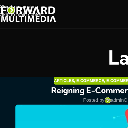
Skip to navigation
Skip to main content
La
ARTICLES
,
E-COMMERCE
,
E-COMME
Reigning E-Commerc
Posted by
admin
O