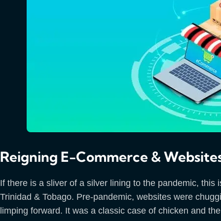
Reigning E-Commerce & Websites
If there is a sliver of a silver lining to the pandemic, t
Trinidad & Tobago. Pre-pandemic, websites were chuggin
limping forward. It was a classic case of chicken and t