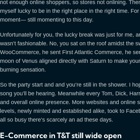
not enough online shoppers, so stores not onlining. The
myself lucky to be in the right place in the right time. F
moment— still momenting to this day.
Unfortunately for you, the lucky break was just for me, 
wasn’t fashionable. No, you sat on the roof amidst the sw
WooCommerce, he sent First Atlantic Commerce, he sen
moon of Venus aligned directly with Saturn to make your 
burning sensation.
So the party start and and you’re still in the shower. I ho
song you’ll be hearing. Meanwhile every Tom, Dick, Har
and overall online presence. More websites and online s
levels, newly minted and established alike, took to Face
all so busy there’s scarcely an ad these days.
E-Commerce in T&T still wide open