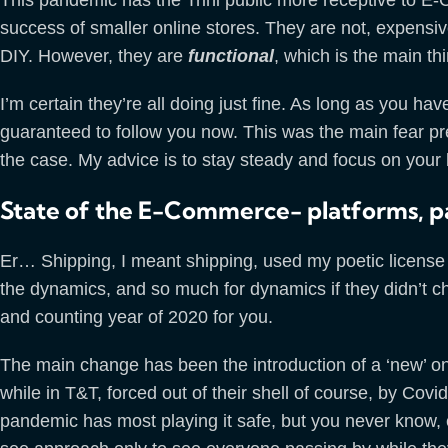
success of smaller online stores. They are not, expensiv
DIY. However, they are
functional
, which is the main th
I’m certain they’re all doing just fine. As long as you h
guaranteed to follow you now. This was the main fear pre
the case. My advice is to stay steady and focus on your b
State of the E-Commerce- platforms, p
Er… Shipping, I meant shipping, used my poetic lice
the dynamics, and so much for dynamics if they didn’t ch
and counting year of 2020 for you.
The main change has been the introduction of a ‘new’ on
while in T&T, forced out of their shell of course, by Covi
pandemic has most playing it safe, but you never know,