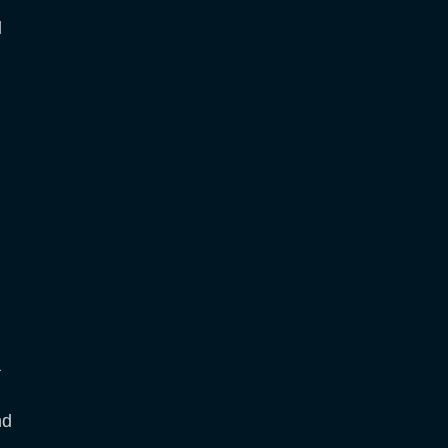
d
a
nd