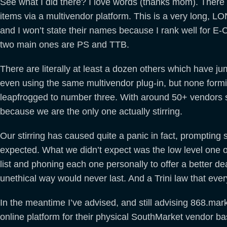
See what I did there? I love words (thanks mom). Ther
items via a multivendor platform. This is a very long, 
and I won’t state their names because I rank well for E
two main ones are PS and TTB.
There are literally at least a dozen others which have 
even using the same multivendor plug-in, but none formid
leapfrogged to number three. With around 50+ vendors so
because we are the only one actually stirring.
Our stirring has caused quite a panic in fact, prompting
expected. What we didn’t expect was the low level one o
list and phoning each one personally to offer a better de
unethical way would never last. And a Trini law that eve
In the meantime I’ve advised, and still advising 868.mark
online platform for their physical SouthMarket vendor b