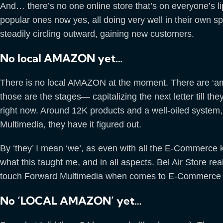
And… there’s no one online store that’s on everyone’s l
popular ones now yes, all doing very well in their own 
steadily circling outward, gaining new customers.
No local AMAZON yet…
There is no local AMAZON at the moment. There are ‘a
those are the stages— capitalizing the next letter till the
right now. Around 12K products and a well-oiled system, 
Multimedia, they have it figured out.
By ‘they’ I mean ‘we’, as even with all the E-Commerce k
what this taught me, and in all aspects. Bel Air Store re
touch Forward Multimedia when comes to E-Commerce i
No ‘LOCAL AMAZON’ yet…