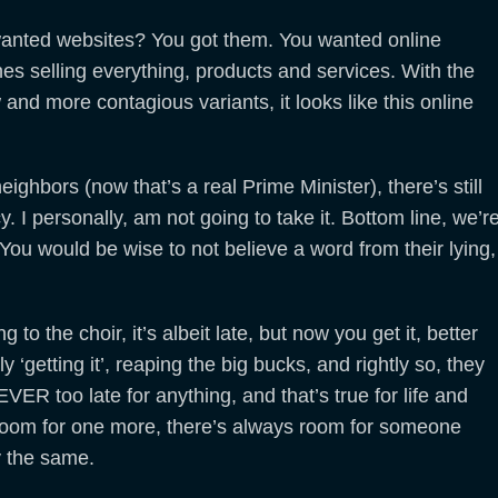
wanted websites? You got them. You wanted online
s selling everything, products and services. With the
 and more contagious variants, it looks like this online
ghbors (now that’s a real Prime Minister), there’s still
. I personally, am not going to take it. Bottom line, we’r
 You would be wise to not believe a word from their lying,
 to the choir, it’s albeit late, but now you get it, better
 ‘getting it’, reaping the big bucks, and rightly so, they
VER too late for anything, and that’s true for life and
 room for one more, there’s always room for someone
y the same.