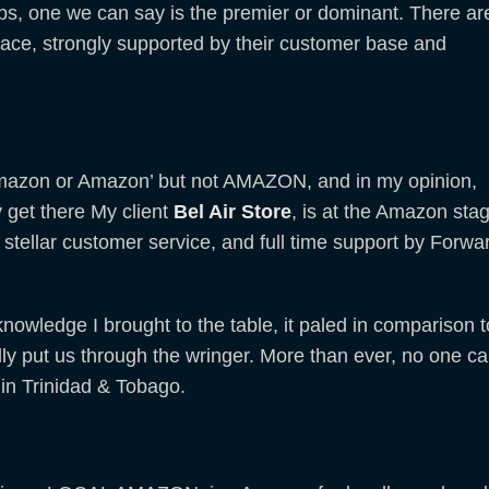
ips, one we can say is the premier or dominant. There ar
space, strongly supported by their customer base and
mazon or Amazon’ but not AMAZON, and in my opinion,
y get there My client
Bel Air Store
, is at the Amazon sta
stellar customer service, and full time support by Forwa
nowledge I brought to the table, it paled in comparison t
ally put us through the wringer. More than ever, no one c
n Trinidad & Tobago.