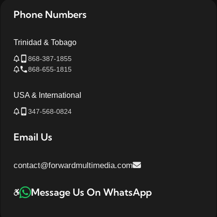
Phone Numbers
Trinidad & Tobago
868-387-1855
868-655-1815
USA & International
347-568-0824
Email Us
contact@forwardmultimedia.com
Message Us On WhatsApp