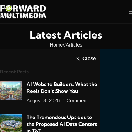
Skip to navigation
Skip to main content
Latest Articles
Home
/
Articles
ARTICLES
,
ONLINE MARKETING
Close
How To Make Your
Recent Posts
Website Stand Out
0
AI Website Builders: What the
admin
On May 25, 2011
Reels Don’t Show You
August 3, 2026
1 Comment
The Tremendous Upsides to
the Proposed AI Data Centers
YES YOU KNOW what a website is, but
in T&T