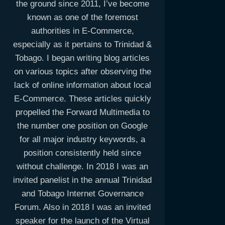
the ground since 2011, I’ve become
known as one of the foremost
authorities in E-Commerce,
especially as it pertains to Trinidad &
Tobago. I began writing blog articles
on various topics after observing the
lack of online information about local
E-Commerce. These articles quickly
propelled the Forward Multimedia to
the number one position on Google
for all major industry keywords, a
position consistently held since
without challenge. In 2018 I was an
invited panelist in the annual Trinidad
and Tobago Internet Governance
Forum. Also in 2018 I was an invited
speaker for the launch of the Virtual