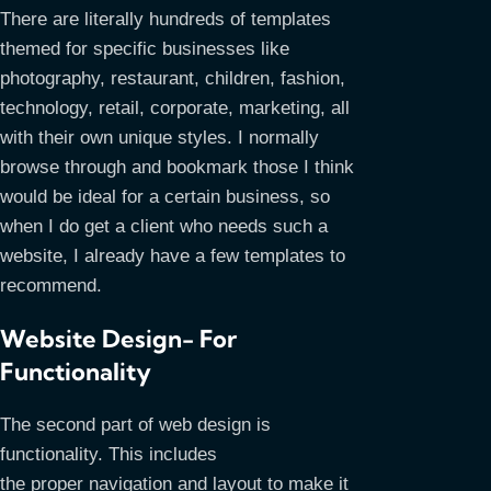
There are literally hundreds of templates
themed for specific businesses like
photography, restaurant, children, fashion,
technology, retail, corporate, marketing, all
with their own unique styles. I normally
browse through and bookmark those I think
would be ideal for a certain business, so
when I do get a client who needs such a
website, I already have a few templates to
recommend.
Website Design- For
Functionality
The second part of web design is
functionality. This includes
the proper navigation and layout to make it