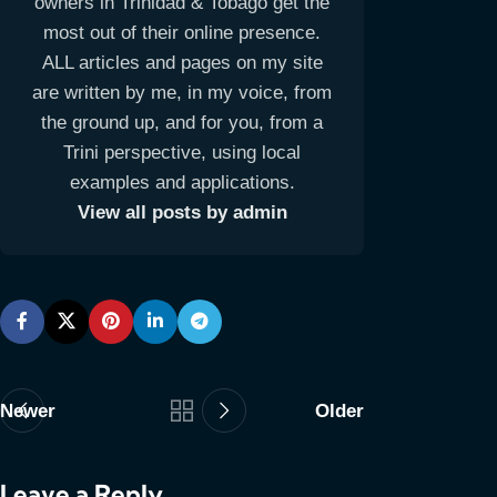
owners in Trinidad & Tobago get the
most out of their online presence.
ALL articles and pages on my site
are written by me, in my voice, from
the ground up, and for you, from a
Trini perspective, using local
examples and applications.
View all posts by admin
Newer
Older
Leave a Reply