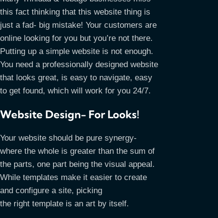
this fact thinking that this website thing is
just a fad- big mistake! Your customers are
online looking for you but you’re not there.
Putting up a simple website is not enough.
You need a professionally designed website
that looks great, is easy to navigate, easy
to get found, which will work for you 24/7.
Website Design- For Looks!
Your website should be pure synergy-
where the whole is greater than the sum of
the parts, one part being the visual appeal.
While templates make it easier to create
and configure a site, picking
the right template is an art by itself.