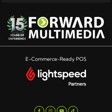
E-Commerce-Ready POS