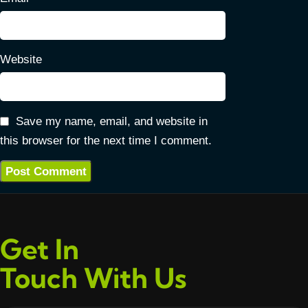
Website
Save my name, email, and website in
this browser for the next time I comment.
Get In
Touch With Us