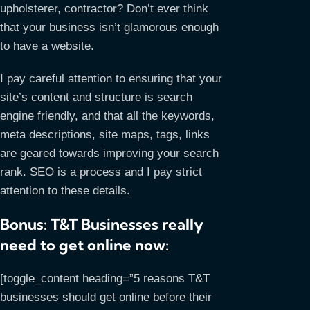
upholsterer, contractor? Don’t ever think
that your business isn’t glamorous enough
to have a website.
I pay careful attention to ensuring that your
site’s content and structure is search
engine friendly, and that all the keywords,
meta descriptions, site maps, tags, links
are geared towards improving your search
rank. SEO is a process and I pay strict
attention to these details.
Bonus: T&T Businesses really
need to get online now:
[toggle_content heading=”5 reasons T&T
businesses should get online before their