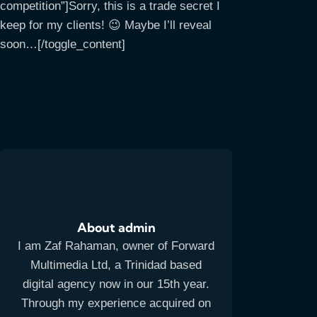
competition”]Sorry, this is a trade secret I
keep for my clients! 😉 Maybe I’ll reveal
soon…[/toggle_content]
About admin
I am Zaf Rahaman, owner of Forward
Multimedia Ltd, a Trinidad based
digital agency now in our 15th year.
Through my experience acquired on