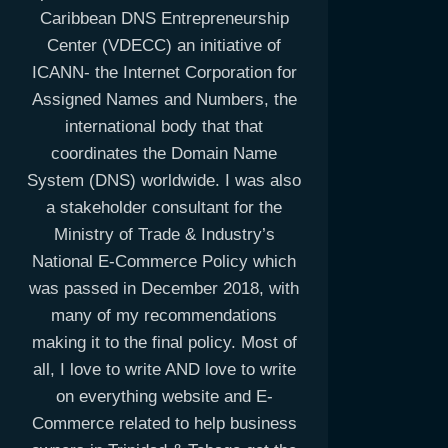
Caribbean DNS Entrepreneurship
Center (VDECC) an initiative of
ICANN- the Internet Corporation for
Assigned Names and Numbers, the
international body that that
coordinates the Domain Name
System (DNS) worldwide. I was also
a stakeholder consultant for the
Ministry of Trade & Industry’s
National E-Commerce Policy which
was passed in December 2018, with
many of my recommendations
making it to the final policy. Most of
all, I love to write AND love to write
on everything website and E-
Commerce related to help business