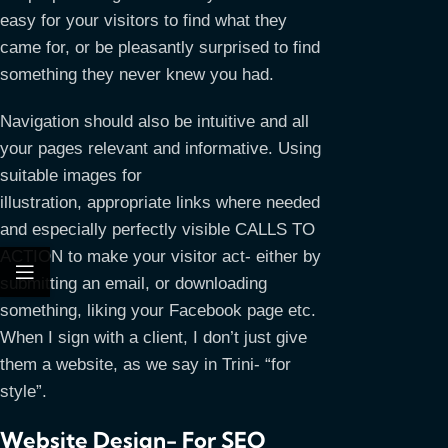
easy for your visitors to find what they
came for, or be pleasantly surprised to find
something they never knew you had.
Navigation should also be intuitive and all
your pages relevant and informative. Using
suitable images for
illustration, appropriate links where needed
and especially perfectly visible CALLS TO
ACTION to make your visitor act- either by
submitting an email, or downloading
something, liking your Facebook page etc.
When I sign with a client, I don’t just give
them a website, as we say in Trini- “for
style”.
Website Design- For SEO