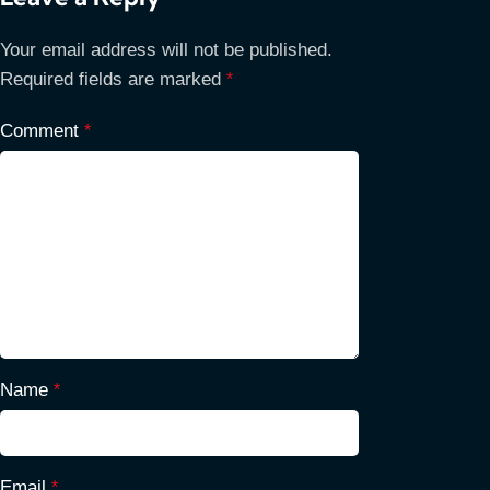
Your email address will not be published.
Required fields are marked
*
Comment
*
Name
*
Email
*