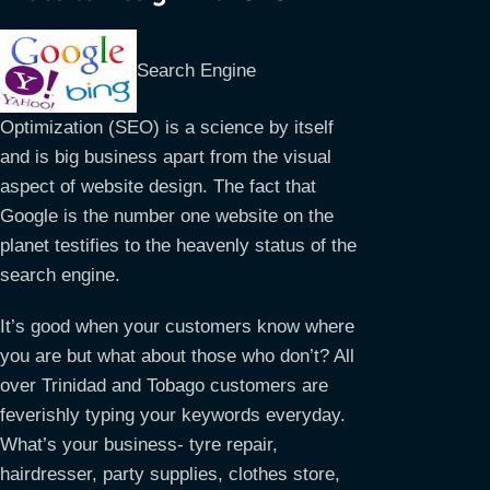
Search Engine
Optimization (SEO) is a science by itself
and is big business apart from the visual
aspect of website design. The fact that
Google is the number one website on the
planet testifies to the heavenly status of the
search engine.
It’s good when your customers know where
you are but what about those who don’t? All
over Trinidad and Tobago customers are
feverishly typing your keywords everyday.
What’s your business- tyre repair,
hairdresser, party supplies, clothes store,