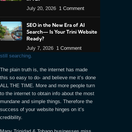
do you know what it really is?
I’ll tell you
what it is: Your website is your
RESUME!
July 20, 2026
1 Comment
When a potential customer visits your site
you’re being interviewed to provide your
SEO in the New Era of AI
Search— Is Your Trini Website
product or service. If the visitor thinks
Ready?
you’re good enough then great, you’re
hired. If not, then he goes to another site
July 7, 2026
1 Comment
still searching.
The plain truth is, the internet has made
this so easy to do- and believe me it’s done
ALL THE TIME. More and more people turn
to the internet to obtain info about the most
mundane and simple things. Therefore the
success of your website hinges on it’s
credibility.
Many Trinidad & Tobago businesses miss