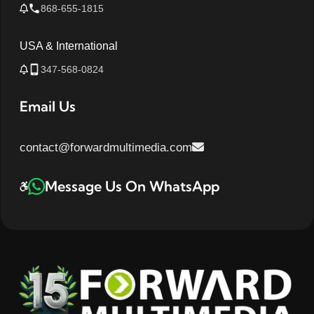
868-655-1815
USA & International
347-568-0824
Email Us
contact@forwardmultimedia.com
Message Us On WhatsApp