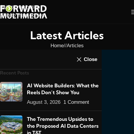
Skip to navigation
Skip to main content
Latest Articles
Home
/
Articles
ARTICLES
,
E-COMMERCE
,
FEATURED POSTS
Close
First E-Commerce Site
Recent Posts
Using Magento
0
AI Website Builders: What the
admin
On March 20, 2013
Reels Don’t Show You
August 3, 2026
1 Comment
The Tremendous Upsides to
the Proposed AI Data Centers
in T&T