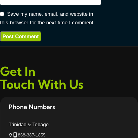
Save my name, email, and website in
this browser for the next time I comment.
Get In
Touch With Us
Phone Numbers
Trinidad & Tobago
868-387-1855