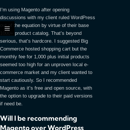
I’m using Magento after opening
discussions with my client ruled WordPress
out of the equation by virtue of their base
1000+ product catalog. That’s beyond
serious, that’s hardcore. I suggested Big
Commerce hosted shopping cart but the
monthly fee for 1,000 plus initial products
seemed too high for an unproven local e-
commerce market and my client wanted to
start cautiously. So I recommended
Magento as it’s free and open source, with
the option to upgrade to their paid versions
if need be.
Will I be recommending
Magento over WordPress