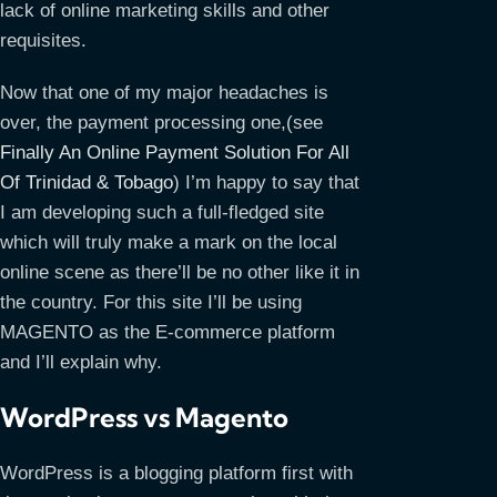
lack of online marketing skills and other
requisites.
Now that one of my major headaches is
over, the payment processing one,(see
Finally An Online Payment Solution For All
Of Trinidad & Tobago
) I’m happy to say that
I am developing such a full-fledged site
which will truly make a mark on the local
online scene as there’ll be no other like it in
the country. For this site I’ll be using
MAGENTO as the E-commerce platform
and I’ll explain why.
WordPress vs Magento
WordPress is a blogging platform first with