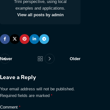
Trini perspective, using local
examples and applications.
View all posts by admin
Newer
Older
Leave a Reply
Your email address will not be published.
Required fields are marked
*
Comment
*