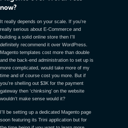
now?
It really depends on your scale. If you’re
really serious about E-Commerce and
building a solid online store then I’ll
definitely recommend it over WordPress.
Magento templates cost more than double
and the back-end administration to set up is
more complicated, would take more of my
time and of course cost you more. But if
you’re shelling out $3K for the payment
gateway then ‘chinksing’ on the website
wouldn’t make sense would it?
I’ll be setting up a dedicated Magento page
soon featuring its Trini application but for
the time being if you want to learn more,