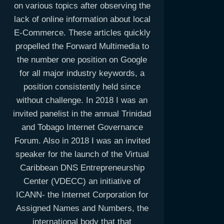
on various topics after observing the
lack of online information about local
E-Commerce. These articles quickly
propelled the Forward Multimedia to
the number one position on Google
for all major industry keywords, a
position consistently held since
without challenge. In 2018 I was an
invited panelist in the annual Trinidad
and Tobago Internet Governance
Forum. Also in 2018 I was an invited
speaker for the launch of the Virtual
Caribbean DNS Entrepreneurship
Center (VDECC) an initiative of
ICANN- the Internet Corporation for
Assigned Names and Numbers, the
international body that that