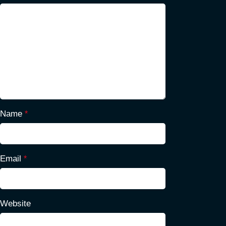
Name
*
Email
*
Website