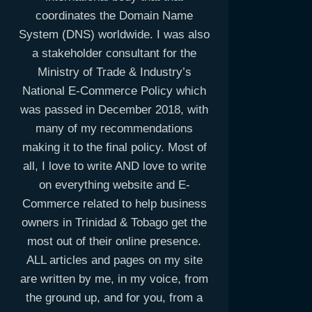
coordinates the Domain Name
System (DNS) worldwide. I was also
a stakeholder consultant for the
Ministry of Trade & Industry’s
National E-Commerce Policy which
was passed in December 2018, with
many of my recommendations
making it to the final policy. Most of
all, I love to write AND love to write
on everything website and E-
Commerce related to help business
owners in Trinidad & Tobago get the
most out of their online presence.
ALL articles and pages on my site
are written by me, in my voice, from
the ground up, and for you, from a