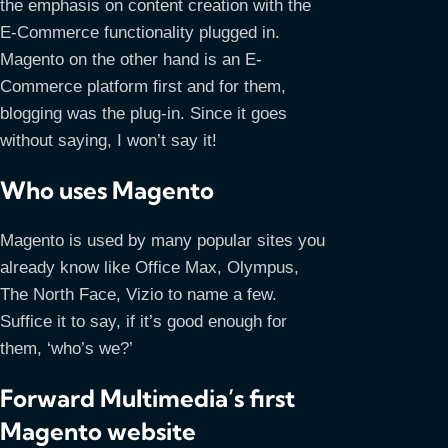
the emphasis on content creation with the
E-Commerce functionality plugged in.
Magento on the other hand is an E-
Commerce platform first and for them,
blogging was the plug-in. Since it goes
without saying, I won’t say it!
Who uses Magento
Magento is used by many popular sites you
already know like Office Max, Olympus,
The North Face, Vizio to name a few.
Suffice it to say, if it’s good enough for
them, ‘who’s we?’
Forward Multimedia’s first
Magento website