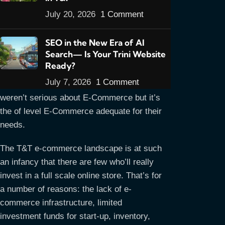
July 20, 2026
1 Comment
Up until now I’ve built all E-Commerce sites
using WordPress themes designed for E-
SEO in the New Era of AI
Commerce. The reason being that the
Search— Is Your Trini Website
owners simply wanted an an online store
Ready?
option for their customers to complement
July 7, 2026
1 Comment
their physical store. It’s not that they
weren’t serious about E-Commerce but it’s
the of level E-Commerce adequate for their
needs.
The T&T e-commerce landscape is at such
an infancy that there are few who’ll really
invest in a full scale online store. That’s for
a number of reasons: the lack of e-
commerce infrastructure, limited
investment funds for start-up, inventory,