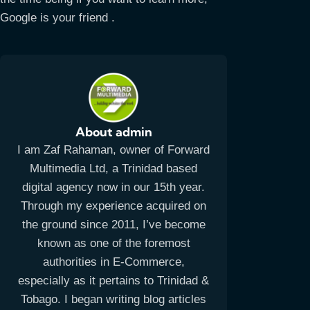
Google is your friend .
About admin
I am Zaf Rahaman, owner of Forward
Multimedia Ltd, a Trinidad based
digital agency now in our 15th year.
Through my experience acquired on
the ground since 2011, I’ve become
known as one of the foremost
authorities in E-Commerce,
especially as it pertains to Trinidad &
Tobago. I began writing blog articles