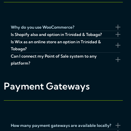
Why do you use WooCommerce?
Is Shopify also and option in Trinidad & Tobago?
Is Wix as an online store an option in Trinidad &
Tobago?
Can I connect my Point of Sale system to any
platform?
Payment Gateways
How many payment gateways are available locally?