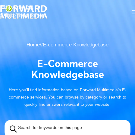
Skip to navigation
Skip to main content
Home
/
E-commerce Knowledgebase
E-Commerce
Knowledgebase
Here you’ll find information based on Forward Multimedia’s E-
commerce services. You can browse by category or search to
quickly find answers relevant to your website.
Search for keywords on this page...