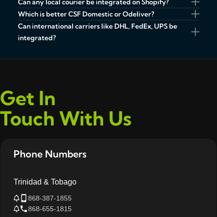
Can any local courier be integrated on Shopify?
Which is better CSF Domestic or Odeliver?
Can international carriers like DHL, FedEx, UPS be
integrated?
Get In
Touch With Us
Phone Numbers
Trinidad & Tobago
868-387-1855
868-655-1815