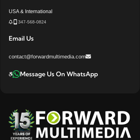
USA & International
347-568-0824
Email Us
contact@forwardmultimedia.com
Message Us On WhatsApp