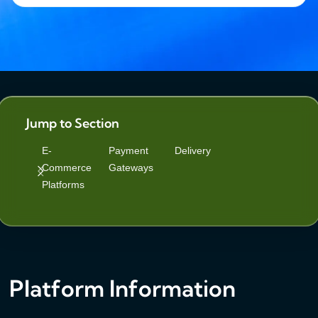
Jump to Section
E-
Payment
Delivery
Commerce
Gateways
Platforms
Platform Information