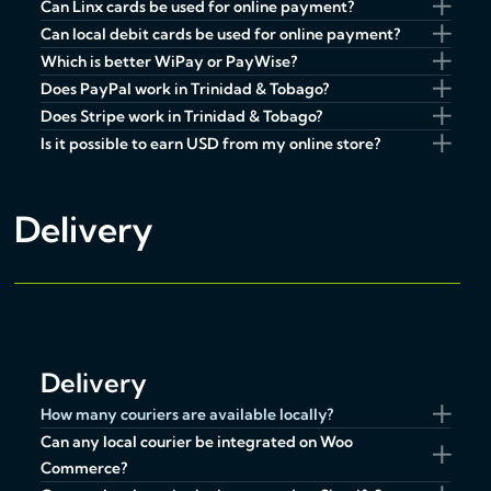
Can Linx cards be used for online payment?
Can local debit cards be used for online payment?
Which is better WiPay or PayWise?
Does PayPal work in Trinidad & Tobago?
Does Stripe work in Trinidad & Tobago?
Is it possible to earn USD from my online store?
Delivery
Delivery
How many couriers are available locally?
Can any local courier be integrated on Woo
Commerce?