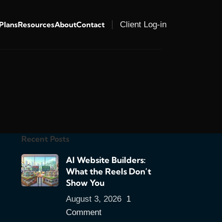
 Plans
Resources
About
Contact
Client Log-in
Recent Posts
AI Website Builders:
What the Reels Don’t
Show You
August 3, 2026
1
Comment