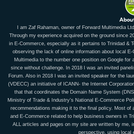
Abou
I am Zaf Rahaman, owner of Forward Multimedia Ltd, 
Through my experience acquired on the ground since 20
in E-Commerce, especially as it pertains to Trinidad & To
observing the lack of online information about local 
Multimedia to the number one position on Google for a
since without challenge. In 2018 I was an invited panel
Forum. Also in 2018 I was an invited speaker for the la
(VDECC) an initiative of ICANN- the Internet Corporati
that that coordinates the Domain Name System (DNS) 
Ministry of Trade & Industry’s National E-Commerce Po
recommendations making it to the final policy. Most of a
and E-Commerce related to help business owners in Trin
ALL articles and pages on my site are written by me, i
perspective, using local