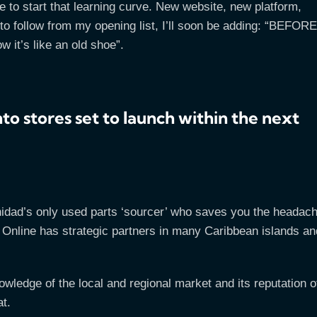
 to start that learning curve. New website, new platform,
o follow from my opening list, I’ll soon be adding: “BEFORE
 it’s like an old shoe”.
o stores set to launch within the next
inidad’s only used parts ‘sourcer’ who saves you the headac
Online has strategic partners in many Caribbean islands an
ledge of the local and regional market and its reputation o
at.