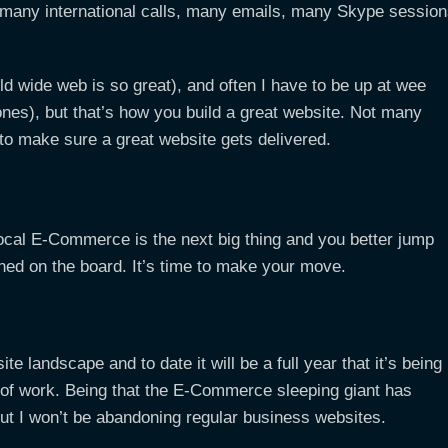
many international calls, many emails, many Skype sessio
ld wide web is so great), and often I have to be up at wee
nes), but that’s how you build a great website. Not many
o to make sure a great website gets delivered.
local E-Commerce is the next big thing and you better jump
ned on the board. It’s time to make your move.
te landscape and to date it will be a full year that it’s being
t of work. Being that the E-Commerce sleeping giant has
but I won’t be abandoning regular business websites.