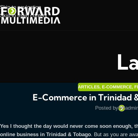
Skip to navigation
Skip to main content
La
ARTICLES
,
E-COMMERCE
,
F
E-Commerce in Trinidad 
Posted by
admi
Yes I thought the day would never come soon enough, t
online business in Trinidad & Tobago
. But as you are awa