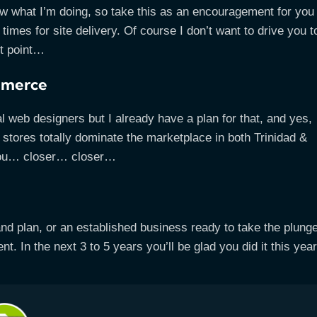
now what I’m doing, so take this as an encouragement for you
imes for site delivery. Of course I don’t want to drive you t
xt point…
ommerce
l web designers but I already have a plan for that, and yes,
e stores totally dominate the marketplace in both Trinidad &
 you… closer… closer…
and plan, or an established business ready to take the plunge
t. In the next 3 to 5 years you’ll be glad you did it this year