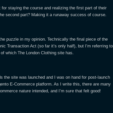
for staying the course and realizing the first part of their
’s the second part? Making it a runaway success of course.
he puzzle in my opinion. Technically the final piece of the
c Transaction Act (so far it’s only half), but I’m referring to
l of which The London Clothing site has.
s the site was launched and I was on hand for post-launch
agento E-Commerce platform. As I write this, there are many
ommerce nature intended, and I’m sure that felt good!