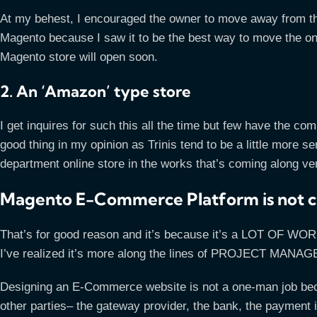
At my behest, I encouraged the owner to move away from t
Magento because I saw it to be the best way to move the on
Magento store will open soon.
2. An ‘Amazon’ type store
I get inquires for such this all the time but few have the co
good thing in my opinion as Trinis tend to be a little more s
department online store in the works that’s coming along ver
Magento E-Commerce Platform is not 
That’s for good reason and it’s because it’s a LOT OF WORK
I’ve realized it’s more along the lines of PROJECT MANA
Designing an E-Commerce website is not a one-man job becau
other parties– the gateway provider, the bank, the payment i