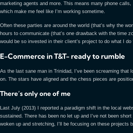
marketing agents and more. This means many phone calls, 
which make me feel like I’m working sometime.
Often these parties are around the world (that’s why the wor
hours to communicate (that’s one drawback with the time zo
would be so invested in their client’s project to do what I d
E-Commerce in T&T- ready to rumble
As the last sane man in Trinidad, I’ve been screaming that 
on. The stars have aligned and the chess pieces are positio
There’s only one of me
Last July (2013) I reported a paradigm shift in the local websi
sustained. There has been no let up and I’ve not been shor
woken up and stretching, I’ll be focusing on these projects 