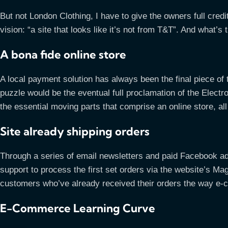
But not London Clothing, I have to give the owners full credit 
vision: “a site that looks like it’s not from T&T”. And what
A bona fide online store
A local payment solution has always been the final piece of t
puzzle would be the eventual full proclamation of the Electroni
the essential moving parts that comprise an online store, al
Site already shipping orders
Through a series of email newsletters and paid Facebook ad
support to process the first set orders via the website’s M
customers who’ve already received their orders the way e-c
E-Commerce Learning Curve