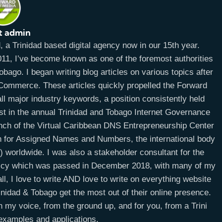
t admin
a Trinidad based digital agency now in our 15th year.
11, I’ve become known as one of the foremost authorities
bago. I began writing blog articles on various topics after
E-Commerce. These articles quickly propelled the Forward
ll major industry keywords, a position consistently held
ist in the annual Trinidad and Tobago Internet Governance
unch of the Virtual Caribbean DNS Entrepreneurship Center
on for Assigned Names and Numbers, the international body
worldwide. I was also a stakeholder consultant for the
licy which was passed in December 2018, with many of my
ll, I love to write AND love to write on everything website
idad & Tobago get the most out of their online presence.
n my voice, from the ground up, and for you, from a Trini
 examples and applications.