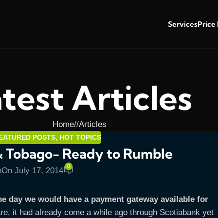
Services
Price
test Articles
Home
/
Articles
EATURED POSTS
,
HOT TOPICS
& Tobago- Ready to Rumble
0
n
On July 17, 2014
he day we would have a payment gateway available for
re, it had already come a while ago through Scotiabank yet