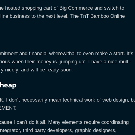
he hosted shopping cart of Big Commerce and switch to
line business to the next level. The TnT Bamboo Online
mmitment and financial wherewithal to even make a start. It’s
erious when their money is ‘jumping up’. I have a nice multi-
y nicely, and will be ready soon.
cheap
. I don’t necessarily mean technical work of web design, b
GEMENT.
se I can’t do it all. Many elements require coordinating
ntegrator, third party developers, graphic designers,