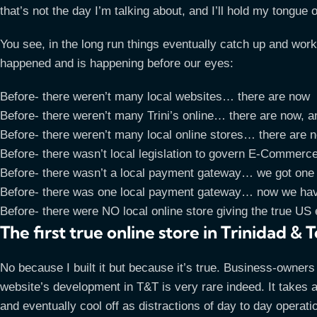
that’s not the day I’m talking about, and I’ll hold my tongue 
You see, in the long run things eventually catch up and work o
happened and is happening before our eyes:
Before- there weren’t many local websites… there are now
Before- there weren’t many Trini’s online… there are now, 
Before- there weren’t many local online stores… there are 
Before- there wasn’t local legislation to govern E-Commerc
Before- there wasn’t a local payment gateway… we got one (
Before- there was one local payment gateway… now we hav
Before- there were NO local online store giving the true 
The first true online store in Trinidad &
No because I built it but because it’s true. Business-owner
website’s development in T&T is very rare indeed. It takes a
and eventually cool off as distractions of day to day operati