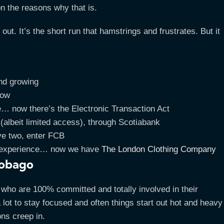
on the reasons why that is.
ut. It’s the short run that hamstrings and frustrates. But it
and growing
now
e… now there’s the Electronic Transaction Act
albeit limited access), through Scotiabank
e two, enter FCB
US experience… now we have
The London Clothing Company
 Tobago
s who are 100% committed and totally involved in their
 lot to stay focused and often things start out hot and heavy
ons creep in.