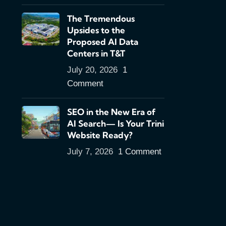
The Tremendous
Upsides to the
Proposed AI Data
Centers in T&T
July 20, 2026
1
Comment
SEO in the New Era of
AI Search— Is Your Trini
Website Ready?
July 7, 2026
1 Comment