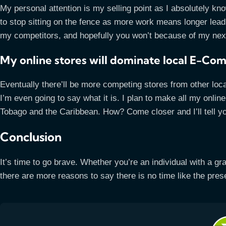
My personal attention is my selling point as I absolutely k
to stop sitting on the fence as more work means longer lead t
my competitors, and hopefully you won’t because of my ne
My online stores will dominate local E-C
Eventually there’ll be more competing stores from other loca
I’m even going to say what it is. I plan to make all my onlin
Tobago and the Caribbean. How? Come closer and I’ll tell
Conclusion
It’s time to go brave. Whether you’re an individual with a gr
there are more reasons to say there is no time like the presen