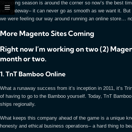
Shopping season is around the corner so now’s the best time
new gateway– it can never go as smooth as we want it. But t
we were feeling our way around running an online store… now
More Magento Sites Coming
Right now I’m working on two (2) Magent
month or two.
1. TnT Bamboo Online
What a runaway success from it’s inception in 2011, it’s Tr
of having to go to the Bamboo yourself. Today, TnT Bamboo 
ships regionally.
What keeps this company ahead of the game is a unique know
honesty and ethical business operations– a hard thing to be