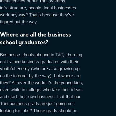
inefficiencies of our Trini systems,
infrastructure, people, local businesses
work anyway? That’s because they’ve
figured out the way.
Where are all the business
school graduates?
Business schools abound in T&T, churning
out trained business graduates with their
youthful energy (who are also growing up
on the internet by the way), but where are
they? All over the world it’s the young kids,
even while in college, who take their ideas
and start their own business. Is it that our
Trini business grads are just going out
looking for jobs? These grads should be