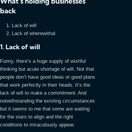
What’s holding businesses
back
Lack of will
Lack of wherewithal
1. Lack of will
Funny, there’s a huge supply of wishful
thinking but acute shortage of will. Not that
people don’t have good ideas or good plans
that work perfectly in their heads. It’s the
lack of will to make a commitment. And
notwithstanding the existing circumstances
but it seems to me that some are waiting
for the stars to align and the right
conditions to miraculously appear.