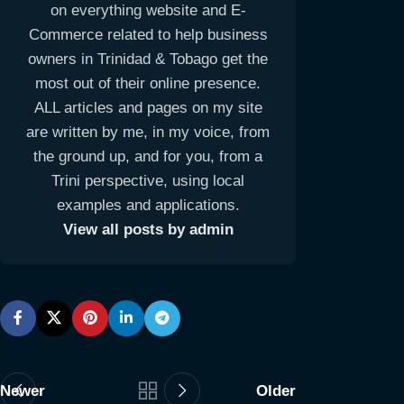
on everything website and E-
Commerce related to help business
owners in Trinidad & Tobago get the
most out of their online presence.
ALL articles and pages on my site
are written by me, in my voice, from
the ground up, and for you, from a
Trini perspective, using local
examples and applications.
View all posts by admin
Newer
Older