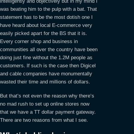
intelligently and objectively but in my mind I
was beating him to the pulp with a bat. That
statement has to be the most dotish one I
have heard about local E-commerce very
easily picked apart for the BS that it is.
Every corner shop and business in
communities all over the country have been
doing just fine without the 1.2M people as
customers. If such is the case then Digicel
and cable companies have monumentally
wasted their time and millions of dollars.
But that’s not even the reason why there’s
no mad rush to set up online stores now
that we have a TT dollar payment gateway.
There are two reasons from what I see.