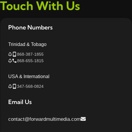
Touch With Us
Phone Numbers
Trinidad & Tobago
868-387-1855
868-655-1815
USA & International
347-568-0824
Email Us
contact@forwardmultimedia.com