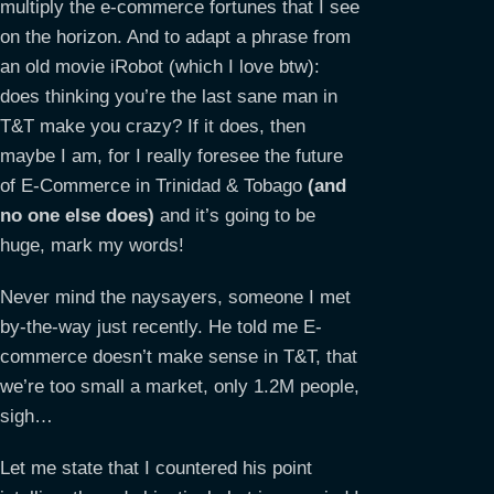
multiply the e-commerce fortunes that I see
on the horizon. And to adapt a phrase from
an old movie iRobot (which I love btw):
does thinking you’re the last sane man in
T&T make you crazy? If it does, then
maybe I am, for I really foresee the future
of E-Commerce in Trinidad & Tobago
(and
no one else does)
and it’s going to be
huge, mark my words!
Never mind the naysayers, someone I met
by-the-way just recently. He told me E-
commerce doesn’t make sense in T&T, that
we’re too small a market, only 1.2M people,
sigh…
Let me state that I countered his point