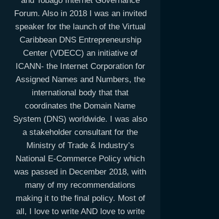
and Tobago Internet Governance
Forum. Also in 2018 I was an invited
speaker for the launch of the Virtual
Caribbean DNS Entrepreneurship
Center (VDECC) an initiative of
ICANN- the Internet Corporation for
Assigned Names and Numbers, the
international body that that
coordinates the Domain Name
System (DNS) worldwide. I was also
a stakeholder consultant for the
Ministry of Trade & Industry’s
National E-Commerce Policy which
was passed in December 2018, with
many of my recommendations
making it to the final policy. Most of
all, I love to write AND love to write