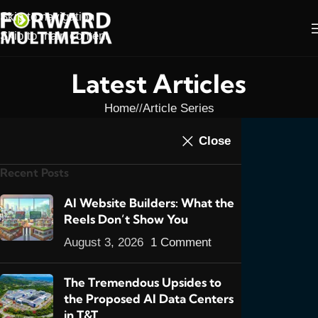
Skip to navigation
Skip to main content
Latest Articles
Home
/
Article Series
ARTICLE SERIES
,
ARTICLES
,
E-COMMERCE
,
E-
Close
Don't Be Afraid to Start
COMMERCE SERIES
,
FEATURED POSTS
Recent Posts
An E-commerce
Website in Trinidad &
AI Website Builders: What the
Reels Don’t Show You
Tobago: Part 1
August 3, 2026
1 Comment
0
admin
On July 6, 2013
The Tremendous Upsides to
the Proposed AI Data Centers
in T&T