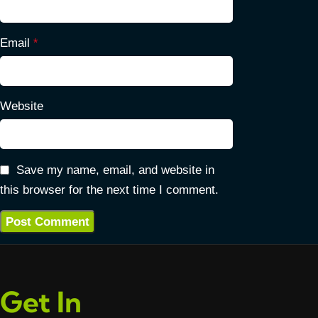
Email
*
Website
Save my name, email, and website in
this browser for the next time I comment.
Get In