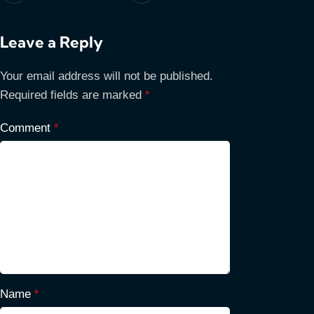
Leave a Reply
Your email address will not be published.
Required fields are marked
*
Comment
*
Name
*