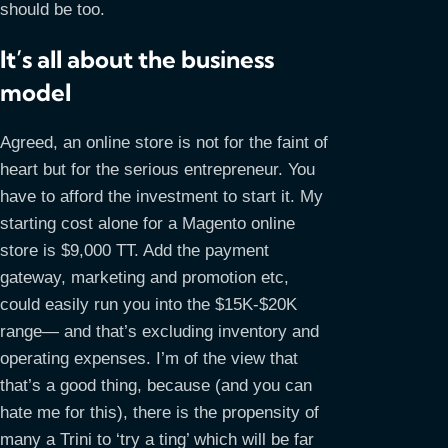
should be too.
It’s all about the business
model
Agreed, an online store is not for the faint of
heart but for the serious entrepreneur. You
have to afford the investment to start it. My
starting cost alone for a Magento online
store is $9,000 TT. Add the payment
gateway, marketing and promotion etc,
could easily run you into the $15K-$20K
range— and that’s excluding inventory and
operating expenses. I’m of the view that
that’s a good thing, because (and you can
hate me for this), there is the propensity of
many a Trini to ‘try a ting’ which will be far