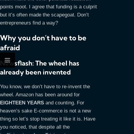
points moot. I agree that funding is a culprit
but it’s often made the scapegoat. Don’t
entrepreneurs find a way?
Why you don’t have to be
afraid
Newsflash: The wheel has
already been invented
You know, we don’t have to re-invent the
wheel. Amazon has been around for
EIGHTEEN YEARS
and counting. For
heaven’s sake E-commerce is not a new
thing so let’s stop treating it like it is. Have
you noticed, that despite all the