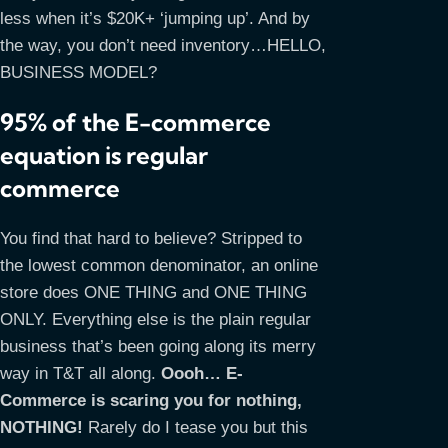
less when it’s $20K+ ‘jumping up’. And by
the way, you don’t need inventory…HELLO,
BUSINESS MODEL?
95% of the E-commerce
equation is regular
commerce
You find that hard to believe? Stripped to
the lowest common denominator, an online
store does ONE THING and ONE THING
ONLY. Everything else is the plain regular
business that’s been going along its merry
way in T&T all along.
Oooh… E-
Commerce is scaring you for nothing,
NOTHING!
Rarely do I tease you but this