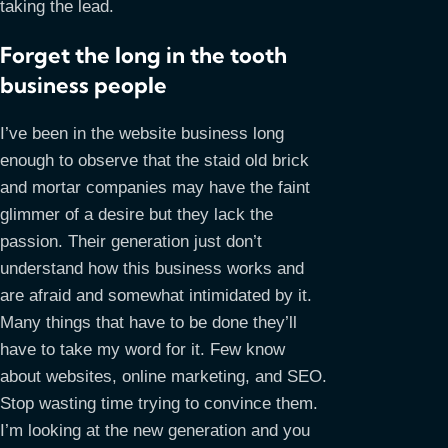
taking the lead.
Forget the long in the tooth
business people
I’ve been in the website business long
enough to observe that the staid old brick
and mortar companies may have the faint
glimmer of a desire but they lack the
passion. Their generation just don’t
understand how this business works and
are afraid and somewhat intimidated by it.
Many things that have to be done they’ll
have to take my word for it. Few know
about websites, online marketing, and SEO.
Stop wasting time trying to convince them.
I’m looking at the new generation and you