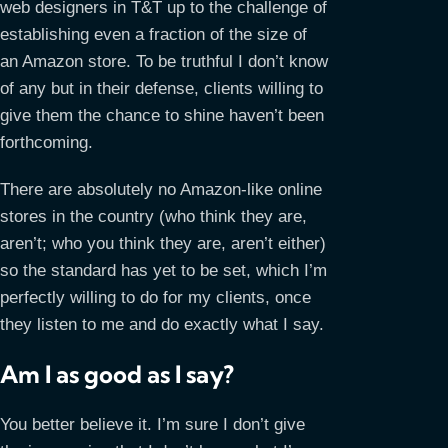
web designers in T&T up to the challenge of
establishing even a fraction of the size of
an Amazon store. To be truthful I don’t know
of any but in their defense, clients willing to
give them the chance to shine haven’t been
forthcoming.
There are absolutely no Amazon-like online
stores in the country (who think they are,
aren’t; who you think they are, aren’t either)
so the standard has yet to be set, which I’m
perfectly willing to do for my clients, once
they listen to me and do exactly what I say.
Am I as good as I say?
You better believe it. I’m sure I don’t give