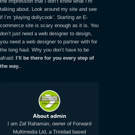
the impression that I don’t know what I’m
talking about. Look around my site and see
if I’m ‘playing dollycook’. Starting an E-
commerce site is scary enough as it is. You
don’t just need a web designer to design,
you need a web designer to partner with for
the long haul. Why you don’t have to be
afraid:
I’ll be there for you every step of
the way.
.
About admin
I am Zaf Rahaman, owner of Forward
Multimedia Ltd, a Trinidad based