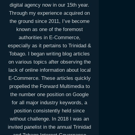
digital agency now in our 15th year.
Through my experience acquired on
the ground since 2011, I’ve become
known as one of the foremost
authorities in E-Commerce,
especially as it pertains to Trinidad &
Tobago. I began writing blog articles
on various topics after observing the
lack of online information about local
E-Commerce. These articles quickly
propelled the Forward Multimedia to
the number one position on Google
for all major industry keywords, a
position consistently held since
without challenge. In 2018 I was an
invited panelist in the annual Trinidad