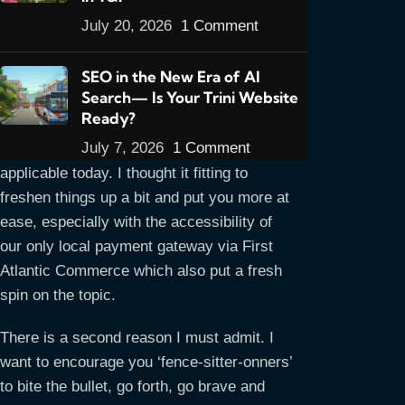
July 20, 2026
1 Comment
SEO in the New Era of AI
Search— Is Your Trini Website
Welcome to my new E-commerce series.
Ready?
My first article set enjoyed a great run
July 7, 2026
1 Comment
and still contain useful information
applicable today. I thought it fitting to
freshen things up a bit and put you more at
ease, especially with the accessibility of
our only local payment gateway via First
Atlantic Commerce which also put a fresh
spin on the topic.
There is a second reason I must admit. I
want to encourage you ‘fence-sitter-onners’
to bite the bullet, go forth, go brave and