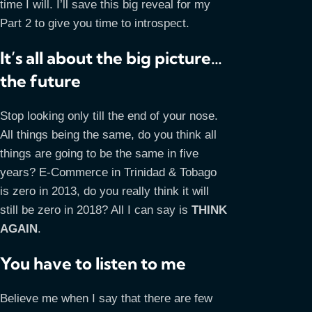
time I will. I’ll save this big reveal for my
Part 2 to give you time to introspect.
It’s all about the big picture…
the future
Stop looking only till the end of your nose.
All things being the same, do you think all
things are going to be the same in five
years? E-Commerce in Trinidad & Tobago
is zero in 2013, do you really think it will
still be zero in 2018? All I can say is
THINK
AGAIN
.
You have to listen to me
Believe me when I say that there are few