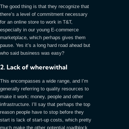
The good thing is that they recognize that
there’s a level of commitment necessary
for an online store to work in T&T,
especially in our young E-commerce
marketplace, which perhaps gives them
pause. Yes it’s a long hard road ahead but
who said business was easy?
2. Lack of wherewithal
This encompasses a wide range, and I’m
generally referring to quality resources to
make it work: money, people and other
infrastructure. I’ll say that perhaps the top
reason people have to stop before they
start is lack of start-up costs, which pretty
much make the other potential roadblock