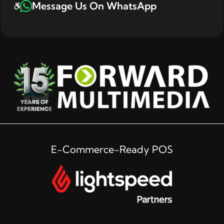
Message Us On WhatsApp
E-Commerce-Ready POS