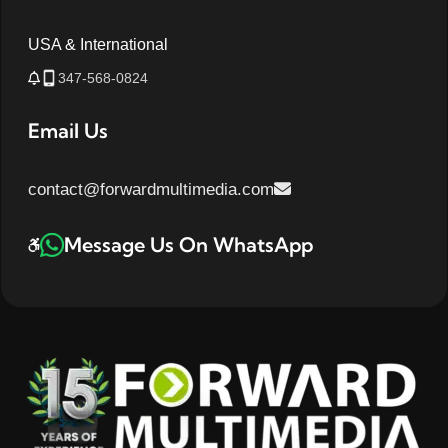
USA & International
347-568-0824
Email Us
contact@forwardmultimedia.com
Message Us On WhatsApp