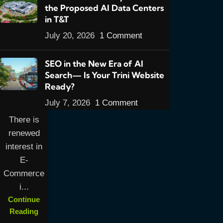
the Proposed AI Data Centers
Overview
in T&T
E-
July 20, 2026
1 Comment
Commerce
in Trinidad
SEO in the New Era of AI
& Tobago
Search— Is Your Trini Website
2016: Part
Ready?
1- An
July 7, 2026
1 Comment
Overview
There is
renewed
interest in
E-
Commerce
i...
Continue
Reading