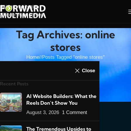
Skip to navigation
Skip to main content
Tag Archives: online
stores
Home
/
Posts Tagged "online stores"
07
Close
MAY
Recent Posts
E-
Commerce
AI Website Builders: What the
in Trinidad
Reels Don’t Show You
& Tobago
August 3, 2026
1 Comment
2016: Part
1- An
The Tremendous Upsides to