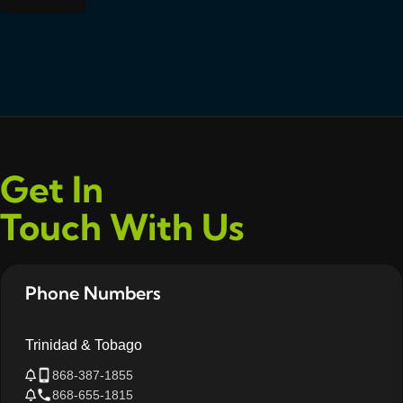
Get In
Touch With Us
Phone Numbers
Trinidad & Tobago
868-387-1855
868-655-1815