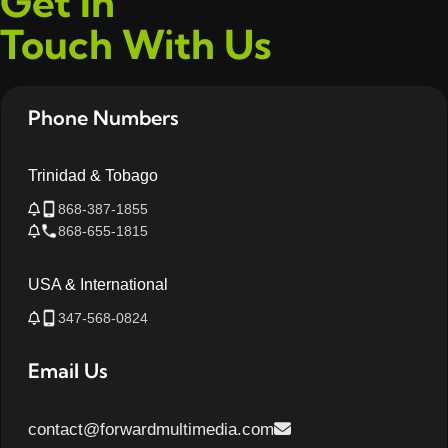
Get In
Touch With Us
Phone Numbers
Trinidad & Tobago
868-387-1855
868-655-1815
USA & International
347-568-0824
Email Us
contact@forwardmultimedia.com