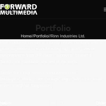
Skip to navigation
Skip to main content
Portfolio
Home
/
Portfolio
/
Rinn Industries Ltd.
Rinn Industries Limited is a family owned company with 30
years experience in manufacturing high quality woven
polypropylene bags (PP Bags), supplying Trinidad &
Tobago, the Caribbean and rest of the world.
[button link=”http://www.rinnindustries.com/”
linktarget=”_blank” color=”orange” align=”left” size=”small”
style=”true”]Visit Site[/button]
Newer
Older