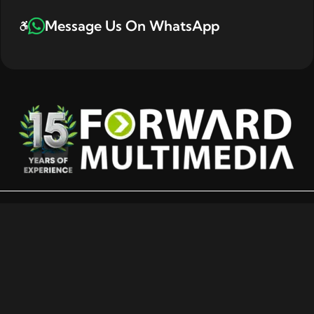
Message Us On WhatsApp
E-Commerce-Ready POS