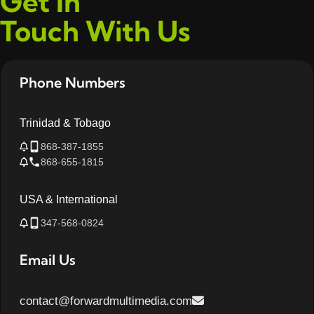
Get In
Touch With Us
Phone Numbers
Trinidad & Tobago
868-387-1855
868-655-1815
USA & International
347-568-0824
Email Us
contact@forwardmultimedia.com