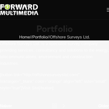
Skip to navigation
Skip to main content
Portfolio
Home
/
Portfolio
/
Offshore Surveys Ltd.
Offshore Surveys Ltd. is a specialist survey company
providing services, consultancy and solutions to the energy,
telecommunications, environment and construction
industries.
[button link=”http://offshoresurveysltd.com/”
linktarget=”_blank” color=”orange” align=”left” size=”small”
style=”true”]Visit Site[/button]
Newer
Older