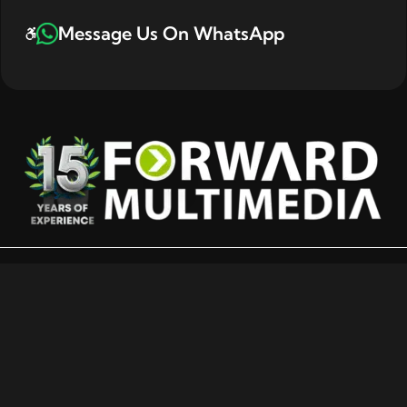
Message Us On WhatsApp
E-Commerce-Ready POS